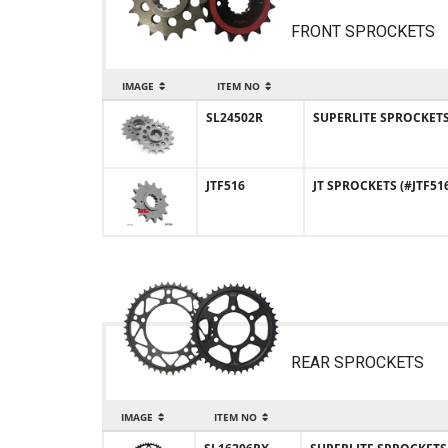
FRONT SPROCKETS
IMAGE
ITEM NO
SL24502R
SUPERLITE SPROCKETS (
JTF516
JT SPROCKETS (#JTF516
REAR SPROCKETS
IMAGE
ITEM NO