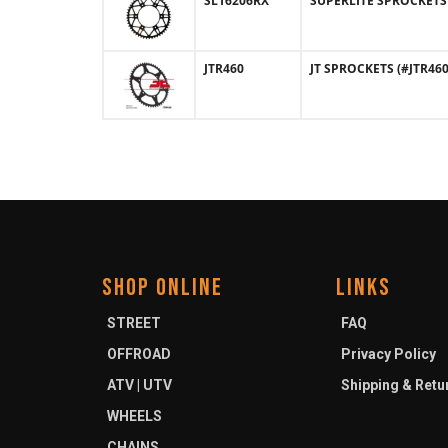
SL16206RX
SUPERLITE SPROCKETS (
JTR460
JT SPROCKETS (#JTR460)
SHOP ONLINE
LINKS
STREET
FAQ
OFFROAD
Privacy Policy
ATV | UTV
Shipping & Retu
WHEELS
CHAINS