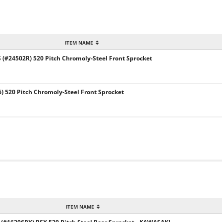
ITEM NAME
#24502R) 520 Pitch Chromoly-Steel Front Sprocket
) 520 Pitch Chromoly-Steel Front Sprocket
ITEM NAME