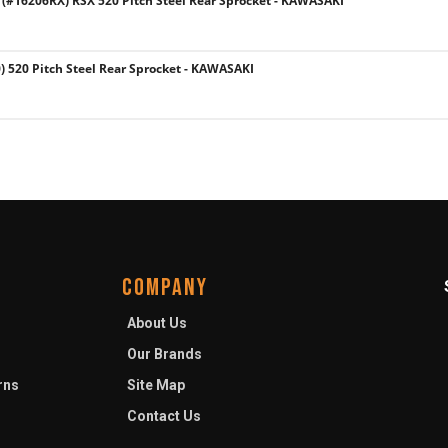
#16206RX) RSX 520 Pitch Steel Rear Sprocket - KAWASAKI
 520 Pitch Steel Rear Sprocket - KAWASAKI
COMPANY
About Us
Our Brands
rns
Site Map
Contact Us