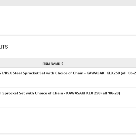
ITS
ITEM NAME
ST/RSX Steel Sprocket Set with Choice of Chain - KAWASAKI KLX250 (all '06-2
el Sprocket Set with Choice of Chain - KAWASAKI KLX 250 (all '06-20)