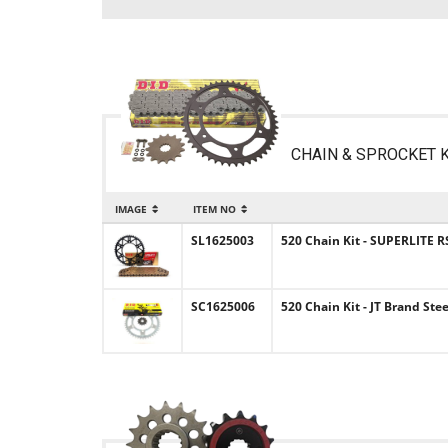
CHAIN & SPROCKET K
IMAGE
ITEM NO
SL1625003
520 Chain Kit - SUPERLITE R
SC1625006
520 Chain Kit - JT Brand Ste