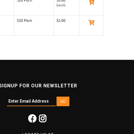
520 Pitch
50.00
View Product
54.95
520 Pitch
32.00
View Product
SIGNUP FOR OUR NEWSLETTER