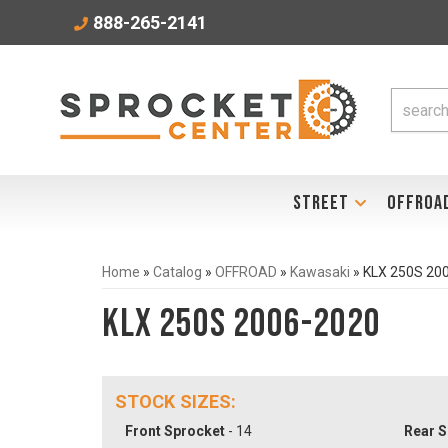
888-265-2141
STREET
OFFROA
Home
»
Catalog
»
OFFROAD
»
Kawasaki
»
KLX 250S 20
KLX 250S 2006-2020
STOCK SIZES:
Front Sprocket
- 14
Rear S