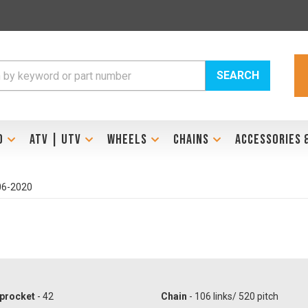
SEARCH
D
ATV | UTV
WHEELS
CHAINS
ACCESSORIES 
06-2020
procket
- 42
Chain
- 106 links/ 520 pitch