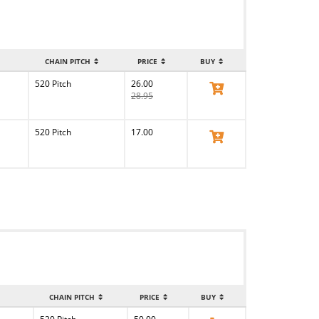
CHAIN PITCH
PRICE
BUY
520 Pitch
26.00
View Product
28.95
520 Pitch
17.00
View Product
CHAIN PITCH
PRICE
BUY