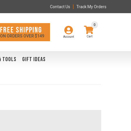
Contact Us
Track My Orders
0
FREE SHIPPING
ON ORDERS OVER $149
Account
& TOOLS
GIFT IDEAS