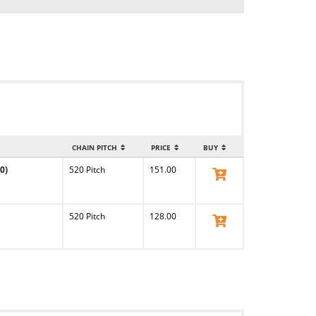
CHAIN PITCH
PRICE
BUY
0)
520 Pitch
151.00
View Product
520 Pitch
128.00
View Product