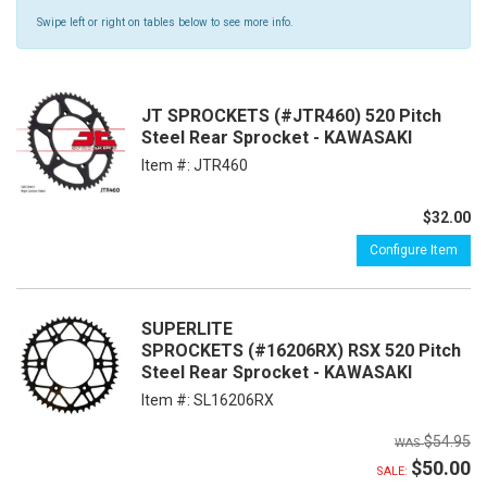
Swipe left or right on tables below to see more info.
JT SPROCKETS (#JTR460) 520 Pitch
Steel Rear Sprocket - KAWASAKI
Item #:
JTR460
$32.00
Configure Item
SUPERLITE
SPROCKETS (#16206RX) RSX 520 Pitch
Steel Rear Sprocket - KAWASAKI
Item #:
SL16206RX
$54.95
$50.00
SALE: