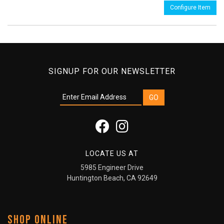
Configure Item
SIGNUP FOR OUR NEWSLETTER
LOCATE US AT
5985 Engineer Drive
Huntington Beach, CA 92649
SHOP ONLINE