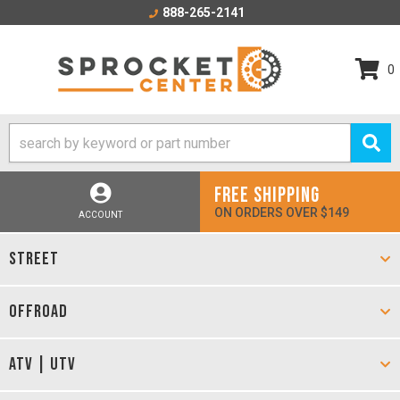
888-265-2141
0
FREE SHIPPING
ON ORDERS OVER $149
ACCOUNT
STREET
OFFROAD
ATV | UTV