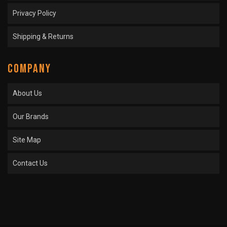
Privacy Policy
Shipping & Returns
COMPANY
About Us
Our Brands
Site Map
Contact Us