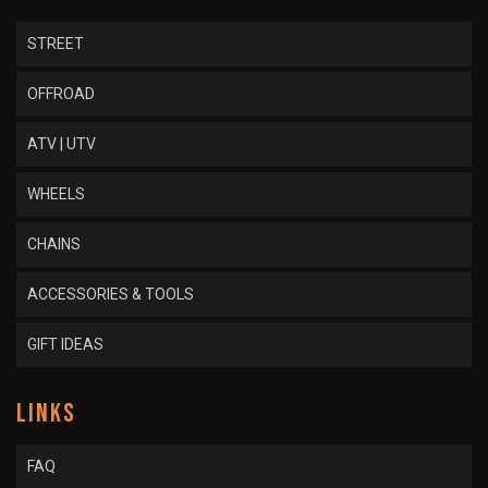
STREET
OFFROAD
ATV | UTV
WHEELS
CHAINS
ACCESSORIES & TOOLS
GIFT IDEAS
LINKS
FAQ