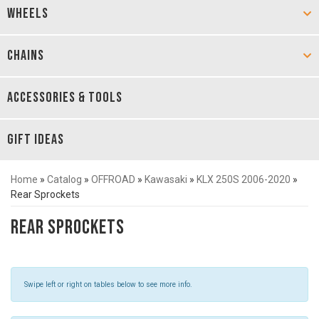
WHEELS
CHAINS
ACCESSORIES & TOOLS
GIFT IDEAS
Home
»
Catalog
»
OFFROAD
»
Kawasaki
»
KLX 250S 2006-2020
»
Rear Sprockets
Rear Sprockets
Swipe left or right on tables below to see more info.