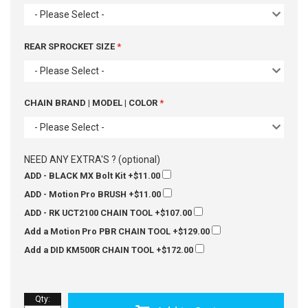
- Please Select -
REAR SPROCKET SIZE
- Please Select -
CHAIN BRAND | MODEL | COLOR
- Please Select -
NEED ANY EXTRA'S ? (optional)
ADD - BLACK MX Bolt Kit
+$11.00
ADD - Motion Pro BRUSH
+$11.00
ADD - RK UCT2100 CHAIN TOOL
+$107.00
Add a Motion Pro PBR CHAIN TOOL
+$129.00
Add a DID KM500R CHAIN TOOL
+$172.00
Qty
: