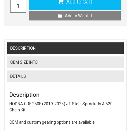
Add to Cart
Add to Wishlist
DESCRIPTION
OEM SIZE INFO
DETAILS
Description
HODNA CRF 250F (2019-2025) JT Steel Sprockets & 520
Chain Kit
OEM and custom gearing options are available.