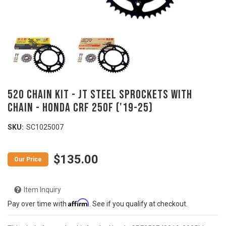
520 Chain Kit - JT Steel Sprockets with
Chain - HONDA CRF 250F ('19-25)
SKU:
SC1025007
$135.00
Item Inquiry
Affirm
Pay over time with
. See if you qualify at checkout.