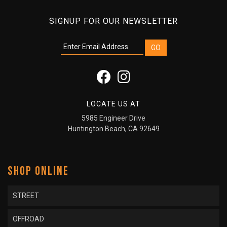
SIGNUP FOR OUR NEWSLETTER
LOCATE US AT
5985 Engineer Drive
Huntington Beach, CA 92649
SHOP ONLINE
STREET
OFFROAD