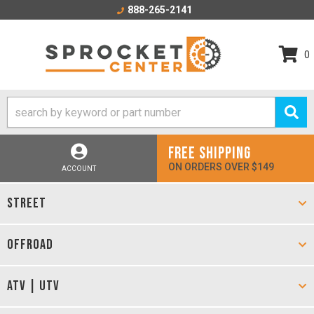
888-265-2141
0
FREE SHIPPING
ON ORDERS OVER $149
ACCOUNT
STREET
OFFROAD
ATV | UTV