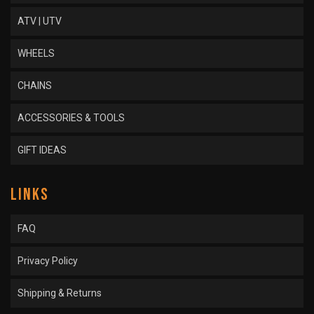
ATV | UTV
WHEELS
CHAINS
ACCESSORIES & TOOLS
GIFT IDEAS
LINKS
FAQ
Privacy Policy
Shipping & Returns