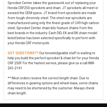
Sprocket Center takes the guesswork out of replacing your
Honda CRF250 sprockets and chain. JT sprockets all meet or
exceed the OEM specs. JT brand front sprockets are made
from tough chromoly-steel. The steel rear sprockets are
manufactured using only the finest grade of C49 high carbon
steel. Sprocket Center chain kits feature chains from the
best brands in the industry. Each DID, EK and RK chain model
listed below has been selected specifically to perform with
your Honda CRF motorcycle.
GOT QUESTIONS??
Our knowledgeable staff is waiting to
help you build the perfect sprocket & chain kit for your Honda
CRF 250F. For the fastest service, please give us a call 888-
265-2141.
** Most orders receive the correct length chain. Due to
differences in gearing options and wheel-base, some chains
may need to be shortened by the customer. Always check
chain length.