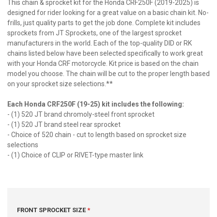
This chain & sprocket kit for the Honda CRF250F (2019-2025) is
designed for rider looking for a great value on a basic chain kit. No-
frills, just quality parts to get the job done. Complete kit includes
sprockets from JT Sprockets, one of the largest sprocket
manufacturers in the world. Each of the top-quality DID or RK
chains listed below have been selected specifically to work great
with your Honda CRF motorcycle. Kit price is based on the chain
model you choose. The chain will be cut to the proper length based
on your sprocket size selections.**
Each Honda CRF250F (19-25) kit includes the following:
- (1) 520 JT brand chromoly-steel front sprocket
- (1) 520 JT brand steel rear sprocket
- Choice of 520 chain - cut to length based on sprocket size
selections
- (1) Choice of CLIP or RIVET-type master link
FRONT SPROCKET SIZE