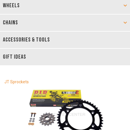
WHEELS
CHAINS
ACCESSORIES & TOOLS
GIFT IDEAS
JT Sprockets