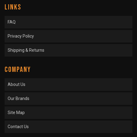
LINKS
FAQ
Privacy Policy
Shipping & Returns
COMPANY
About Us
Our Brands
Site Map
Contact Us