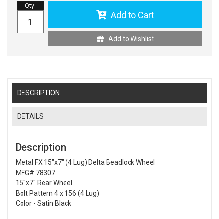
Qty
:
Add to Cart
Add to Wishlist
DESCRIPTION
DETAILS
Description
Metal FX 15"x7" (4 Lug) Delta Beadlock Wheel
MFG# 78307
15"x7" Rear Wheel
Bolt Pattern 4 x 156 (4 Lug)
Color - Satin Black