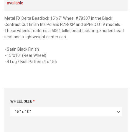
available
Metal FX Delta Beadlock 15"x7" Wheel #78307 in the Black
Contrast Cut finish fits Polaris RZR-XP and SPEED UTV models.
These wheels features a 6061 billet bead-lock ring, knurled bead
seat and a lightweight center cap.
- Satin Black Finish
- 15"x10" (Rear Wheel)
- 4 Lug / Bolt Pattern 4 x 156
WHEEL SIZE
15" x 10"