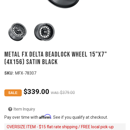
Metal FX DELTA Beadlock Wheel 15"x7"
(4x156) SATIN BLACK
SKU:
MFX-78307
$339.00
$379.00
SALE:
WAS:
Item Inquiry
Affirm
Pay over time with
. See if you qualify at checkout.
OVERSIZE ITEM - $15 flat rate shipping / FREE local pick-up