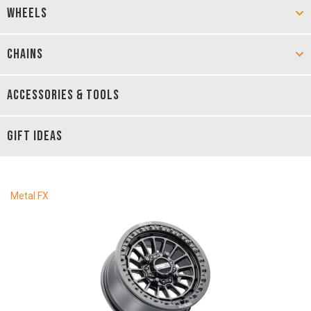
WHEELS
CHAINS
ACCESSORIES & TOOLS
GIFT IDEAS
Metal FX