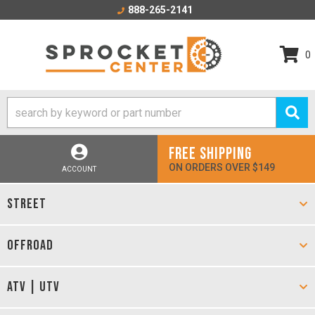
888-265-2141
0
FREE SHIPPING
ON ORDERS OVER $149
ACCOUNT
STREET
OFFROAD
ATV | UTV