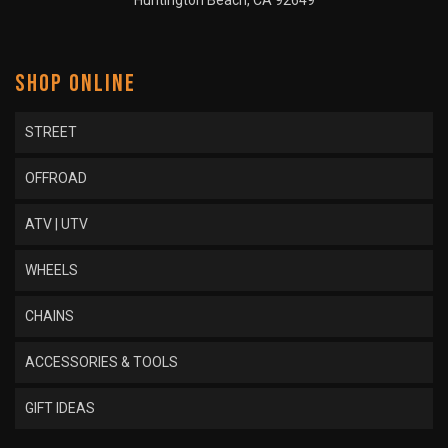
Huntington Beach, CA 92649
SHOP ONLINE
STREET
OFFROAD
ATV | UTV
WHEELS
CHAINS
ACCESSORIES & TOOLS
GIFT IDEAS