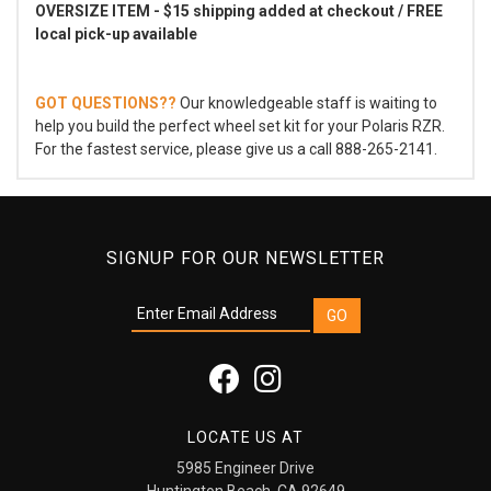
OVERSIZE ITEM - $15 shipping added at checkout / FREE
local pick-up available
GOT QUESTIONS??
Our knowledgeable staff is waiting to
help you build the perfect wheel set kit for your Polaris RZR.
For the fastest service, please give us a call 888-265-2141.
SIGNUP FOR OUR NEWSLETTER
LOCATE US AT
5985 Engineer Drive