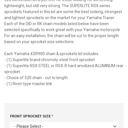
lightweight, but still very strong. The SUPERLITE RSX series
sprockets featured in this kit are some the best looking, strongest
and lightest sprockets on the market for your Yamaha Tracer.
Each of the DID or RK chain models listed below have been
selected specifically to work great with your Yamaha motorcycle.
For an easy installation, the chain will be cut to the proper length
based on your sprocket size selections.
Each Yamaha XSR900 chain & sprockets kit includes:
- (1) Superlite brand chromoly-steel front sprocket
- (1) Superlite RSX STEEL or RSX-R hard anodized ALUMINUM rear
sprocket
- Choice of 520 chain - cut to length
- (1) Rivet-type master link
FRONT SPROCKET SIZE
- Please Select -