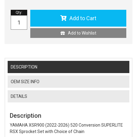
Qty
:
Add to Cart
Add to Wishlist
DESCRIPTION
OEM SIZE INFO
DETAILS
Description
YAMAHA XSR900 (2022-2026) 520 Conversion SUPERLITE
RSX Sprocket Set with Choice of Chain