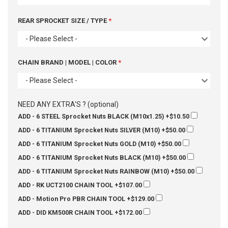
REAR SPROCKET SIZE / TYPE
- Please Select -
CHAIN BRAND | MODEL | COLOR
- Please Select -
NEED ANY EXTRA'S ? (optional)
ADD - 6 STEEL Sprocket Nuts BLACK (M10x1.25)
+$10.50
ADD - 6 TITANIUM Sprocket Nuts SILVER (M10)
+$50.00
ADD - 6 TITANIUM Sprocket Nuts GOLD (M10)
+$50.00
ADD - 6 TITANIUM Sprocket Nuts BLACK (M10)
+$50.00
ADD - 6 TITANIUM Sprocket Nuts RAINBOW (M10)
+$50.00
ADD - RK UCT2100 CHAIN TOOL
+$107.00
ADD - Motion Pro PBR CHAIN TOOL
+$129.00
ADD - DID KM500R CHAIN TOOL
+$172.00