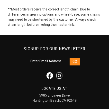
**Most orders receive the correct length chain. Due to
differences in gearing options and wheel-base, some chains
may need to be shortened by the customer. Always check
chain length before riveting the master-link.
SIGNUP FOR OUR NEWSLETTER
LOCATE US AT
5985 Engineer Drive
Huntington Beach, CA 92649