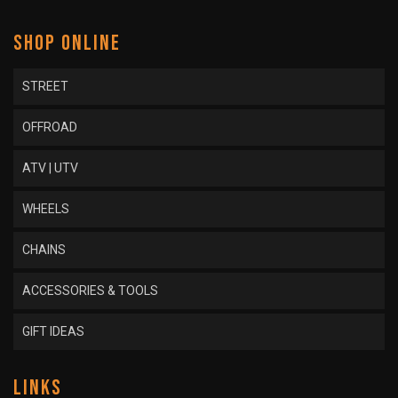
SHOP ONLINE
STREET
OFFROAD
ATV | UTV
WHEELS
CHAINS
ACCESSORIES & TOOLS
GIFT IDEAS
LINKS