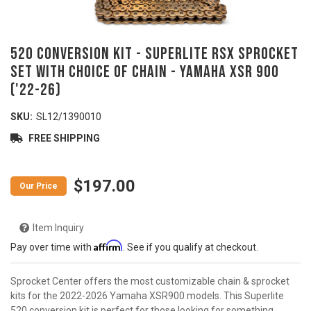
520 Conversion Kit - SUPERLITE RSX Sprocket
Set with Choice of Chain - YAMAHA XSR 900
('22-26)
SKU:
SL12/1390010
FREE SHIPPING
$197.00
Item Inquiry
Affirm
Pay over time with
. See if you qualify at checkout.
Sprocket Center offers the most customizable chain & sprocket
kits for the 2022-2026 Yamaha XSR900 models. This Superlite
520 conversion kit is perfect for those looking for something