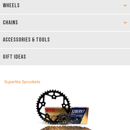
WHEELS
CHAINS
ACCESSORIES & TOOLS
GIFT IDEAS
Superlite Sprockets