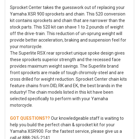
Sprocket Center takes the guesswork out of replacing your
Yamaha XSR 900 sprockets and chain. This 520 conversion
kit contains sprockets and chain that are narrower than the
stock parts. This 520 kit can shave 1 to 2 pounds of weight
off the drive-train. This reduction of un-sprung weight will
provide better acceleration, braking and suspension feel for
your motorcycle.
The Superlite RSX rear sprocket unique spoke design gives
these sprockets superior strength and the recessed face
provides maximum weight savings. The Superlite brand
front sprockets are made of tough chromoly-steel and are
cross drilled for weight reduction. Sprocket Center chain kits
feature chains from DID, RK and EK, the best brands in the
industry! The chain models listed in this kit have been
selected specifically to perform with your Yamaha
motorcycle.
GOT QUESTIONS??
Our knowledgeable staff is waiting to
help you build the perfect chain & sprocket kit for your
Yamaha XSR900. For the fastest service, please give us a
call at 888-265-2141