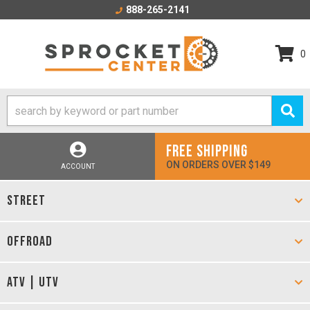
888-265-2141
0
FREE SHIPPING
ON ORDERS OVER $149
ACCOUNT
STREET
OFFROAD
ATV | UTV