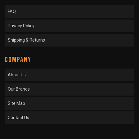
FAQ
Privacy Policy
Shipping & Returns
COMPANY
About Us
Our Brands
Site Map
Contact Us