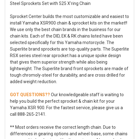
Steel Sprockets Set with 525 X'ring Chain
Sprocket Center builds the most customizable and easiest to
install Yamaha XSR900 chain & sprocket kits on the market!!
We use only the best chain brands in the business for our
chain kits. Each of the DID, EK & RK chains listed have been
selected specifically for this Yamaha motorcycle. The
Superlite brand sprockets are top-quality parts. The Superlite
RSX series steel rear sprocket has a unique spoke design
that gives them superior strength while also being
lightweight. The Superlite brand front sprockets are made of
tough chromoly-steel for durability, and are cross drilled for
added weight reduction.
GOT QUESTIONS??
Our knowledgeable staff is waiting to
help you build the perfect sprocket & chain kit for your
Yamaha XSR 900. For the fastest service, please give us a
call 888-265-2141.
** Most orders receive the correct length chain. Due to
differences in gearing options and wheel-base, some chains