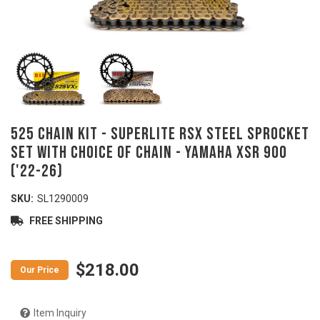
525 Chain Kit - SUPERLITE RSX Steel Sprocket
Set with Choice of Chain - YAMAHA XSR 900
('22-26)
SKU:
SL1290009
FREE SHIPPING
$218.00
Item Inquiry