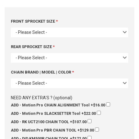
FRONT SPROCKET SIZE
- Please Select -
REAR SPROCKET SIZE
- Please Select -
CHAIN BRAND | MODEL | COLOR
- Please Select -
NEED ANY EXTRA'S ? (optional)
ADD - Motion Pro CHAIN ALIGNMENT Tool
+$16.00
ADD - Motion Pro SLACKSETTER Tool
+$22.00
ADD - RK UCT2100 CHAIN TOOL
+$107.00
ADD - Motion Pro PBR CHAIN TOOL
+$129.00
ADD - DID KM500R CHAIN TOOL
+$172.00