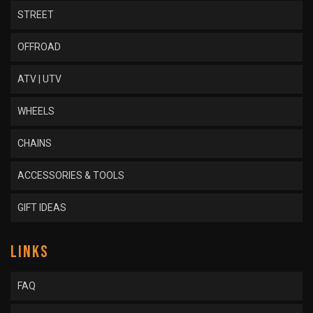
STREET
OFFROAD
ATV | UTV
WHEELS
CHAINS
ACCESSORIES & TOOLS
GIFT IDEAS
LINKS
FAQ