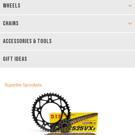
WHEELS
CHAINS
ACCESSORIES & TOOLS
GIFT IDEAS
Superlite Sprockets