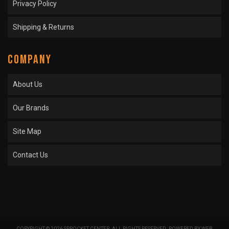
Privacy Policy
Shipping & Returns
COMPANY
About Us
Our Brands
Site Map
Contact Us
COPYRIGHT © 2026 SPROCKET CENTER. ALL RIGHTS RESERVED.
POWERED BY
WEB