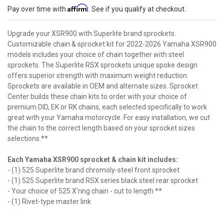
Affirm
Pay over time with
. See if you qualify at checkout.
Upgrade your XSR900 with Superlite brand sprockets.
Customizable chain & sprocket kit for 2022-2026 Yamaha XSR900
models includes your choice of chain together with steel
sprockets. The Superlite RSX sprockets unique spoke design
offers superior strength with maximum weight reduction.
Sprockets are available in OEM and alternate sizes. Sprocket
Center builds these chain kits to order with your choice of
premium DID, EK or RK chains, each selected specifically to work
great with your Yamaha motorcycle. For easy installation, we cut
the chain to the correct length based on your sprocket sizes
selections.**
Each Yamaha XSR900 sprocket & chain kit includes:
- (1) 525 Superlite brand chromoly-steel front sprocket
- (1) 525 Superlite brand RSX series black steel rear sprocket
- Your choice of 525 X'ring chain - cut to length **
- (1) Rivet-type master link