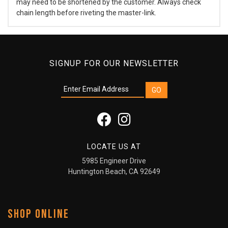
may need to be shortened by the customer. Always check
chain length before riveting the master-link.
SIGNUP FOR OUR NEWSLETTER
LOCATE US AT
5985 Engineer Drive
Huntington Beach, CA 92649
SHOP ONLINE