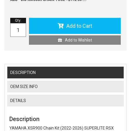
Qty
:
Add to Cart
Add to Wishlist
DESCRIPTION
OEM SIZE INFO
DETAILS
Description
YAMAHA XSR900 Chain Kit (2022-2026) SUPERLITE RSX