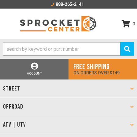
888-265-2141
0
FREE SHIPPING
ON ORDERS OVER $149
ACCOUNT
STREET
OFFROAD
ATV | UTV