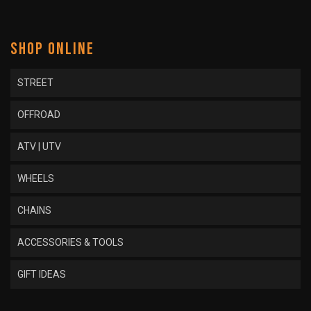
SHOP ONLINE
STREET
OFFROAD
ATV | UTV
WHEELS
CHAINS
ACCESSORIES & TOOLS
GIFT IDEAS