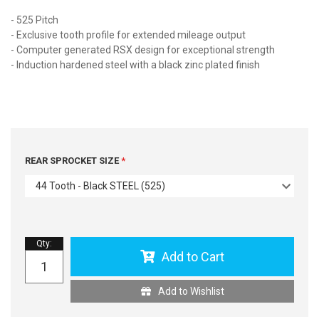
- 525 Pitch
- Exclusive tooth profile for extended mileage output
- Computer generated RSX design for exceptional strength
- Induction hardened steel with a black zinc plated finish
REAR SPROCKET SIZE
44 Tooth - Black STEEL (525)
Qty
:
Add to Cart
Add to Wishlist