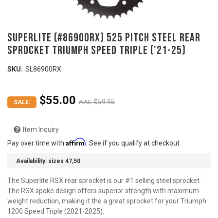
SUPERLITE (#86900RX) 525 Pitch Steel Rear
Sprocket TRIUMPH Speed Triple ('21-25)
SKU:
SL86900RX
$55.00
$59.95
SALE:
WAS:
Item Inquiry
Affirm
Pay over time with
. See if you qualify at checkout.
Availability:
sizes 47,50
The Superlite RSX rear sprocket is our #1 selling steel sprocket.
The RSX spoke design offers superior strength with maximum
weight reduction, making it the a great sprocket for your Triumph
1200 Speed Triple (2021-2025).