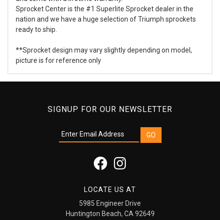
Sprocket Center is the #1 Superlite Sprocket dealer in the
nation and we have a huge selection of Triumph sprockets
ready to ship.
**Sprocket design may vary slightly depending on model,
picture is for reference only
SIGNUP FOR OUR NEWSLETTER
LOCATE US AT
5985 Engineer Drive
Huntington Beach, CA 92649