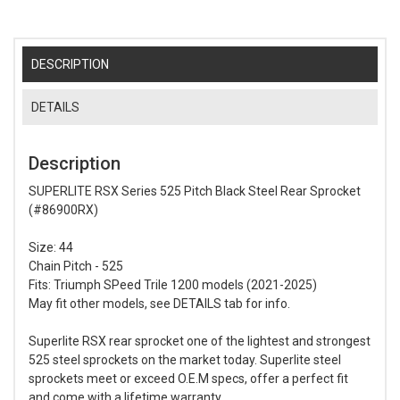
DESCRIPTION
DETAILS
Description
SUPERLITE RSX Series 525 Pitch Black Steel Rear Sprocket
(#86900RX)
Size: 44
Chain Pitch - 525
Fits: Triumph SPeed Trile 1200 models (2021-2025)
May fit other models, see DETAILS tab for info.
Superlite RSX rear sprocket one of the lightest and strongest
525 steel sprockets on the market today. Superlite steel
sprockets meet or exceed O.E.M specs, offer a perfect fit
and come with a lifetime warranty.