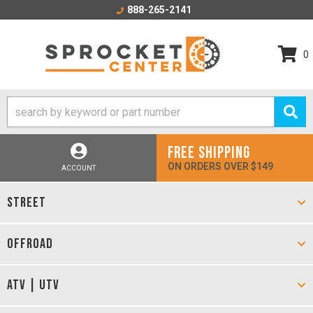
888-265-2141
0
FREE SHIPPING
ON ORDERS OVER $149
ACCOUNT
STREET
OFFROAD
ATV | UTV