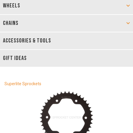
WHEELS
CHAINS
ACCESSORIES & TOOLS
GIFT IDEAS
Superlite Sprockets