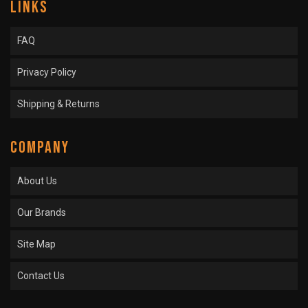
LINKS
FAQ
Privacy Policy
Shipping & Returns
COMPANY
About Us
Our Brands
Site Map
Contact Us