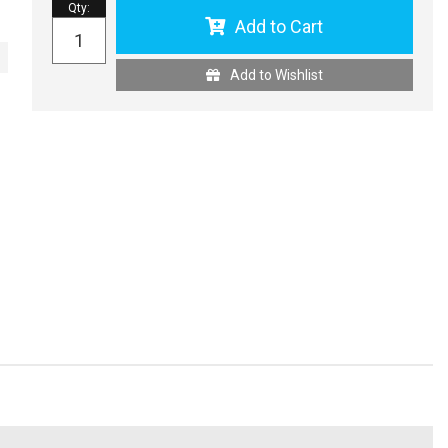
Qty
:
Add to Cart
Add to Wishlist