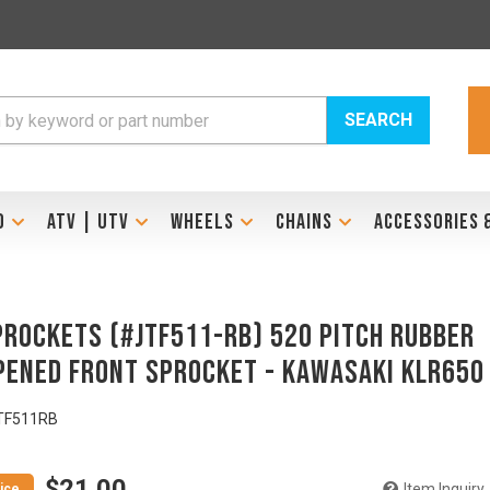
SEARCH
D
ATV | UTV
WHEELS
CHAINS
ACCESSORIES 
PROCKETS (#JTF511-RB) 520 Pitch Rubber
ened Front Sprocket - KAWASAKI KLR650
TF511RB
$21.00
Item Inquiry