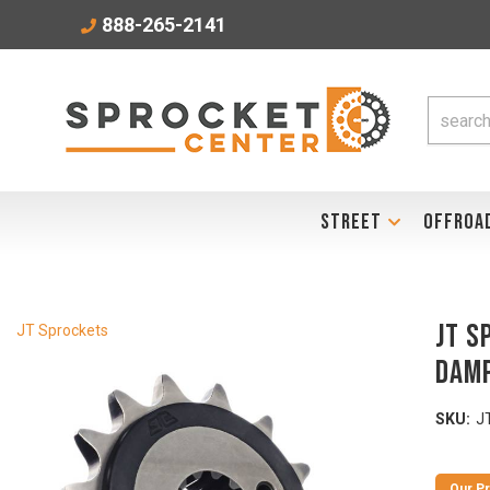
888-265-2141
STREET
OFFROA
JT S
JT Sprockets
Damp
SKU:
J