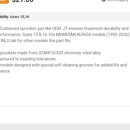
bility:
sizes 15,16
Cushioned sprocket, just like OEM. JT ensures maximum durability and
erformance. Sizes 15 & 16. Fits KAWASAKI KLR650 models (1990-2026)
ILS tab for other models this part fits.
 sprockets made from SCM415/420 chromoly-steel alloy
actured to exacting tolerances
models designed with special self-cleaning grooves for added life and
mance