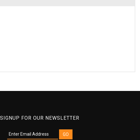
SIGNUP FOR OUR NEWSLETTER