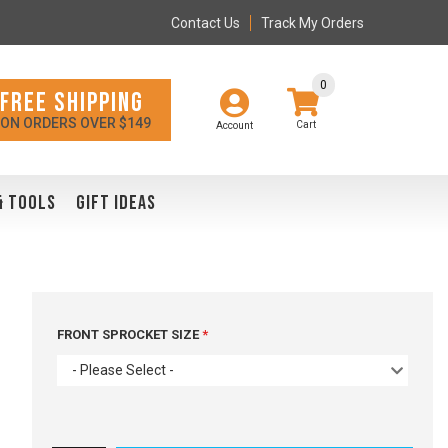
Contact Us
Track My Orders
0
FREE SHIPPING
ON ORDERS OVER $149
Account
& TOOLS
GIFT IDEAS
FRONT SPROCKET SIZE
- Please Select -