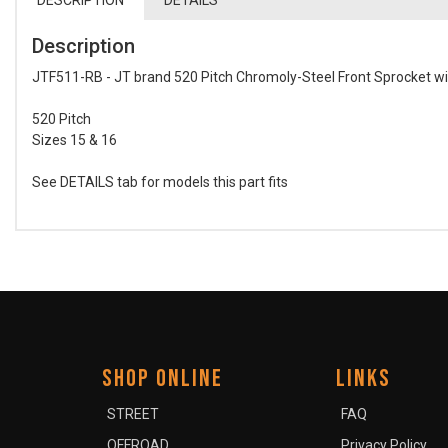
DESCRIPTION
DETAILS
Description
JTF511-RB - JT brand 520 Pitch Chromoly-Steel Front Sprocket w
520 Pitch
Sizes 15 & 16
See DETAILS tab for models this part fits
SHOP ONLINE
LINKS
STREET
FAQ
OFFROAD
Privacy Policy