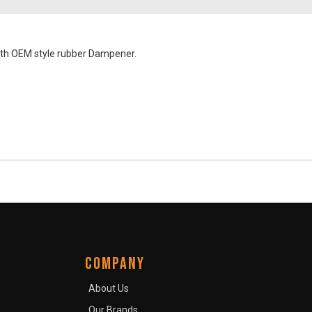
ith OEM style rubber Dampener.
COMPANY
About Us
Our Brands