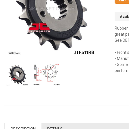
Availa
Rubber 
great p
See DETA
- Front
- Manuf
- Some 
perfor