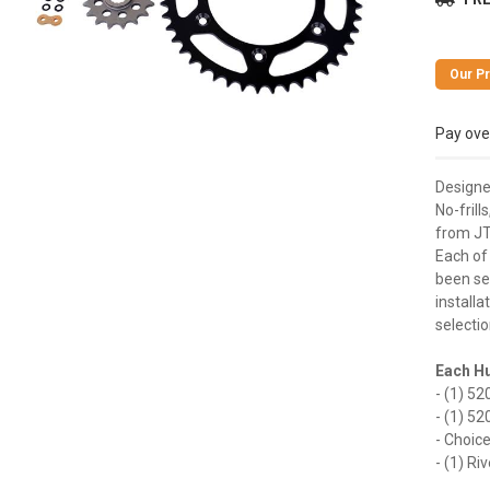
Pay ove
Designed
No-frill
from JT
Each of
been sel
installa
selectio
Each Hu
- (1) 5
- (1) 5
- Choice
- (1) Ri