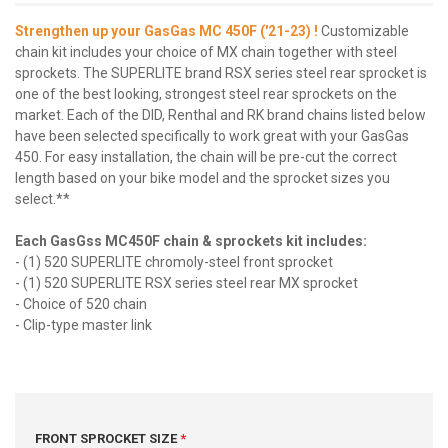
Strengthen up your GasGas MC 450F ('21-23) !
Customizable
chain kit includes your choice of MX chain together with steel
sprockets. The SUPERLITE brand RSX series steel rear sprocket is
one of the best looking, strongest steel rear sprockets on the
market. Each of the DID, Renthal and RK brand chains listed below
have been selected specifically to work great with your GasGas
450. For easy installation, the chain will be pre-cut the correct
length based on your bike model and the sprocket sizes you
select.**
Each GasGss MC450F chain & sprockets kit includes:
- (1) 520 SUPERLITE chromoly-steel front sprocket
- (1) 520 SUPERLITE RSX series steel rear MX sprocket
- Choice of 520 chain
- Clip-type master link
FRONT SPROCKET SIZE