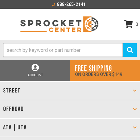
888-265-2141
0
FREE SHIPPING
ON ORDERS OVER $149
ACCOUNT
STREET
OFFROAD
ATV | UTV