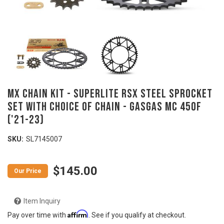
MX Chain Kit - SUPERLITE RSX Steel Sprocket
Set with Choice of Chain - GASGAS MC 450F
('21-23)
SKU:
SL7145007
$145.00
Item Inquiry
Affirm
Pay over time with
. See if you qualify at checkout.