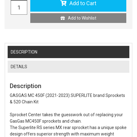
Add to Cart
Add to Wishlist
DESCRIPTION
DETAILS
Description
GASGAS MC 450F (2021-2023) SUPERLITE brand Sprockets
& 520 Chain Kit
Sprocket Center takes the guesswork out of replacing your
GasGas MC450F sprockets and chain.
The Superlite RS series MX rear sprocket has a unique spoke
design offers superior strength with maximum weight