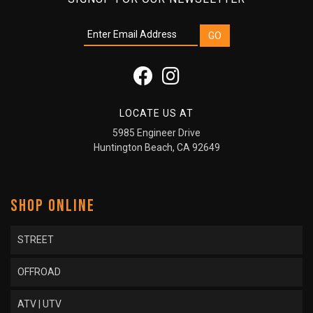
LOCATE US AT
5985 Engineer Drive
Huntington Beach, CA 92649
SHOP ONLINE
STREET
OFFROAD
ATV | UTV