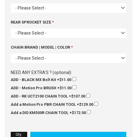
- Please Select -
REAR SPROCKET SIZE
- Please Select -
CHAIN BRAND | MODEL | COLOR
- Please Select -
NEED ANY EXTRA'S ? (optional)
ADD - BLACK MX Bolt Kit
+$11.00
ADD - Motion Pro BRUSH
+$11.00
ADD - RK UCT2100 CHAIN TOOL
+$107.00
Add a Motion Pro PBR CHAIN TOOL
+$129.00
Add a DID KM500R CHAIN TOOL
+$172.00
Qty
: