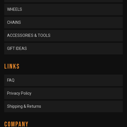
WHEELS
CHAINS
ACCESSORIES & TOOLS
GIFT IDEAS
LINKS
FAQ
Privacy Policy
Shipping & Returns
COMPANY