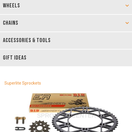
WHEELS
CHAINS
ACCESSORIES & TOOLS
GIFT IDEAS
Superlite Sprockets