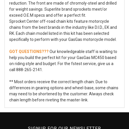
reduction. The front are made of chromoly-steel and drilled
for weight savings. Superlite brand sprockets meet/or
exceed O.E.M specs and offer a perfect fit.
Sprocket Center off-road chain kits feature motorcycle
chains from the best brands in the industry like D.I.D., EK and
RK. Each chain model listed in this kit has been selected
specifically to perform with your GasGas motorcycle model.
GOT QUESTIONS???
Our knowledgeable staff is waiting to
help you build the perfect kit for your GasGas MC450 based
on riding style and budget. For the fstest service, give us a
call 888-265-2141.
** Most orders receive the correct length chain. Due to
differences in gearing options and wheel-base, some chains
may need to be shortened by the customer. Always check
chain length before riveting the master-link.
SIGNUP FOR OUR NEWSLETTER