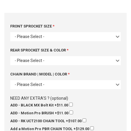
FRONT SPROCKET SIZE
- Please Select -
REAR SPROCKET SIZE & COLOR
- Please Select -
CHAIN BRAND | MODEL | COLOR
- Please Select -
NEED ANY EXTRA'S ? (optional)
ADD - BLACK MX Bolt Kit
+$11.00
ADD - Motion Pro BRUSH
+$11.00
ADD - RK UCT2100 CHAIN TOOL
+$107.00
Add a Motion Pro PBR CHAIN TOOL
+$129.00