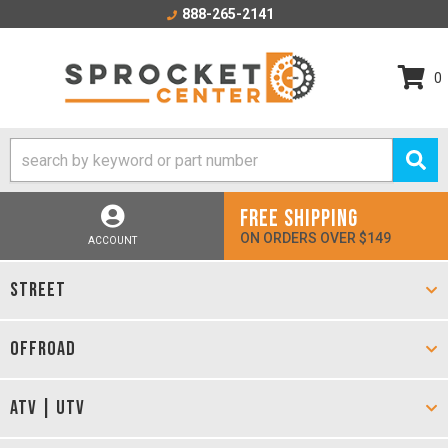
888-265-2141
0
FREE SHIPPING
ON ORDERS OVER $149
ACCOUNT
STREET
OFFROAD
ATV | UTV