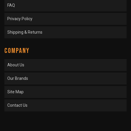
FAQ
Privacy Policy
Shipping & Returns
COMPANY
About Us
Our Brands
Site Map
Contact Us