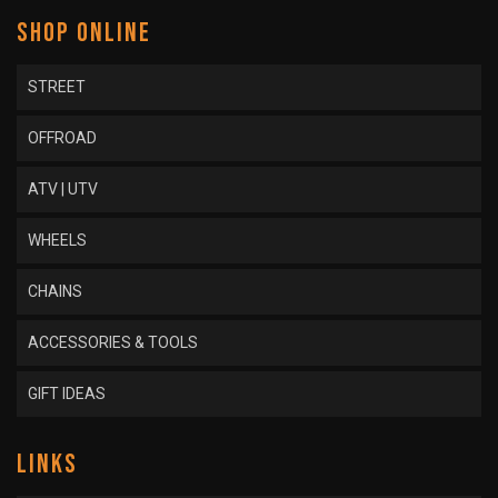
SHOP ONLINE
STREET
OFFROAD
ATV | UTV
WHEELS
CHAINS
ACCESSORIES & TOOLS
GIFT IDEAS
LINKS