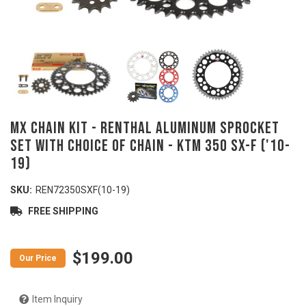
MX Chain Kit - RENTHAL Aluminum Sprocket
Set with Choice of Chain - KTM 350 SX-F ('10-
19)
SKU:
REN72350SXF(10-19)
FREE SHIPPING
$199.00
Item Inquiry