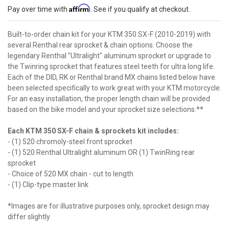
Affirm
Pay over time with
. See if you qualify at checkout.
Built-to-order chain kit for your KTM 350 SX-F (2010-2019) with
several Renthal rear sprocket & chain options. Choose the
legendary Renthal "Ultralight" aluminum sprocket or upgrade to
the Twinring sprocket that features steel teeth for ultra long life.
Each of the DID, RK or Renthal brand MX chains listed below have
been selected specifically to work great with your KTM motorcycle.
For an easy installation, the proper length chain will be provided
based on the bike model and your sprocket size selections.**
Each KTM 350 SX-F chain & sprockets kit includes:
- (1) 520 chromoly-steel front sprocket
- (1) 520 Renthal Ultralight aluminum OR (1) TwinRing rear
sprocket
- Choice of 520 MX chain - cut to length
- (1) Clip-type master link
*Images are for illustrative purposes only, sprocket design may
differ slightly