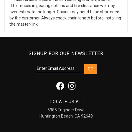
differences in gearing options and tire clearance we may
over estimate the length. Chains may need to be shortened
by the customer. Always check chain length before installing
the master-link.
SIGNUP FOR OUR NEWSLETTER
LOCATE US AT
5985 Engineer Drive
Huntington Beach, CA 92649