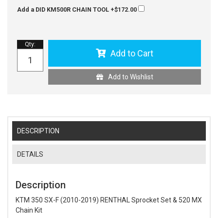
Add a DID KM500R CHAIN TOOL
+$172.00
Qty
:
Add to Cart
Add to Wishlist
DESCRIPTION
DETAILS
Description
KTM 350 SX-F (2010-2019) RENTHAL Sprocket Set & 520 MX
Chain Kit