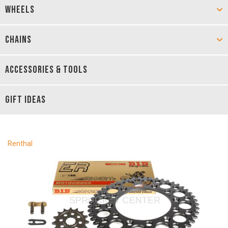
WHEELS
CHAINS
ACCESSORIES & TOOLS
GIFT IDEAS
Renthal