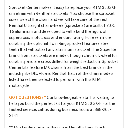
Sprocket Center makes it easy to replace your KTM 350SXF
drivetrain with Renthal sprockets. You choose the sprocket
sizes, select the chain, and we will take care of the rest.
Renthal Ultralight chainwheels (sprockets) are built of 7075
T6 aluminum and developed to withstand the rigors of
supercross, motocross and enduro racing. For even more
durability the optional Twin Ring sprocket features steel
teeth that will outlast any aluminum sprocket. The Superlite
brand front sprockets are made of tough chromoly-steel for
durability and are cross drilled for weight reduction. Sprocket
Center kits feature MX chains from the best brands in the
industry like DID, RK and Renthal. Each of the chain models
listed have been selected to perform with this KTM
motorcycle.
GOT QUESTIONS??
Our knowledgeable staff is waiting to
help you build the perfect kit for your KTM 350 SX-F. For the
fastest service, call us during business hours at 888-265-
2141.
** Most orders receive the correct length chain. Due to