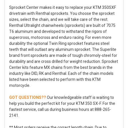
Sprocket Center makes it easy to replace your KTM 350SXF
drivetrain with Renthal sprockets. You choose the sprocket
sizes, select the chain, and we will take care of the rest.
Renthal Ultralight chainwheels (sprockets) are built of 7075
T6 aluminum and developed to withstand the rigors of
supercross, motocross and enduro racing. For even more
durability the optional Twin Ring sprocket features steel
teeth that will outlast any aluminum sprocket. The Superlite
brand front sprockets are made of tough chromoly-steel for
durability and are cross drilled for weight reduction. Sprocket
Center kits feature MX chains from the best brands in the
industry like DID, RK and Renthal. Each of the chain models
listed have been selected to perform with this KTM
motorcycle.
GOT QUESTIONS??
Our knowledgeable staff is waiting to
help you build the perfect kit for your KTM 350 SX-F. For the
fastest service, call us during business hours at 888-265-
2141.
** Most orders receive the correct length chain. Due to