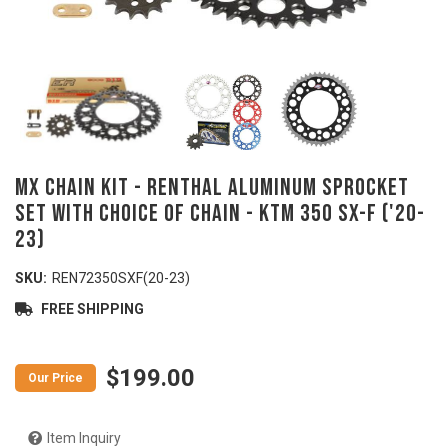
MX Chain Kit - RENTHAL Aluminum Sprocket
Set with Choice of Chain - KTM 350 SX-F ('20-
23)
SKU:
REN72350SXF(20-23)
FREE SHIPPING
$199.00
Item Inquiry