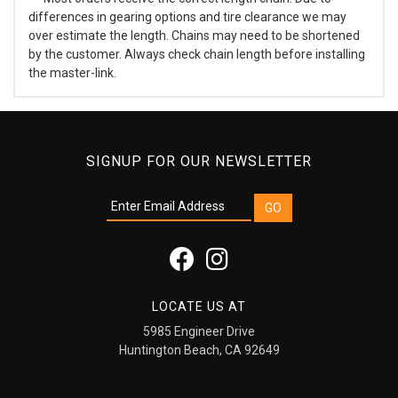
differences in gearing options and tire clearance we may
over estimate the length. Chains may need to be shortened
by the customer. Always check chain length before installing
the master-link.
SIGNUP FOR OUR NEWSLETTER
LOCATE US AT
5985 Engineer Drive
Huntington Beach, CA 92649