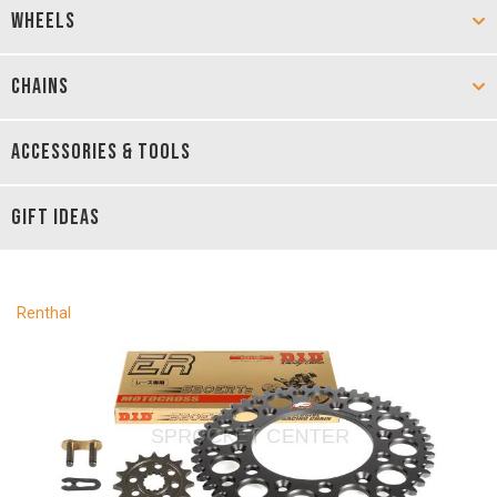
WHEELS
CHAINS
ACCESSORIES & TOOLS
GIFT IDEAS
Renthal