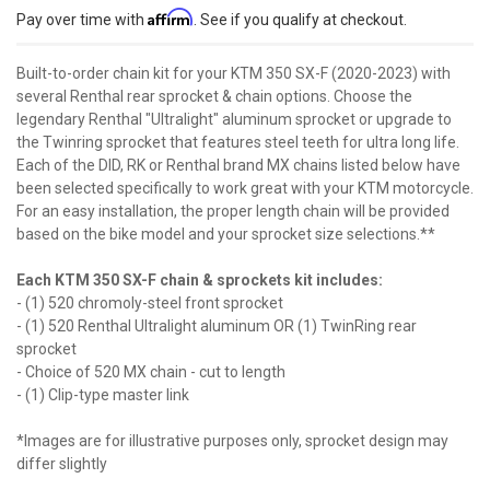
Affirm
Pay over time with
. See if you qualify at checkout.
Built-to-order chain kit for your KTM 350 SX-F (2020-2023) with
several Renthal rear sprocket & chain options. Choose the
legendary Renthal "Ultralight" aluminum sprocket or upgrade to
the Twinring sprocket that features steel teeth for ultra long life.
Each of the DID, RK or Renthal brand MX chains listed below have
been selected specifically to work great with your KTM motorcycle.
For an easy installation, the proper length chain will be provided
based on the bike model and your sprocket size selections.**
Each KTM 350 SX-F chain & sprockets kit includes:
- (1) 520 chromoly-steel front sprocket
- (1) 520 Renthal Ultralight aluminum OR (1) TwinRing rear
sprocket
- Choice of 520 MX chain - cut to length
- (1) Clip-type master link
*Images are for illustrative purposes only, sprocket design may
differ slightly