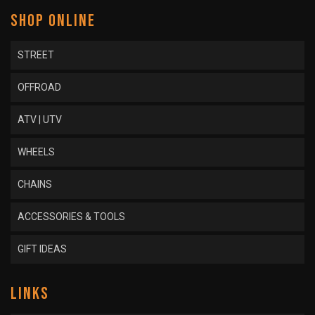
SHOP ONLINE
STREET
OFFROAD
ATV | UTV
WHEELS
CHAINS
ACCESSORIES & TOOLS
GIFT IDEAS
LINKS