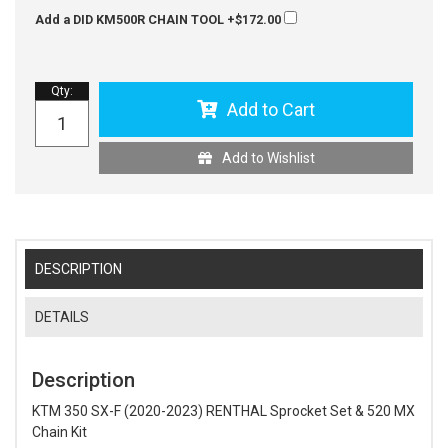
Add a DID KM500R CHAIN TOOL
+$172.00
Qty
:
Add to Cart
Add to Wishlist
DESCRIPTION
DETAILS
Description
KTM 350 SX-F (2020-2023) RENTHAL Sprocket Set & 520 MX
Chain Kit