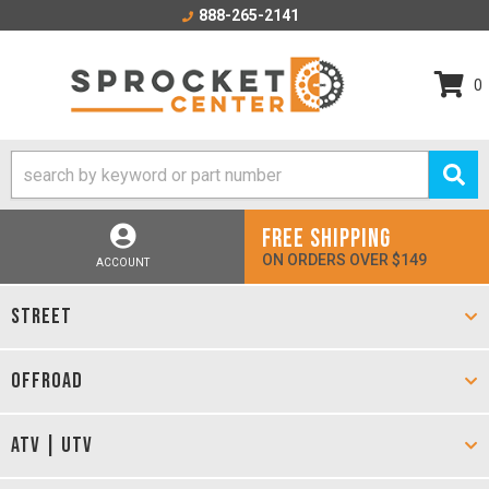
888-265-2141
0
FREE SHIPPING
ON ORDERS OVER $149
ACCOUNT
STREET
OFFROAD
ATV | UTV