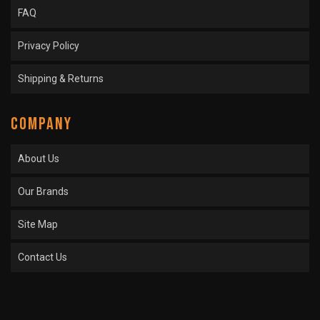
FAQ
Privacy Policy
Shipping & Returns
COMPANY
About Us
Our Brands
Site Map
Contact Us