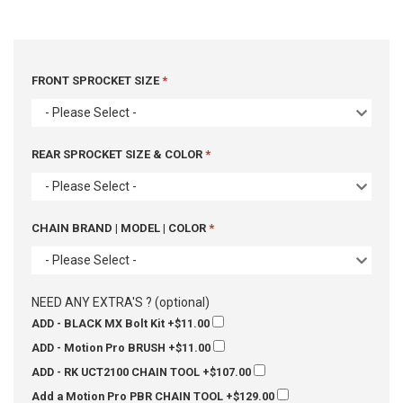
FRONT SPROCKET SIZE
- Please Select -
REAR SPROCKET SIZE & COLOR
- Please Select -
CHAIN BRAND | MODEL | COLOR
- Please Select -
NEED ANY EXTRA'S ? (optional)
ADD - BLACK MX Bolt Kit
+$11.00
ADD - Motion Pro BRUSH
+$11.00
ADD - RK UCT2100 CHAIN TOOL
+$107.00
Add a Motion Pro PBR CHAIN TOOL
+$129.00