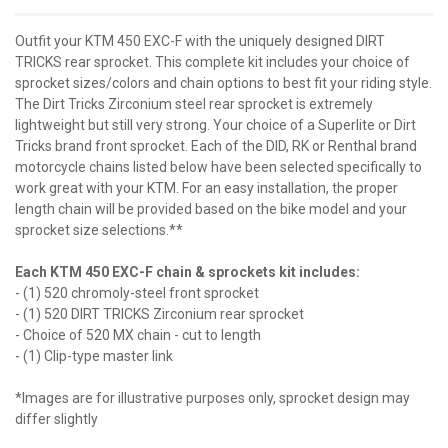
Outfit your KTM 450 EXC-F with the uniquely designed DIRT
TRICKS rear sprocket. This complete kit includes your choice of
sprocket sizes/colors and chain options to best fit your riding style.
The Dirt Tricks Zirconium steel rear sprocket is extremely
lightweight but still very strong. Your choice of a Superlite or Dirt
Tricks brand front sprocket. Each of the DID, RK or Renthal brand
motorcycle chains listed below have been selected specifically to
work great with your KTM. For an easy installation, the proper
length chain will be provided based on the bike model and your
sprocket size selections.**
Each KTM 450 EXC-F chain & sprockets kit includes:
- (1) 520 chromoly-steel front sprocket
- (1) 520 DIRT TRICKS Zirconium rear sprocket
- Choice of 520 MX chain - cut to length
- (1) Clip-type master link
*Images are for illustrative purposes only, sprocket design may
differ slightly