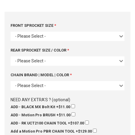
FRONT SPROCKET SIZE
- Please Select -
REAR SPROCKET SIZE / COLOR
- Please Select -
CHAIN BRAND | MODEL | COLOR
- Please Select -
NEED ANY EXTRA'S ? (optional)
ADD - BLACK MX Bolt Kit
+$11.00
ADD - Motion Pro BRUSH
+$11.00
ADD - RK UCT2100 CHAIN TOOL
+$107.00
Add a Motion Pro PBR CHAIN TOOL
+$129.00