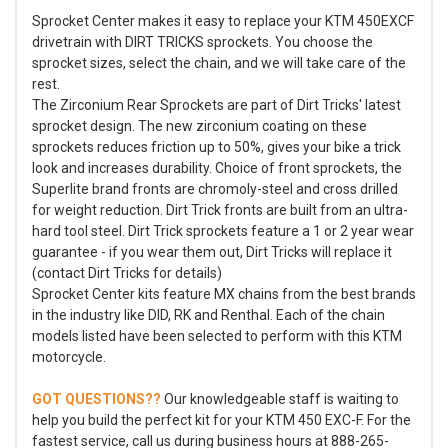
Sprocket Center makes it easy to replace your KTM 450EXCF
drivetrain with DIRT TRICKS sprockets. You choose the
sprocket sizes, select the chain, and we will take care of the
rest.
The Zirconium Rear Sprockets are part of Dirt Tricks' latest
sprocket design. The new zirconium coating on these
sprockets reduces friction up to 50%, gives your bike a trick
look and increases durability. Choice of front sprockets, the
Superlite brand fronts are chromoly-steel and cross drilled
for weight reduction. Dirt Trick fronts are built from an ultra-
hard tool steel. Dirt Trick sprockets feature a 1 or 2 year wear
guarantee - if you wear them out, Dirt Tricks will replace it
(contact Dirt Tricks for details)
Sprocket Center kits feature MX chains from the best brands
in the industry like DID, RK and Renthal. Each of the chain
models listed have been selected to perform with this KTM
motorcycle.
GOT QUESTIONS??
Our knowledgeable staff is waiting to
help you build the perfect kit for your KTM 450 EXC-F. For the
fastest service, call us during business hours at 888-265-