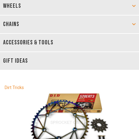
WHEELS
CHAINS
ACCESSORIES & TOOLS
GIFT IDEAS
Dirt Tricks