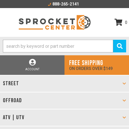
888-265-2141
0
FREE SHIPPING
ON ORDERS OVER $149
ACCOUNT
STREET
OFFROAD
ATV | UTV