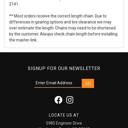
2141.
** Most orders receive the correct length chain. Due to
differences in gearing options and tire clearance we may
over estimate the length. Chains may need to be shortened
by the customer. Always check chain length before installing
the master-link.
SIGNUP FOR OUR NEWSLETTER
LOCATE US AT
5985 Engineer Drive