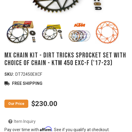
MX Chain Kit - DIRT TRICKS Sprocket Set with
Choice of Chain - KTM 450 EXC-F ('17-23)
SKU:
DT72450EXCF
FREE SHIPPING
$230.00
Item Inquiry
Affirm
Pay over time with
. See if you qualify at checkout.