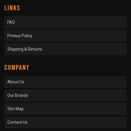
LINKS
FAQ
Privacy Policy
Shipping & Returns
COMPANY
About Us
Our Brands
Site Map
Contact Us