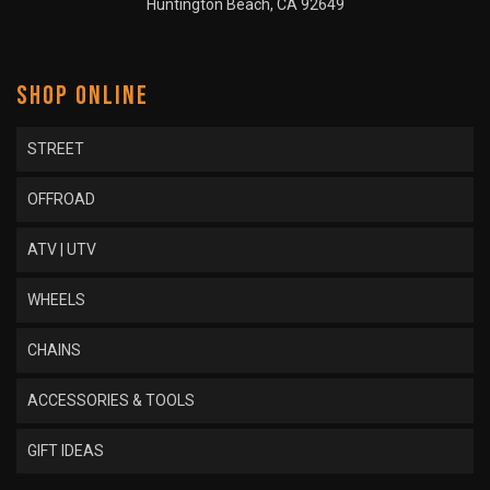
Huntington Beach, CA 92649
SHOP ONLINE
STREET
OFFROAD
ATV | UTV
WHEELS
CHAINS
ACCESSORIES & TOOLS
GIFT IDEAS