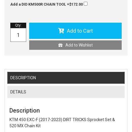
Add a DID KM500R CHAIN TOOL
+$172.00
Qty
:
Add to Cart
Add to Wishlist
DESCRIPTION
DETAILS
Description
KTM 450 EXC-F (2017-2023) DIRT TRICKS Sprocket Set &
520 MX Chain Kit