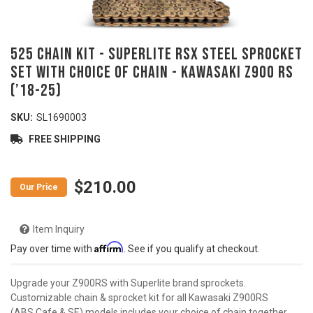
525 Chain Kit - SUPERLITE RSX Steel Sprocket
Set with Choice of Chain - KAWASAKI Z900 RS
(’18-25)
SKU:
SL1690003
FREE SHIPPING
$210.00
Item Inquiry
Affirm
Pay over time with
. See if you qualify at checkout.
Upgrade your Z900RS with Superlite brand sprockets.
Customizable chain & sprocket kit for all Kawasaki Z900RS
(ABS,Cafe & SE) models includes your choice of chain together