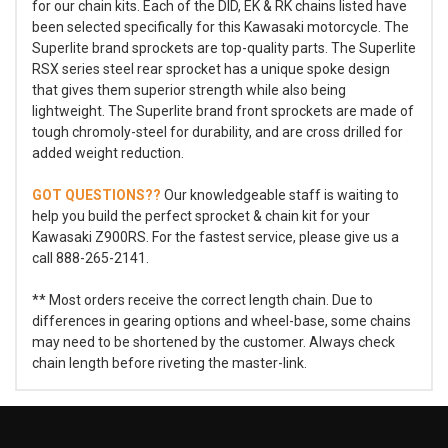
for our chain kits. Each of the DID, EK & RK chains listed have
been selected specifically for this Kawasaki motorcycle. The
Superlite brand sprockets are top-quality parts. The Superlite
RSX series steel rear sprocket has a unique spoke design
that gives them superior strength while also being
lightweight. The Superlite brand front sprockets are made of
tough chromoly-steel for durability, and are cross drilled for
added weight reduction.
GOT QUESTIONS??
Our knowledgeable staff is waiting to
help you build the perfect sprocket & chain kit for your
Kawasaki Z900RS. For the fastest service, please give us a
call 888-265-2141.
** Most orders receive the correct length chain. Due to
differences in gearing options and wheel-base, some chains
may need to be shortened by the customer. Always check
chain length before riveting the master-link.