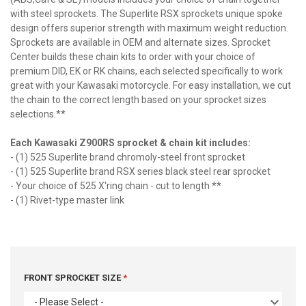
with steel sprockets. The Superlite RSX sprockets unique spoke
design offers superior strength with maximum weight reduction.
Sprockets are available in OEM and alternate sizes. Sprocket
Center builds these chain kits to order with your choice of
premium DID, EK or RK chains, each selected specifically to work
great with your Kawasaki motorcycle. For easy installation, we cut
the chain to the correct length based on your sprocket sizes
selections.**
Each Kawasaki Z900RS sprocket & chain kit includes:
- (1) 525 Superlite brand chromoly-steel front sprocket
- (1) 525 Superlite brand RSX series black steel rear sprocket
- Your choice of 525 X'ring chain - cut to length **
- (1) Rivet-type master link
FRONT SPROCKET SIZE
- Please Select -