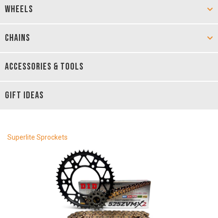
WHEELS
CHAINS
ACCESSORIES & TOOLS
GIFT IDEAS
Superlite Sprockets