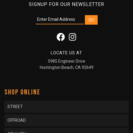
SIGNUP FOR OUR NEWSLETTER
LOCATE US AT
5985 Engineer Drive
Huntington Beach, CA 92649
SHOP ONLINE
STREET
OFFROAD