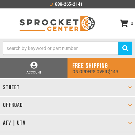
888-265-2141
0
FREE SHIPPING
ON ORDERS OVER $149
ACCOUNT
STREET
OFFROAD
ATV | UTV