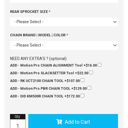
REAR SPROCKET SIZE
- Please Select -
CHAIN BRAND | MODEL | COLOR
- Please Select -
NEED ANY EXTRA'S ? (optional)
ADD - Motion Pro CHAIN ALIGNMENT Tool
+$16.00
ADD - Motion Pro SLACKSETTER Tool
+$22.00
ADD - RK UCT2100 CHAIN TOOL
+$107.00
ADD - Motion Pro PBR CHAIN TOOL
+$129.00
ADD - DID KM500R CHAIN TOOL
+$172.00
Qty
:
Add to Cart