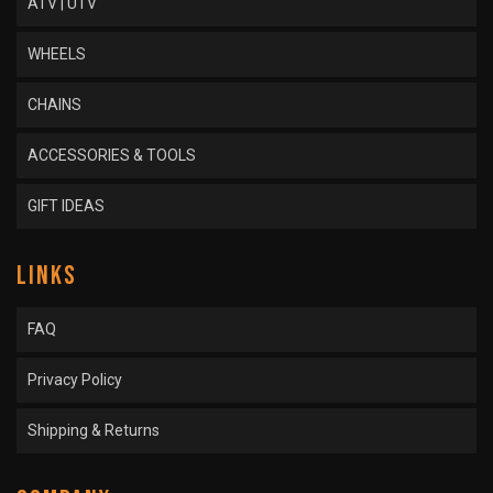
ATV | UTV
WHEELS
CHAINS
ACCESSORIES & TOOLS
GIFT IDEAS
LINKS
FAQ
Privacy Policy
Shipping & Returns