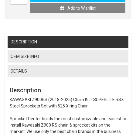
Add to Wishlist
DESCRIPTION
OEM SIZE INFO
DETAILS
Description
KAWASAKI Z900RS (2018-2025) Chain Kit - SUPERLITE RSX
Steel Sprockets Set with 525 X'ring Chain
Sprocket Center builds the most customizable and easiest to
install Kawasaki Z900 RS chain & sprocket kits on the
market!! We use only the best chain brands in the business