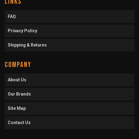
LINKS
FAQ
Privacy Policy
Shipping & Returns
COMPANY
About Us
Our Brands
Site Map
Contact Us