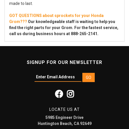
made to last.
GOT QUESTIONS about sprockets for your Honda
Grom???
Our knowledgeable staff is waiting to help you
find the right parts for your Grom. For the fastest service,
call us during business hours at 888-265-2141.
SIGNUP FOR OUR NEWSLETTER
LOCATE US AT
5985 Engineer Drive
Huntington Beach, CA 92649