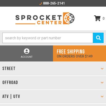
888-265-2141
0
FREE SHIPPING
ON ORDERS OVER $149
ACCOUNT
STREET
OFFROAD
ATV | UTV