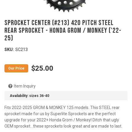
SPROCKET CENTER (#213) 420 Pitch Steel
Rear Sprocket - HONDA Grom / Monkey ('22-
25)
SKU:
SC213
$25.00
Item Inquiry
Availability:
sizes 36-40
Fits 2022-2025 GROM & MONKEY 125 models. This STEEL rear
sprocket made for us by Superlite Sprockets are the perfect
upgrade for your 2022+ Honda Grom / Monkey! Ditch that ugly
OEM sprocket...these sprockets look great and are made to last.