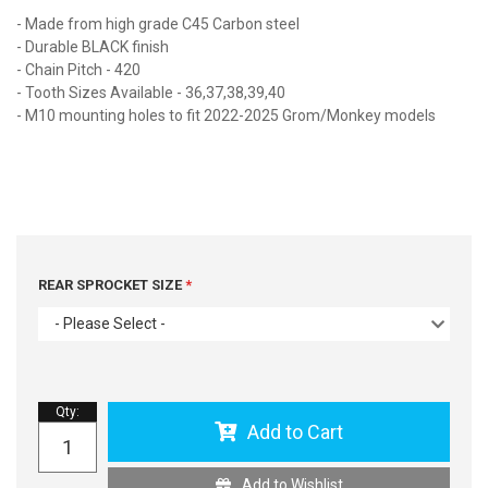
- Made from high grade C45 Carbon steel
- Durable BLACK finish
- Chain Pitch - 420
- Tooth Sizes Available - 36,37,38,39,40
- M10 mounting holes to fit 2022-2025 Grom/Monkey models
REAR SPROCKET SIZE
- Please Select -
Qty
:
Add to Cart
Add to Wishlist