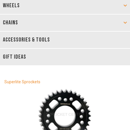
WHEELS
CHAINS
ACCESSORIES & TOOLS
GIFT IDEAS
Superlite Sprockets