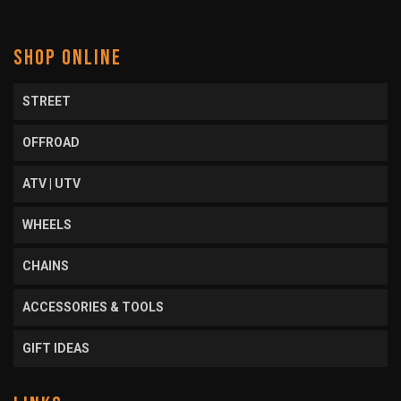
SHOP ONLINE
STREET
OFFROAD
ATV | UTV
WHEELS
CHAINS
ACCESSORIES & TOOLS
GIFT IDEAS