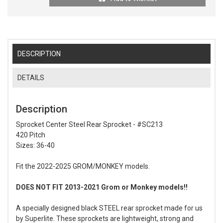
DESCRIPTION
DETAILS
Description
Sprocket Center Steel Rear Sprocket - #SC213
420 Pitch
Sizes: 36-40
Fit the 2022-2025 GROM/MONKEY models.
DOES NOT FIT 2013-2021 Grom or Monkey models!!
A specially designed black STEEL rear sprocket made for us
by Superlite. These sprockets are lightweight, strong and