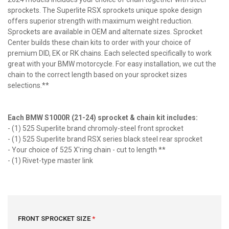
sprockets. The Superlite RSX sprockets unique spoke design
offers superior strength with maximum weight reduction.
Sprockets are available in OEM and alternate sizes. Sprocket
Center builds these chain kits to order with your choice of
premium DID, EK or RK chains. Each selected specifically to work
great with your BMW motorcycle. For easy installation, we cut the
chain to the correct length based on your sprocket sizes
selections.**
Each BMW S1000R (21-24) sprocket & chain kit includes:
- (1) 525 Superlite brand chromoly-steel front sprocket
- (1) 525 Superlite brand RSX series black steel rear sprocket
- Your choice of 525 X'ring chain - cut to length **
- (1) Rivet-type master link
FRONT SPROCKET SIZE