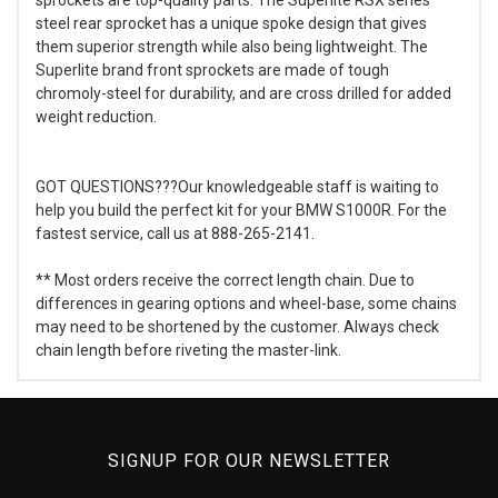
steel rear sprocket has a unique spoke design that gives
them superior strength while also being lightweight. The
Superlite brand front sprockets are made of tough
chromoly-steel for durability, and are cross drilled for added
weight reduction.
GOT QUESTIONS???Our knowledgeable staff is waiting to
help you build the perfect kit for your BMW S1000R. For the
fastest service, call us at 888-265-2141.
** Most orders receive the correct length chain. Due to
differences in gearing options and wheel-base, some chains
may need to be shortened by the customer. Always check
chain length before riveting the master-link.
SIGNUP FOR OUR NEWSLETTER