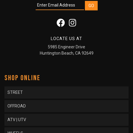
LOCATE US AT
5985 Engineer Drive
Huntington Beach, CA 92649
SHOP ONLINE
STREET
OFFROAD
ATV | UTV