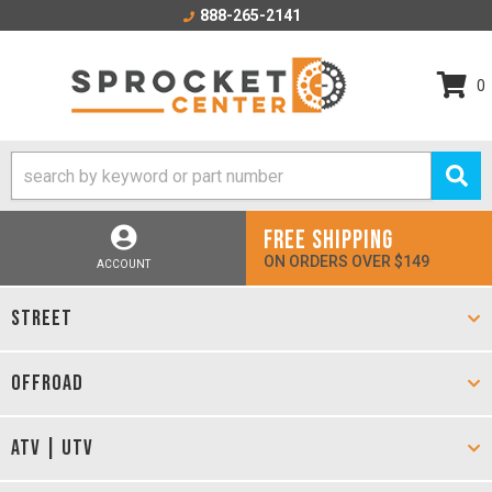
888-265-2141
0
FREE SHIPPING
ON ORDERS OVER $149
ACCOUNT
STREET
OFFROAD
ATV | UTV