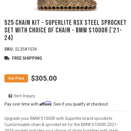
525 Chain Kit - SUPERLITE RSX Steel Sprocket
Set with Choice of Chain - BMW S1000R ('21-
24)
SKU:
SL35A1034
FREE SHIPPING
$305.00
Item Inquiry
Affirm
Pay over time with
. See if you qualify at checkout.
Upgrade your BMW S1000R with Superlite brand sprockets.
Customizable chain & sprocket kit for the BMW S1000R 2021-
2024 models includes your choice of chain together with steel