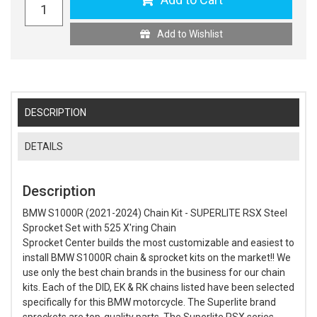
Add to Wishlist
DESCRIPTION
DETAILS
Description
BMW S1000R (2021-2024) Chain Kit - SUPERLITE RSX Steel
Sprocket Set with 525 X'ring Chain
Sprocket Center builds the most customizable and easiest to
install BMW S1000R chain & sprocket kits on the market!! We
use only the best chain brands in the business for our chain
kits. Each of the DID, EK & RK chains listed have been selected
specifically for this BMW motorcycle. The Superlite brand
sprockets are top-quality parts. The Superlite RSX series