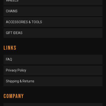
WHEELS
CHAINS
ACCESSORIES & TOOLS
GIFT IDEAS
LINKS
FAQ
Privacy Policy
Shipping & Returns
COMPANY