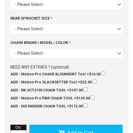
- Please Select -
REAR SPROCKET SIZE
- Please Select -
CHAIN BRAND | MODEL | COLOR
- Please Select -
NEED ANY EXTRA'S ? (optional)
ADD - Motion Pro CHAIN ALIGNMENT Tool
+$16.00
ADD - Motion Pro SLACKSETTER Tool
+$22.00
ADD - RK UCT2100 CHAIN TOOL
+$107.00
ADD - Motion Pro PBR CHAIN TOOL
+$129.00
ADD - DID KM500R CHAIN TOOL
+$172.00
Qty
:
Add to Cart