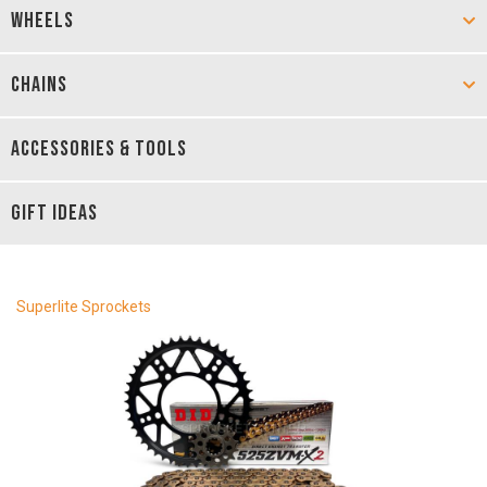
WHEELS
CHAINS
ACCESSORIES & TOOLS
GIFT IDEAS
Superlite Sprockets