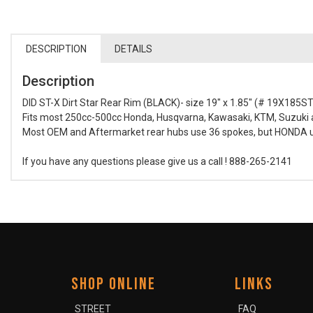
DESCRIPTION
DETAILS
Description
DID ST-X Dirt Star Rear Rim (BLACK)- size 19" x 1.85" (# 19X185S
Fits most 250cc-500cc Honda, Husqvarna, Kawasaki, KTM, Suzuki a
Most OEM and Aftermarket rear hubs use 36 spokes, but HONDA use
If you have any questions please give us a call ! 888-265-2141
SHOP ONLINE
LINKS
STREET
FAQ