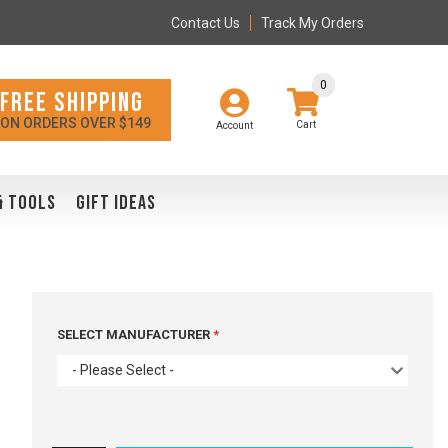
Contact Us
Track My Orders
0
FREE SHIPPING
ON ORDERS OVER $149
Account
& TOOLS
GIFT IDEAS
SELECT MANUFACTURER
- Please Select -