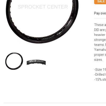
SALE:
Pay ove
These a
DID are
heavier 
stronge
teams. 
Yamaha 
proper 
sizes.
-Size 19
-Drille
-15% st