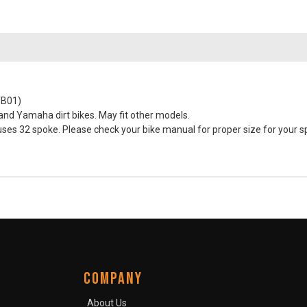
TB01)
nd Yamaha dirt bikes. May fit other models.
s 32 spoke. Please check your bike manual for proper size for your sp
COMPANY
About Us