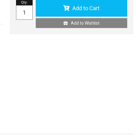
Qty
:
Add to Cart
Add to Wishlist