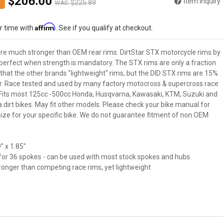
$206.00
Item Inquiry
$225.89
WAS:
Affirm
r time with
. See if you qualify at checkout.
re much stronger than OEM rear rims. DirtStar STX motorcycle rims by
 perfect when strength is mandatory. The STX rims are only a fraction
that the other brands "lightweight" rims, but the DID STX rims are 15%
r. Race tested and used by many factory motocross & supercross race
Fits most 125cc -500cc Honda, Husqvarna, Kawasaki, KTM, Suzuki and
dirt bikes. May fit other models. Please check your bike manual for
size for your specific bike. We do not guarantee fitment of non OEM
" x 1.85"
d for 36 spokes - can be used with most stock spokes and hubs
ronger than competing race rims, yet lightweight