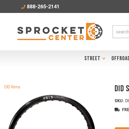
888-265-2141
STREET
OFFROA
DID 
DID Rims
SKU:
D
FRE