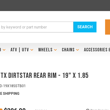
SEARCH
D
ATV | UTV
WHEELS
CHAINS
ACCESSORIES 
STX DirtStar Rear Rim - 19" x 1.85
ID-19X185STB01
E SHIPPING