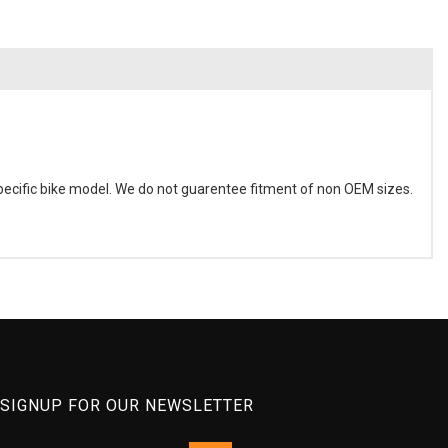
ecific bike model. We do not guarentee fitment of non OEM sizes.
SIGNUP FOR OUR NEWSLETTER