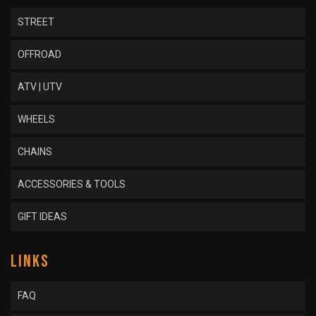
STREET
OFFROAD
ATV | UTV
WHEELS
CHAINS
ACCESSORIES & TOOLS
GIFT IDEAS
LINKS
FAQ