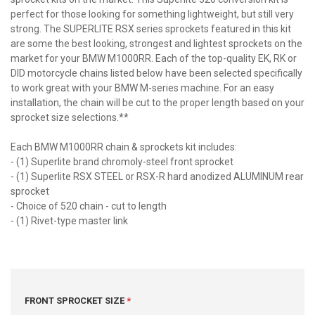
perfect for those looking for something lightweight, but still very
strong. The SUPERLITE RSX series sprockets featured in this kit
are some the best looking, strongest and lightest sprockets on the
market for your BMW M1000RR. Each of the top-quality EK, RK or
DID motorcycle chains listed below have been selected specifically
to work great with your BMW M-series machine. For an easy
installation, the chain will be cut to the proper length based on your
sprocket size selections.**
Each BMW M1000RR chain & sprockets kit includes:
- (1) Superlite brand chromoly-steel front sprocket
- (1) Superlite RSX STEEL or RSX-R hard anodized ALUMINUM rear
sprocket
- Choice of 520 chain - cut to length
- (1) Rivet-type master link
FRONT SPROCKET SIZE