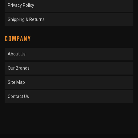
Privacy Policy
Shipping & Returns
COMPANY
About Us
Our Brands
Site Map
Contact Us