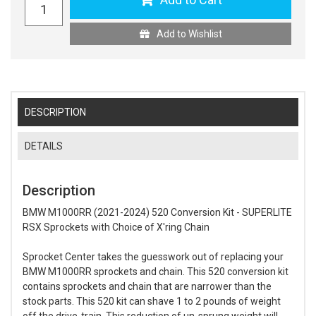
Add to Wishlist
DESCRIPTION
DETAILS
Description
BMW M1000RR (2021-2024) 520 Conversion Kit - SUPERLITE
RSX Sprockets with Choice of X'ring Chain
Sprocket Center takes the guesswork out of replacing your
BMW M1000RR sprockets and chain. This 520 conversion kit
contains sprockets and chain that are narrower than the
stock parts. This 520 kit can shave 1 to 2 pounds of weight
off the drive-train. This reduction of un-sprung weight will