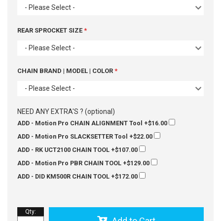
- Please Select -
REAR SPROCKET SIZE
- Please Select -
CHAIN BRAND | MODEL | COLOR
- Please Select -
NEED ANY EXTRA'S ? (optional)
ADD - Motion Pro CHAIN ALIGNMENT Tool
+$16.00
ADD - Motion Pro SLACKSETTER Tool
+$22.00
ADD - RK UCT2100 CHAIN TOOL
+$107.00
ADD - Motion Pro PBR CHAIN TOOL
+$129.00
ADD - DID KM500R CHAIN TOOL
+$172.00
Qty
:
Add to Cart