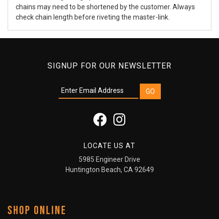
chains may need to be shortened by the customer. Always
check chain length before riveting the master-link.
SIGNUP FOR OUR NEWSLETTER
LOCATE US AT
5985 Engineer Drive
Huntington Beach, CA 92649
SHOP ONLINE