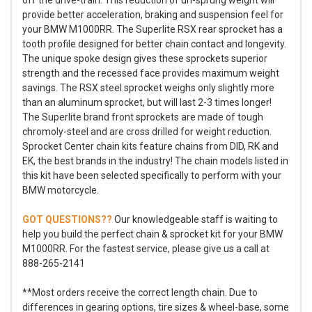
provide better acceleration, braking and suspension feel for
your BMW M1000RR. The Superlite RSX rear sprocket has a
tooth profile designed for better chain contact and longevity.
The unique spoke design gives these sprockets superior
strength and the recessed face provides maximum weight
savings. The RSX steel sprocket weighs only slightly more
than an aluminum sprocket, but will last 2-3 times longer!
The Superlite brand front sprockets are made of tough
chromoly-steel and are cross drilled for weight reduction.
Sprocket Center chain kits feature chains from DID, RK and
EK, the best brands in the industry! The chain models listed in
this kit have been selected specifically to perform with your
BMW motorcycle.
GOT QUESTIONS??
Our knowledgeable staff is waiting to
help you build the perfect chain & sprocket kit for your BMW
M1000RR. For the fastest service, please give us a call at
888-265-2141
**Most orders receive the correct length chain. Due to
differences in gearing options, tire sizes & wheel-base, some