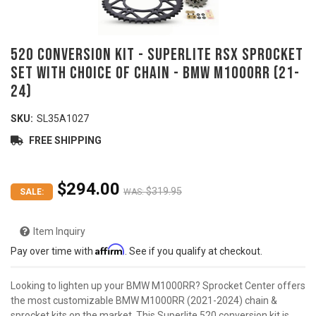
520 Conversion Kit - SUPERLITE RSX Sprocket
Set with Choice of Chain - BMW M1000RR (21-
24)
SKU:
SL35A1027
FREE SHIPPING
$294.00
$319.95
SALE:
WAS:
Item Inquiry
Affirm
Pay over time with
. See if you qualify at checkout.
Looking to lighten up your BMW M1000RR? Sprocket Center offers
the most customizable BMW M1000RR (2021-2024) chain &
sprocket kits on the market. This Superlite 520 conversion kit is