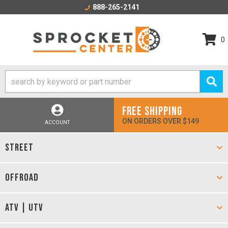
888-265-2141
0
FREE SHIPPING
ON ORDERS OVER $149
ACCOUNT
STREET
OFFROAD
ATV | UTV