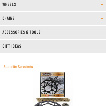
WHEELS
CHAINS
ACCESSORIES & TOOLS
GIFT IDEAS
Superlite Sprockets