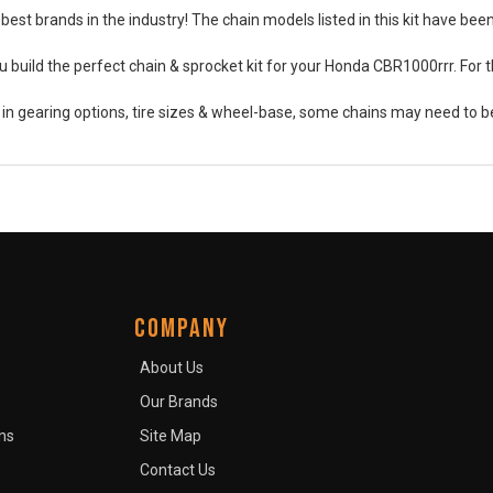
best brands in the industry! The chain models listed in this kit have be
 build the perfect chain & sprocket kit for your Honda CBR1000rrr. For t
s in gearing options, tire sizes & wheel-base, some chains may need to
COMPANY
About Us
Our Brands
ns
Site Map
Contact Us