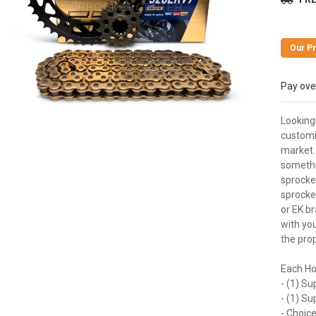
Pay ove
Looking
customi
market. 
somethi
sprocket
sprocke
or EK br
with you
the prop
Each Ho
- (1) Su
- (1) S
- Choice