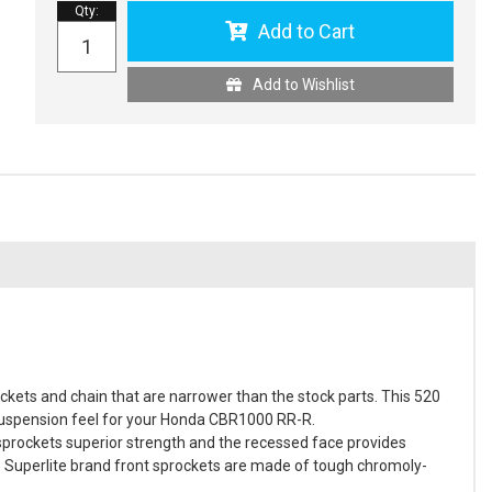
Qty
:
Add to Cart
Add to Wishlist
kets and chain that are narrower than the stock parts. This 520
d suspension feel for your Honda CBR1000 RR-R.
 sprockets superior strength and the recessed face provides
e Superlite brand front sprockets are made of tough chromoly-