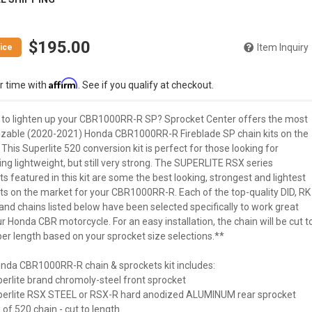
$195.00
Item Inquiry
Affirm
r time with
. See if you qualify at checkout.
 to lighten up your CBR1000RR-R SP? Sprocket Center offers the most
zable (2020-2021) Honda CBR1000RR-R Fireblade SP chain kits on the
This Superlite 520 conversion kit is perfect for those looking for
ng lightweight, but still very strong. The SUPERLITE RSX series
s featured in this kit are some the best looking, strongest and lightest
ts on the market for your CBR1000RR-R. Each of the top-quality DID, RK
and chains listed below have been selected specifically to work great
r Honda CBR motorcycle. For an easy installation, the chain will be cut t
er length based on your sprocket size selections.**
nda CBR1000RR-R chain & sprockets kit includes:
perlite brand chromoly-steel front sprocket
uperlite RSX STEEL or RSX-R hard anodized ALUMINUM rear sprocket
 of 520 chain - cut to length