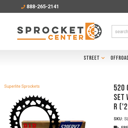
888-265-2141
STREET
OFFROA
520 
Superlite Sprockets
Set 
R ('
SKU:
S
FRE