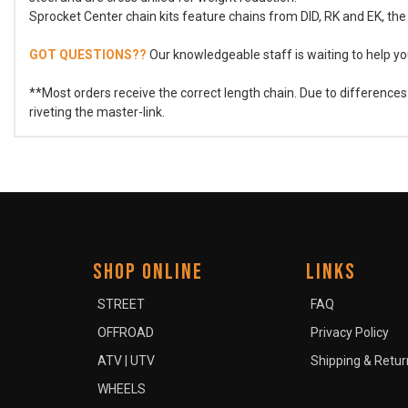
Sprocket Center chain kits feature chains from DID, RK and EK, the 
GOT QUESTIONS??
Our knowledgeable staff is waiting to help you
**Most orders receive the correct length chain. Due to difference
riveting the master-link.
SHOP ONLINE
LINKS
STREET
FAQ
OFFROAD
Privacy Policy
ATV | UTV
Shipping & Retur
WHEELS