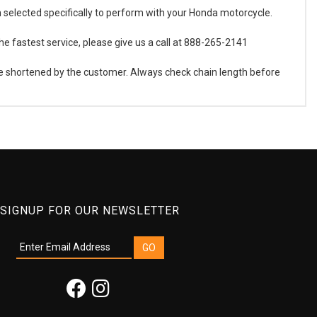
en selected specifically to perform with your Honda motorcycle.
he fastest service, please give us a call at 888-265-2141
 be shortened by the customer. Always check chain length before
SIGNUP FOR OUR NEWSLETTER