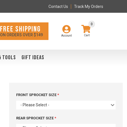
Contact Us
Track My Orders
0
FREE SHIPPING
ON ORDERS OVER $149
Account
& TOOLS
GIFT IDEAS
FRONT SPROCKET SIZE
- Please Select -
REAR SPROCKET SIZE