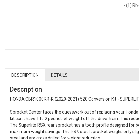
- (1) Ri
DESCRIPTION
DETAILS
Description
HONDA CBR1000RR-R (2020-2021) 520 Conversion Kit - SUPERLITE
Sprocket Center takes the guesswork out of replacing your Honda 
kit can shave 1 to 2 pounds of weight off the drive-train. This re
The Superlite RSX rear sprocket has a tooth profile designed for 
maximum weight savings. The RSX steel sprocket weighs only sligh
steel and are cross drilled for weight reduction.