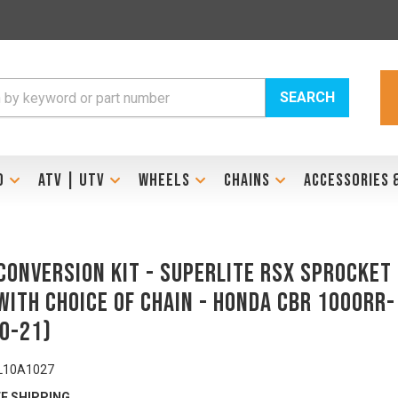
SEARCH
D
ATV | UTV
WHEELS
CHAINS
ACCESSORIES 
Conversion Kit - SUPERLITE RSX Sprocket
with Choice Of Chain - HONDA CBR 1000RR-
20-21)
L10A1027
E SHIPPING