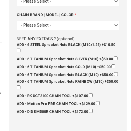
- Please Select -
CHAIN BRAND | MODEL | COLOR
- Please Select -
NEED ANY EXTRA'S ? (optional)
ADD - 6 STEEL Sprocket Nuts BLACK (M10x1.25)
+$10.50
ADD - 6 TITANIUM Sprocket Nuts SILVER (M10)
+$50.00
ADD - 6 TITANIUM Sprocket Nuts GOLD (M10)
+$50.00
ADD - 6 TITANIUM Sprocket Nuts BLACK (M10)
+$50.00
ADD - 6 TITANIUM Sprocket Nuts RAINBOW (M10)
+$50.00
o
ADD - RK UCT2100 CHAIN TOOL
+$107.00
ADD - Motion Pro PBR CHAIN TOOL
+$129.00
ADD - DID KM500R CHAIN TOOL
+$172.00