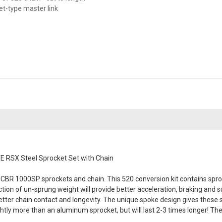
vet-type master link
 RSX Steel Sprocket Set with Chain
CBR 1000SP sprockets and chain. This 520 conversion kit contains sproc
duction of un-sprung weight will provide better acceleration, braking an
better chain contact and longevity. The unique spoke design gives these
tly more than an aluminum sprocket, but will last 2-3 times longer! Th