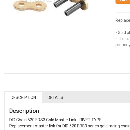
Replace
- Gold p
- This i
properly 
DESCRIPTION
DETAILS
Description
DID Chain 520 ERS3 Gold Master Link - RIVET TYPE
Replacement master link for DID 520 ERS3 series gold racing chain