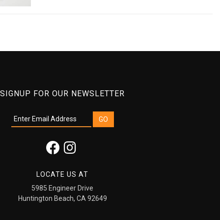
SIGNUP FOR OUR NEWSLETTER
LOCATE US AT
5985 Engineer Drive
Huntington Beach, CA 92649