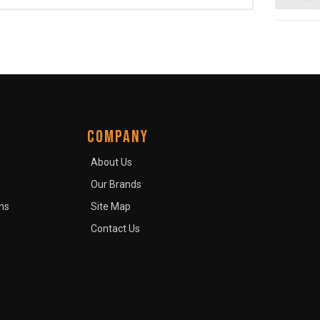
COMPANY
About Us
Our Brands
ns
Site Map
Contact Us