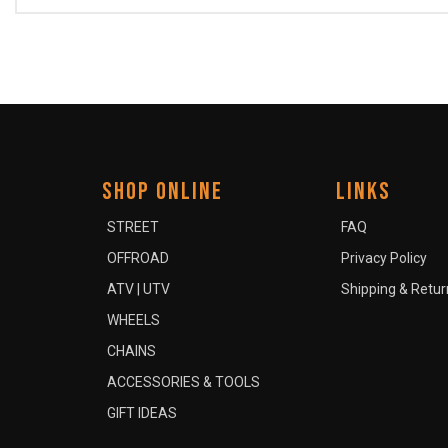
SHOP ONLINE
LINKS
STREET
FAQ
OFFROAD
Privacy Policy
ATV | UTV
Shipping & Retur
WHEELS
CHAINS
ACCESSORIES & TOOLS
GIFT IDEAS