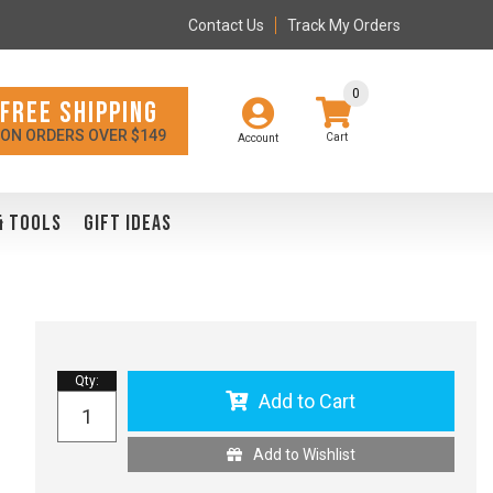
Contact Us
Track My Orders
0
FREE SHIPPING
ON ORDERS OVER $149
Account
& TOOLS
GIFT IDEAS
Qty
:
Add to Cart
Add to Wishlist