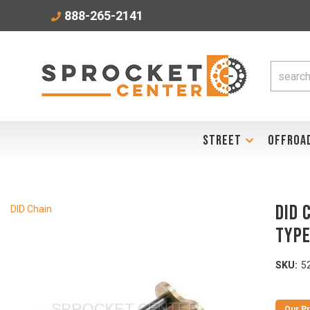
888-265-2141
STREET
OFFROA
DID 
DID Chain
TYP
SKU:
5