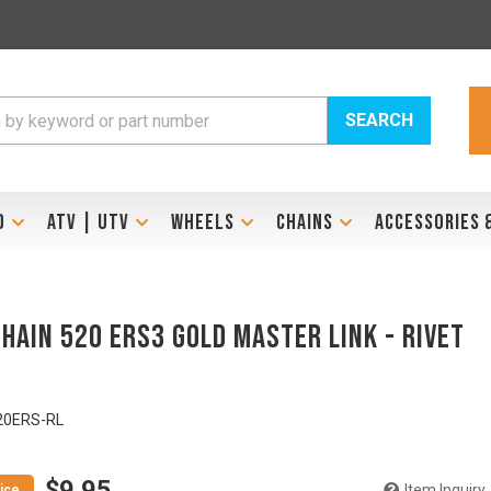
SEARCH
D
ATV | UTV
WHEELS
CHAINS
ACCESSORIES 
Chain 520 ERS3 Gold Master Link - RIVET
E
20ERS-RL
$9.95
Item Inquiry