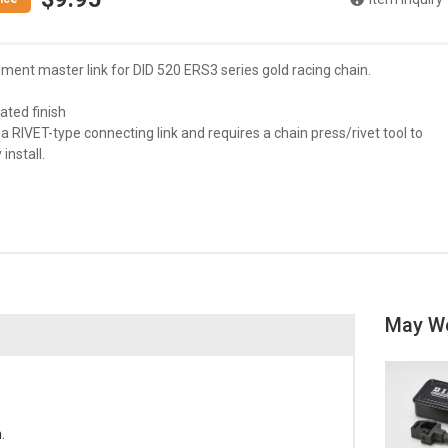
ment master link for DID 520 ERS3 series gold racing chain.
lated finish
s a RIVET-type connecting link and requires a chain press/rivet tool to
install.
May W
.