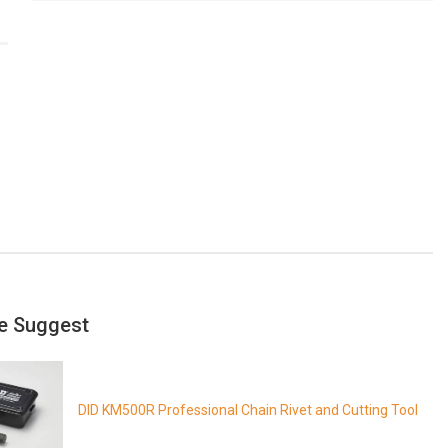
e Suggest
DID KM500R Professional Chain Rivet and Cutting Tool