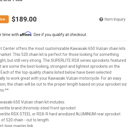
$189.00
Item Inquiry
Affirm
r time with
. See if you qualify at checkout.
t Center offers the most customizable Kawasaki 650 Vulcan chain kits
arket. This 520 chain kit is perfect for those looking for something
ght, but still very strong. The SUPERLITE RSX series sprockets featured
kit are some the best looking, strongest and lightest sprockets on the
 Each of the top-quality chains listed below have been selected
ally to work great with your Kawasaki Vulcan motorcycle. For an easy
tion, the chain will be cut to the proper length based on your sprocket si
ns.**
wasaki 650 Vulcan chain kit includes:
perlite brand chromoly-steel front sprocket
uperlite RSX STEEL or RSX-R hard anodized ALUMINUM rear sprocket
 of 520 chain - cut to length
vet-type master link