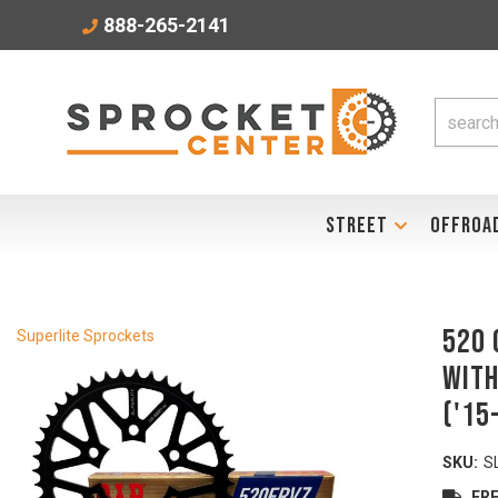
888-265-2141
STREET
OFFROA
520 
Superlite Sprockets
with
('15
SKU:
S
FRE