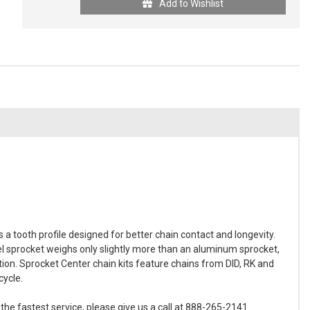
Add to Wishlist
 tooth profile designed for better chain contact and longevity.
 sprocket weighs only slightly more than an aluminum sprocket,
tion. Sprocket Center chain kits feature chains from DID, RK and
cycle.
he fastest service, please give us a call at 888-265-2141.