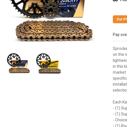
Pay ove
Sprocke
on the m
lightwei
in this 
market.
specific
installa
selectio
Each Ka
- (1) Su
- (1) S
- Choice
- (1) Ri