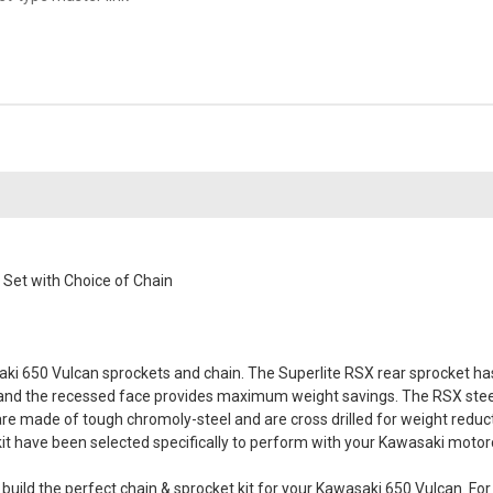
et with Choice of Chain
i 650 Vulcan sprockets and chain. The Superlite RSX rear sprocket has a
 and the recessed face provides maximum weight savings. The RSX steel
 are made of tough chromoly-steel and are cross drilled for weight reduc
s kit have been selected specifically to perform with your Kawasaki motor
ld the perfect chain & sprocket kit for your Kawasaki 650 Vulcan. For t