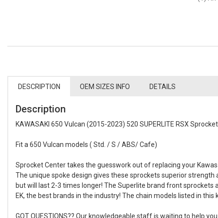
DESCRIPTION
OEM SIZES INFO
DETAILS
Description
KAWASAKI 650 Vulcan (2015-2023) 520 SUPERLITE RSX Sprocket S
Fit a 650 Vulcan models ( Std. / S / ABS/ Cafe)
Sprocket Center takes the guesswork out of replacing your Kawasak
The unique spoke design gives these sprockets superior strength
but will last 2-3 times longer! The Superlite brand front sprockets
EK, the best brands in the industry! The chain models listed in thi
GOT QUESTIONS?? Our knowledgeable staff is waiting to help you bui