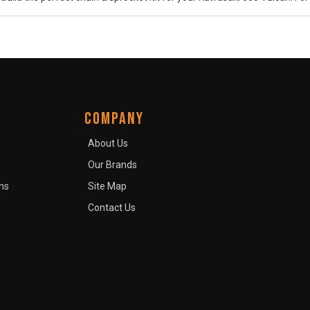
COMPANY
About Us
Our Brands
ns
Site Map
Contact Us