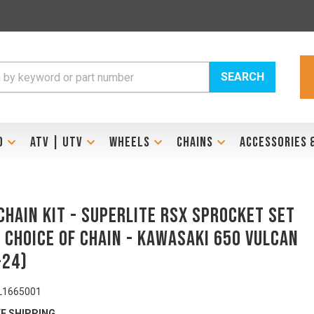
SEARCH
D
ATV | UTV
WHEELS
CHAINS
ACCESSORIES 
Chain Kit - SUPERLITE RSX Sprocket Set
 Choice of Chain - KAWASAKI 650 VULCAN
-24)
L1665001
E SHIPPING