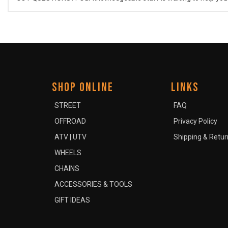
SHOP ONLINE
LINKS
STREET
FAQ
OFFROAD
Privacy Policy
ATV | UTV
Shipping & Retur
WHEELS
CHAINS
ACCESSORIES & TOOLS
GIFT IDEAS