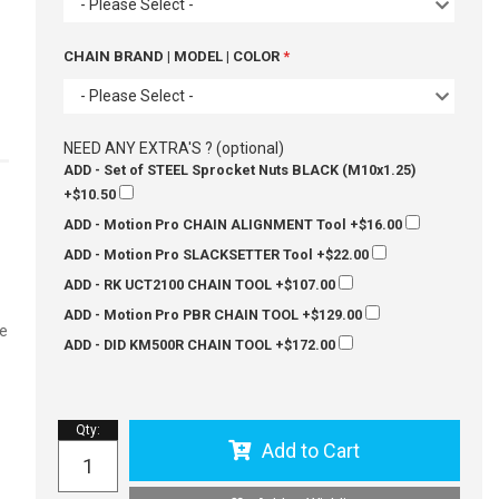
- Please Select -
CHAIN BRAND | MODEL | COLOR
- Please Select -
NEED ANY EXTRA'S ? (optional)
ADD - Set of STEEL Sprocket Nuts BLACK (M10x1.25)
+$10.50
ADD - Motion Pro CHAIN ALIGNMENT Tool
+$16.00
ADD - Motion Pro SLACKSETTER Tool
+$22.00
ADD - RK UCT2100 CHAIN TOOL
+$107.00
ADD - Motion Pro PBR CHAIN TOOL
+$129.00
ze
ADD - DID KM500R CHAIN TOOL
+$172.00
Qty
:
Add to Cart