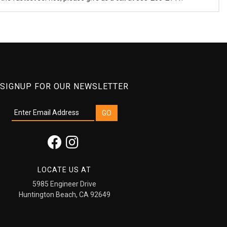
SIGNUP FOR OUR NEWSLETTER
LOCATE US AT
5985 Engineer Drive
Huntington Beach, CA 92649