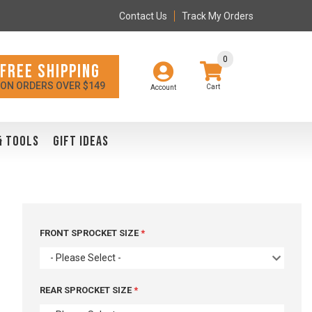
Contact Us
Track My Orders
0
FREE SHIPPING
ON ORDERS OVER $149
Account
& TOOLS
GIFT IDEAS
FRONT SPROCKET SIZE
- Please Select -
REAR SPROCKET SIZE