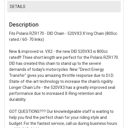
DETAILS
Description
Fits Polaris RZR170 - DID Chain - 520VX3 X'ring Chain (800cc
rated / 60- 70 links)
New & improved vs. VX2 - the new DID 520VX3 is 800cc
rated!!! Thiee short length are perfect for the Polaris RZR170.
DID has created this chain to stand up to the severe
demands of today’s motorcycles. New "Direct Energy
Transfer" gives you amazing throttle response due to D.I.D.
State-of-the-art technology to increase the chain's rigidity.
Longer Chain Life - the 520VX3 has a greatly improved seal
performance due to increased X-Ring retention and
durability.
GOT QUESTIONS??? Our knowledgeable staff is waiting to
help you find the perfect chain for your riding style and
budget. For the fastest service, call us during business hours