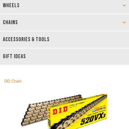
WHEELS
CHAINS
ACCESSORIES & TOOLS
GIFT IDEAS
DID Chain