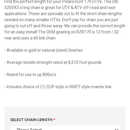
Find the perfect length for your Polaris RZR 170 UTVs. This DID
520VX3 x'ring chain is great for UTV & ATV off-road and race
applications. These are specially cut to fit the short chain lengths
needed on many smaller UTVs. Don't pay for chain you are just
going to cut off and throw away. We can provide the correct length
for an easy install! The OEM gearing on RZR170 is 12 front / 32
rear and uses a 60 link chain.
- Available in gold or natural (steel) finishes
- Average tensile strength rated at 8,210 foot pounds
- Rated for use to up 800cc's
- Includes choice of (1) CLIP style or RIVET style master link
SELECT CHAIN LENGTH
- Please Select -