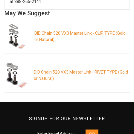
at 888-265-2141.
May We Suggest
DID Chain 520 VX3 Master Link - CLIP TYPE (Gold
or Natural)
DID Chain 520 VX3 Master Link - RIVET TYPE (Gold
or Natural)
SIGNUP FOR OUR NEWSLETTER