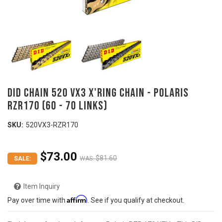
DID Chain 520 VX3 X'ring Chain - Polaris
RZR170 (60 - 70 links)
SKU:
520VX3-RZR170
$73.00
$81.60
SALE:
WAS:
Item Inquiry
Affirm
Pay over time with
. See if you qualify at checkout.