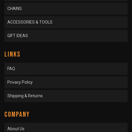
CHAINS
ACCESSORIES & TOOLS
GIFT IDEAS
LINKS
FAQ
Privacy Policy
Shipping & Returns
COMPANY
About Us