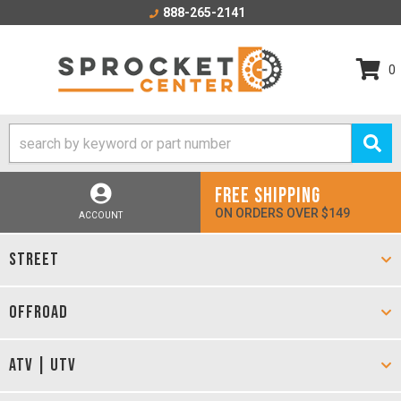
888-265-2141
0
FREE SHIPPING
ON ORDERS OVER $149
ACCOUNT
STREET
OFFROAD
ATV | UTV