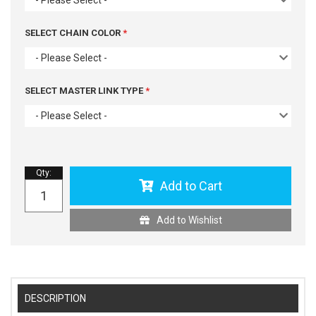
SELECT CHAIN COLOR
- Please Select -
SELECT MASTER LINK TYPE
- Please Select -
Qty
:
Add to Cart
Add to Wishlist
DESCRIPTION