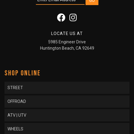
LOCATE US AT
5985 Engineer Drive
Huntington Beach, CA 92649
SHOP ONLINE
STREET
OFFROAD
ATV | UTV
WHEELS