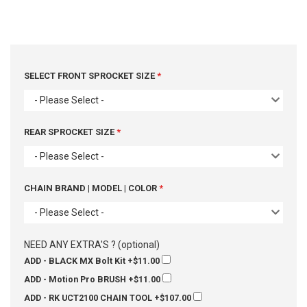
SELECT FRONT SPROCKET SIZE
- Please Select -
REAR SPROCKET SIZE
- Please Select -
CHAIN BRAND | MODEL | COLOR
- Please Select -
NEED ANY EXTRA'S ? (optional)
ADD - BLACK MX Bolt Kit
+$11.00
ADD - Motion Pro BRUSH
+$11.00
ADD - RK UCT2100 CHAIN TOOL
+$107.00