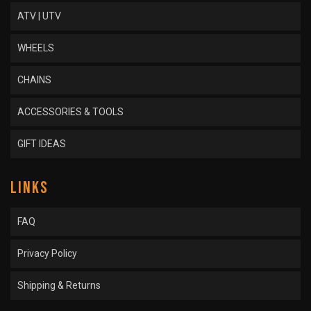
ATV | UTV
WHEELS
CHAINS
ACCESSORIES & TOOLS
GIFT IDEAS
LINKS
FAQ
Privacy Policy
Shipping & Returns