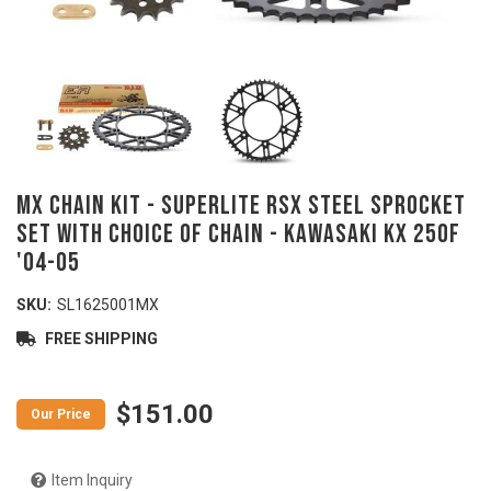
MX Chain Kit - SUPERLITE RSX Steel Sprocket
Set with Choice of Chain - KAWASAKI KX 250F
'04-05
SKU:
SL1625001MX
FREE SHIPPING
$151.00
Item Inquiry