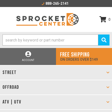
888-265-2141
0
FREE SHIPPING
ON ORDERS OVER $149
ACCOUNT
STREET
OFFROAD
ATV | UTV