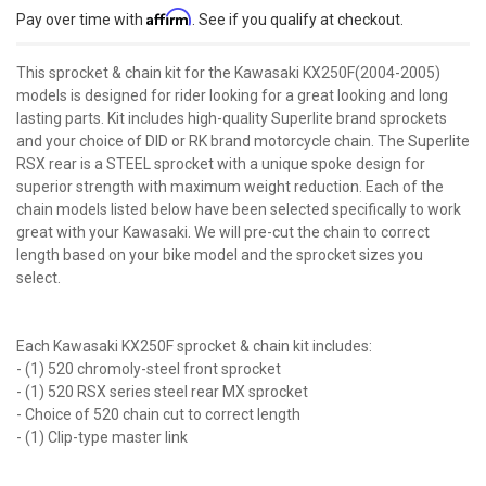
Affirm
Pay over time with
. See if you qualify at checkout.
This sprocket & chain kit for the Kawasaki KX250F(2004-2005)
models is designed for rider looking for a great looking and long
lasting parts. Kit includes high-quality Superlite brand sprockets
and your choice of DID or RK brand motorcycle chain. The Superlite
RSX rear is a STEEL sprocket with a unique spoke design for
superior strength with maximum weight reduction. Each of the
chain models listed below have been selected specifically to work
great with your Kawasaki. We will pre-cut the chain to correct
length based on your bike model and the sprocket sizes you
select.
Each Kawasaki KX250F sprocket & chain kit includes:
- (1) 520 chromoly-steel front sprocket
- (1) 520 RSX series steel rear MX sprocket
- Choice of 520 chain cut to correct length
- (1) Clip-type master link