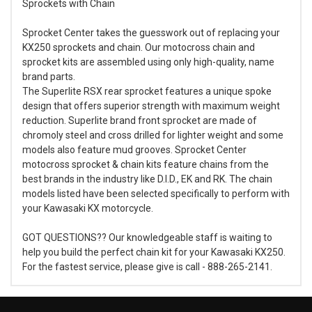
Sprockets with Chain
Sprocket Center takes the guesswork out of replacing your
KX250 sprockets and chain. Our motocross chain and
sprocket kits are assembled using only high-quality, name
brand parts.
The Superlite RSX rear sprocket features a unique spoke
design that offers superior strength with maximum weight
reduction. Superlite brand front sprocket are made of
chromoly steel and cross drilled for lighter weight and some
models also feature mud grooves. Sprocket Center
motocross sprocket & chain kits feature chains from the
best brands in the industry like D.I.D., EK and RK. The chain
models listed have been selected specifically to perform with
your Kawasaki KX motorcycle.
GOT QUESTIONS?? Our knowledgeable staff is waiting to
help you build the perfect chain kit for your Kawasaki KX250.
For the fastest service, please give is call - 888-265-2141.