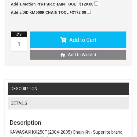
Add a Motion Pro PBR CHAIN TOOL
+$129.00
Add a DID KM500R CHAIN TOOL
+$172.00
Qty
:
Add to Cart
Add to Wishlist
DESCRIPTION
DETAILS
Description
KAWASAKI KX250F (2004-2005) Chain Kit - Superlite brand