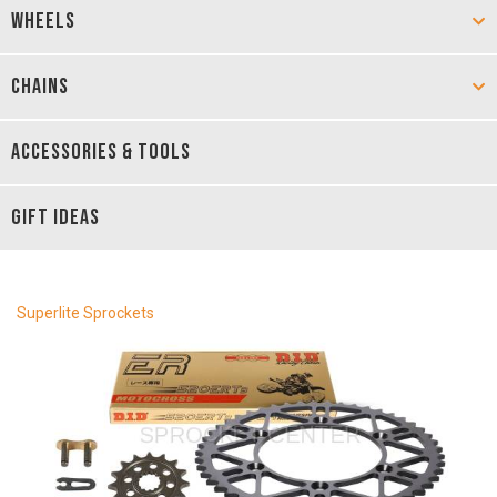
WHEELS
CHAINS
ACCESSORIES & TOOLS
GIFT IDEAS
Superlite Sprockets