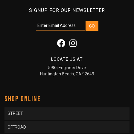
SIGNUP FOR OUR NEWSLETTER
LOCATE US AT
5985 Engineer Drive
Huntington Beach, CA 92649
SHOP ONLINE
STREET
OFFROAD