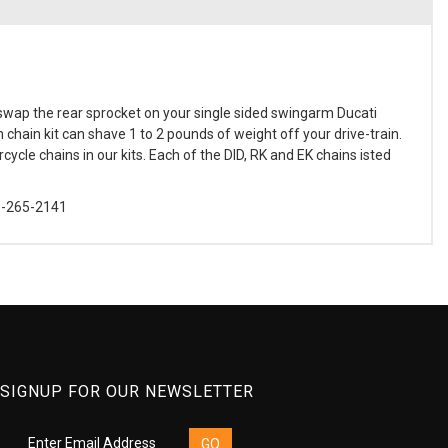
swap the rear sprocket on your single sided swingarm Ducati
chain kit can shave 1 to 2 pounds of weight off your drive-train.
ycle chains in our kits. Each of the DID, RK and EK chains isted
88-265-2141
SIGNUP FOR OUR NEWSLETTER