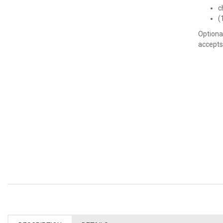
c
(
Optiona
accepts