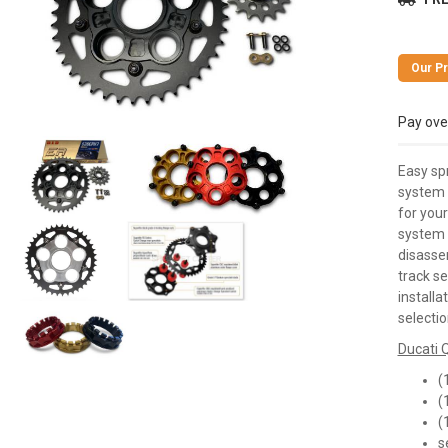
Pay ove
Easy sp
system 
for your
system 
disasse
track s
installa
selectio
Ducati Q
(
(
(
s