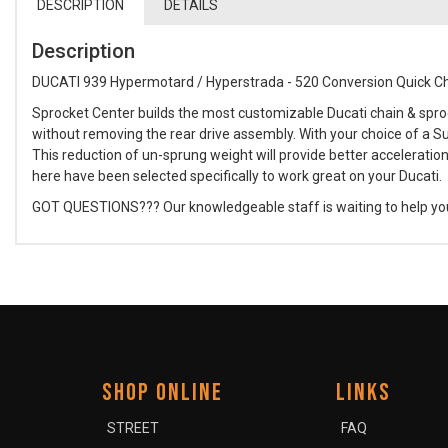
DESCRIPTION
DETAILS
Description
DUCATI 939 Hypermotard / Hyperstrada - 520 Conversion Quick C
Sprocket Center builds the most customizable Ducati chain & spro
without removing the rear drive assembly. With your choice of a Su
This reduction of un-sprung weight will provide better acceleration
here have been selected specifically to work great on your Ducati.
GOT QUESTIONS??? Our knowledgeable staff is waiting to help you bu
SHOP ONLINE
LINKS
STREET
FAQ