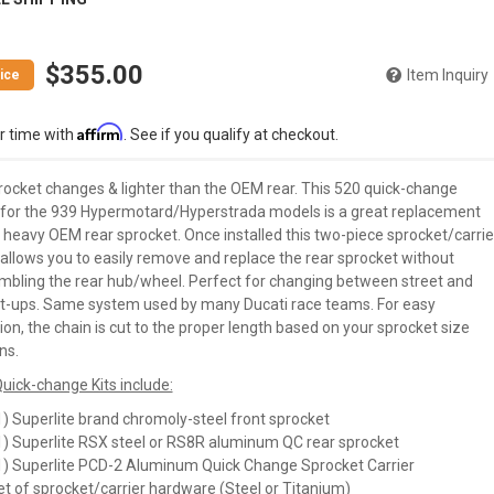
$355.00
Item Inquiry
Affirm
r time with
. See if you qualify at checkout.
rocket changes & lighter than the OEM rear. This 520 quick-change
for the 939 Hypermotard/Hyperstrada models is a great replacement
 heavy OEM rear sprocket. Once installed this two-piece sprocket/carrie
allows you to easily remove and replace the rear sprocket without
mbling the rear hub/wheel. Perfect for changing between street and
et-ups. Same system used by many Ducati race teams. For easy
tion, the chain is cut to the proper length based on your sprocket size
ns.
uick-change Kits include:
1) Superlite brand chromoly-steel front sprocket
1) Superlite RSX steel or RS8R aluminum QC rear sprocket
1) Superlite PCD-2 Aluminum Quick Change Sprocket Carrier
et of sprocket/carrier hardware (Steel or Titanium)