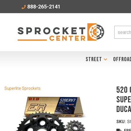
888-265-2141
STREET
OFFROA
520 
Superlite Sprockets
SUPE
DUCA
SKU:
S
FRE