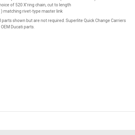
hoice of 520 X'ring chain, cut to length
1) matching rivet-type master link
l parts shown but are not required. Superlite Quick Change Carriers
 OEM Ducati parts.