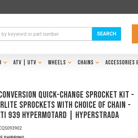
SEARCH
D
ATV | UTV
WHEELS
CHAINS
ACCESSORIES 
Conversion Quick-Change Sprocket Kit -
RLITE Sprockets with Choice of Chain -
TI 939 Hypermotard | Hyperstrada
CQ5093902
E SHIPPING