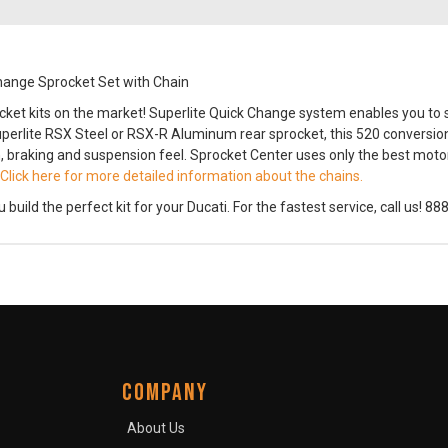
hange Sprocket Set with Chain
cket kits on the market! Superlite Quick Change system enables you to 
perlite RSX Steel or RSX-R Aluminum rear sprocket, this 520 conversion 
, braking and suspension feel. Sprocket Center uses only the best motorc
Click here for more detailed information about the chains.
ild the perfect kit for your Ducati. For the fastest service, call us! 8
COMPANY
About Us