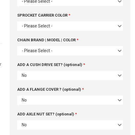
- Please Select -
SPROCKET CARRIER COLOR
- Please Select -
CHAIN BRAND | MODEL | COLOR
- Please Select -
r
ADD A CUSH DRIVE SET? (optional)
No
ADD A FLANGE COVER ? (optional)
No
ADD AXLE NUT SET? (optional)
No