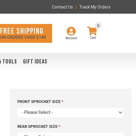
Contact Us
Track My Orders
0
FREE SHIPPING
ON ORDERS OVER $149
Account
& TOOLS
GIFT IDEAS
FRONT SPROCKET SIZE
- Please Select -
REAR SPROCKET SIZE