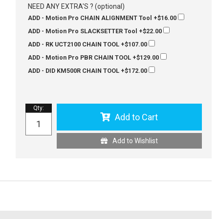
NEED ANY EXTRA'S ? (optional)
ADD - Motion Pro CHAIN ALIGNMENT Tool
+$16.00
ADD - Motion Pro SLACKSETTER Tool
+$22.00
ADD - RK UCT2100 CHAIN TOOL
+$107.00
ADD - Motion Pro PBR CHAIN TOOL
+$129.00
ADD - DID KM500R CHAIN TOOL
+$172.00
Qty
:
Add to Cart
Add to Wishlist