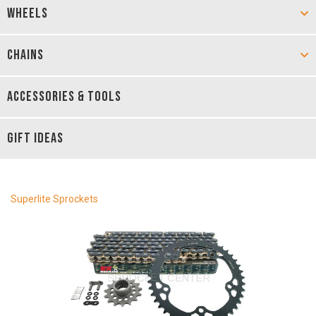
WHEELS
CHAINS
ACCESSORIES & TOOLS
GIFT IDEAS
Superlite Sprockets