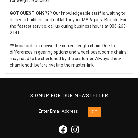
for weight reduction.
GOT QUESTIONS???
Our knowledgeable staff is waiting to
help you build the perfect kit for your MV Agusta Brutale. For
the fastest service, call us during business hours at 888-265-
2141.
** Most orders receive the correct length chain. Due to
differences in gearing options and wheel-base, some chains
may need to be shortened by the customer. Always check
chain length before riveting the master-link.
SIGNUP FOR OUR NEWSLETTER