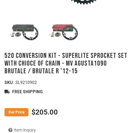
520 Conversion Kit - SUPERLITE Sprocket Set
with Chioce of Chain - MV AGUSTA1090
Brutale / Brutale R '12-15
SKU:
SL9210902
FREE SHIPPING
$205.00
Item Inquiry