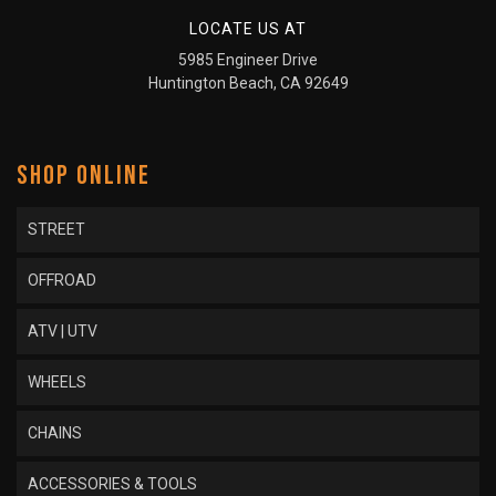
LOCATE US AT
5985 Engineer Drive
Huntington Beach, CA 92649
SHOP ONLINE
STREET
OFFROAD
ATV | UTV
WHEELS
CHAINS
ACCESSORIES & TOOLS