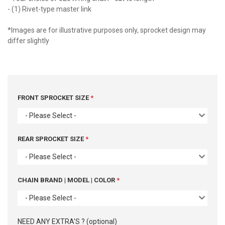
- (1) Rivet-type master link
*Images are for illustrative purposes only, sprocket design may
differ slightly
FRONT SPROCKET SIZE
- Please Select -
REAR SPROCKET SIZE
- Please Select -
CHAIN BRAND | MODEL | COLOR
- Please Select -
NEED ANY EXTRA'S ? (optional)