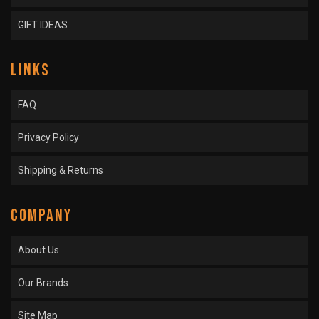
GIFT IDEAS
LINKS
FAQ
Privacy Policy
Shipping & Returns
COMPANY
About Us
Our Brands
Site Map