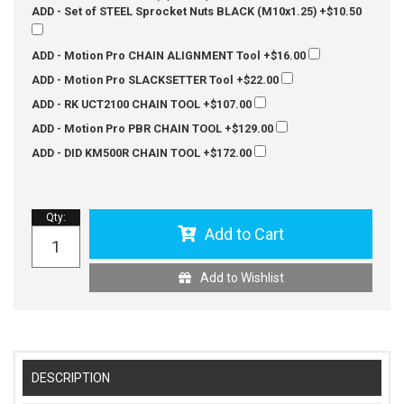
ADD - Set of STEEL Sprocket Nuts BLACK (M10x1.25)
+$10.50
ADD - Motion Pro CHAIN ALIGNMENT Tool
+$16.00
ADD - Motion Pro SLACKSETTER Tool
+$22.00
ADD - RK UCT2100 CHAIN TOOL
+$107.00
ADD - Motion Pro PBR CHAIN TOOL
+$129.00
ADD - DID KM500R CHAIN TOOL
+$172.00
Qty
:
Add to Cart
Add to Wishlist
DESCRIPTION