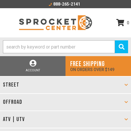
888-265-2141
0
FREE SHIPPING
ON ORDERS OVER $149
ACCOUNT
STREET
OFFROAD
ATV | UTV