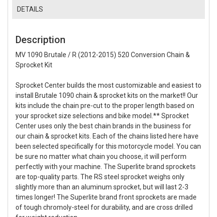
DETAILS
Description
MV 1090 Brutale / R (2012-2015) 520 Conversion Chain &
Sprocket Kit
Sprocket Center builds the most customizable and easiest to
install Brutale 1090 chain & sprocket kits on the market!! Our
kits include the chain pre-cut to the proper length based on
your sprocket size selections and bike model.** Sprocket
Center uses only the best chain brands in the business for
our chain & sprocket kits. Each of the chains listed here have
been selected specifically for this motorcycle model. You can
be sure no matter what chain you choose, it will perform
perfectly with your machine. The Superlite brand sprockets
are top-quality parts. The RS steel sprocket weighs only
slightly more than an aluminum sprocket, but will last 2-3
times longer! The Superlite brand front sprockets are made
of tough chromoly-steel for durability, and are cross drilled