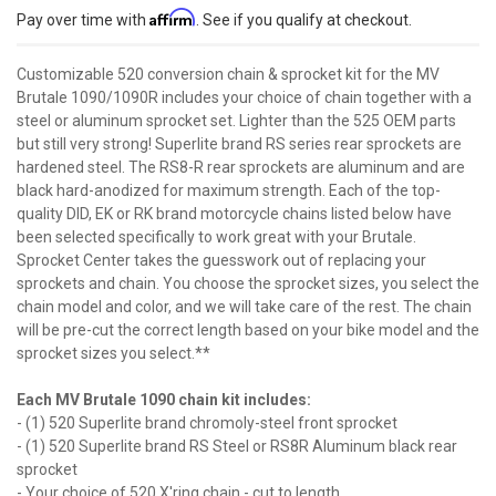
Affirm
Pay over time with
. See if you qualify at checkout.
Customizable 520 conversion chain & sprocket kit for the MV
Brutale 1090/1090R includes your choice of chain together with a
steel or aluminum sprocket set. Lighter than the 525 OEM parts
but still very strong! Superlite brand RS series rear sprockets are
hardened steel. The RS8-R rear sprockets are aluminum and are
black hard-anodized for maximum strength. Each of the top-
quality DID, EK or RK brand motorcycle chains listed below have
been selected specifically to work great with your Brutale.
Sprocket Center takes the guesswork out of replacing your
sprockets and chain. You choose the sprocket sizes, you select the
chain model and color, and we will take care of the rest. The chain
will be pre-cut the correct length based on your bike model and the
sprocket sizes you select.**
Each MV Brutale 1090 chain kit includes:
- (1) 520 Superlite brand chromoly-steel front sprocket
- (1) 520 Superlite brand RS Steel or RS8R Aluminum black rear
sprocket
- Your choice of 520 X'ring chain - cut to length