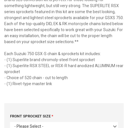
something lightweight, but still very strong. The SUPERLITE RSX
series sprockets featured in this kit are some the best looking,
strongest and lightest steel sprockets available for your GSXS 750.
Each of the top-quality DID, EK & RK motorcycle chains listed below
have been selected specifically to work great with your Suzuki. For
an easy installation, the chain will be cut to the proper length
based on your sprocket size selections.**
Each Suzuki 750 GSX-S chain & sprockets kit includes:
- (1) Superlite brand chromoly-steel front sprocket
- (1) Superlite RSX STEEL or RSX-R hard anodized ALUMINUM rear
sprocket
- Choice of 520 chain - cut to length
- (1) Rivet-type master link
FRONT SPROCKET SIZE
- Please Select -