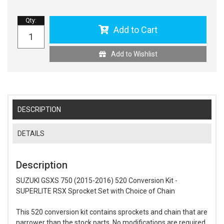
Qty
:
Add to Cart
Add to Wishlist
DESCRIPTION
DETAILS
Description
SUZUKI GSXS 750 (2015-2016) 520 Conversion Kit -
SUPERLITE RSX Sprocket Set with Choice of Chain
This 520 conversion kit contains sprockets and chain that are
narrower than the stock parts. No modifications are required