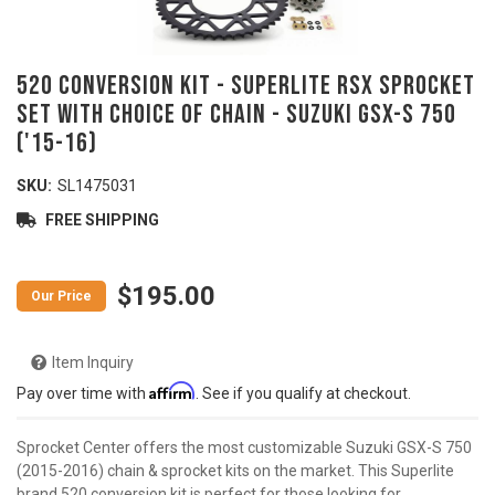
520 Conversion Kit - SUPERLITE RSX Sprocket
Set With Choice Of Chain - SUZUKI GSX-S 750
('15-16)
SKU:
SL1475031
FREE SHIPPING
$195.00
Item Inquiry
Affirm
Pay over time with
. See if you qualify at checkout.
Sprocket Center offers the most customizable Suzuki GSX-S 750
(2015-2016) chain & sprocket kits on the market. This Superlite
brand 520 conversion kit is perfect for those looking for