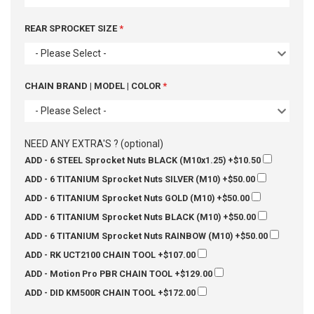
REAR SPROCKET SIZE
- Please Select -
CHAIN BRAND | MODEL | COLOR
- Please Select -
NEED ANY EXTRA'S ? (optional)
ADD - 6 STEEL Sprocket Nuts BLACK (M10x1.25)
+$10.50
ADD - 6 TITANIUM Sprocket Nuts SILVER (M10)
+$50.00
ADD - 6 TITANIUM Sprocket Nuts GOLD (M10)
+$50.00
ADD - 6 TITANIUM Sprocket Nuts BLACK (M10)
+$50.00
ADD - 6 TITANIUM Sprocket Nuts RAINBOW (M10)
+$50.00
ADD - RK UCT2100 CHAIN TOOL
+$107.00
ADD - Motion Pro PBR CHAIN TOOL
+$129.00
ADD - DID KM500R CHAIN TOOL
+$172.00