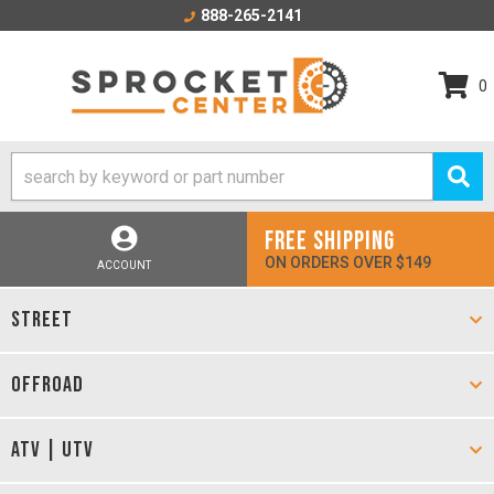
888-265-2141
0
FREE SHIPPING
ON ORDERS OVER $149
ACCOUNT
STREET
OFFROAD
ATV | UTV