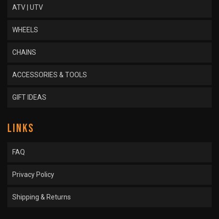
ATV | UTV
WHEELS
CHAINS
ACCESSORIES & TOOLS
GIFT IDEAS
LINKS
FAQ
Privacy Policy
Shipping & Returns