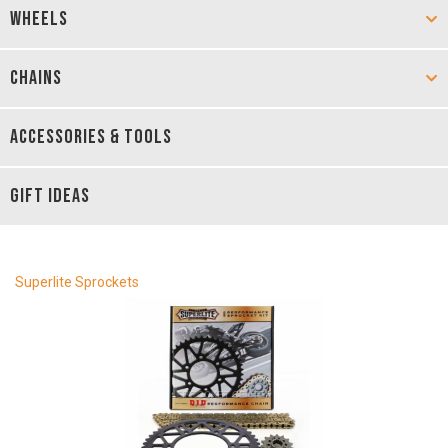
WHEELS
CHAINS
ACCESSORIES & TOOLS
GIFT IDEAS
Superlite Sprockets