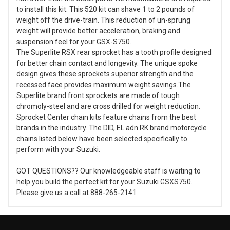
to install this kit. This 520 kit can shave 1 to 2 pounds of
weight off the drive-train. This reduction of un-sprung
weight will provide better acceleration, braking and
suspension feel for your GSX-S750.
The Superlite RSX rear sprocket has a tooth profile designed
for better chain contact and longevity. The unique spoke
design gives these sprockets superior strength and the
recessed face provides maximum weight savings.The
Superlite brand front sprockets are made of tough
chromoly-steel and are cross drilled for weight reduction.
Sprocket Center chain kits feature chains from the best
brands in the industry. The DID, EL adn RK brand motorcycle
chains listed below have been selected specifically to
perform with your Suzuki.
GOT QUESTIONS?? Our knowledgeable staff is waiting to
help you build the perfect kit for your Suzuki GSXS750.
Please give us a call at 888-265-2141