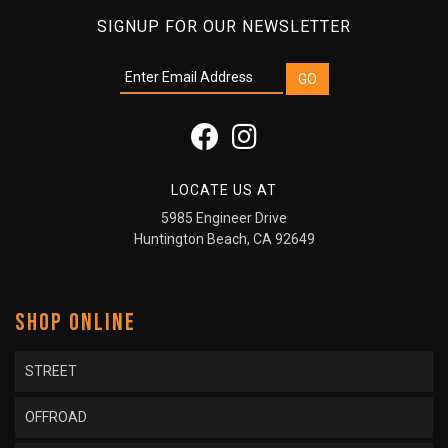
SIGNUP FOR OUR NEWSLETTER
LOCATE US AT
5985 Engineer Drive
Huntington Beach, CA 92649
SHOP ONLINE
STREET
OFFROAD