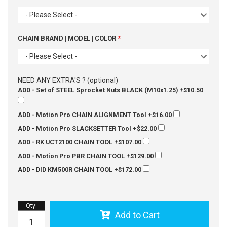
- Please Select -
CHAIN BRAND | MODEL | COLOR
- Please Select -
NEED ANY EXTRA'S ? (optional)
ADD - Set of STEEL Sprocket Nuts BLACK (M10x1.25)
+$10.50
ADD - Motion Pro CHAIN ALIGNMENT Tool
+$16.00
ADD - Motion Pro SLACKSETTER Tool
+$22.00
ADD - RK UCT2100 CHAIN TOOL
+$107.00
ADD - Motion Pro PBR CHAIN TOOL
+$129.00
ADD - DID KM500R CHAIN TOOL
+$172.00
Qty
:
Add to Cart