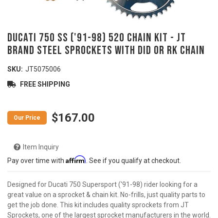
DUCATI 750 SS ('91-98) 520 Chain Kit - JT
Brand Steel Sprockets with DID or RK Chain
SKU:
JT5075006
FREE SHIPPING
$167.00
Item Inquiry
Affirm
Pay over time with
. See if you qualify at checkout.
Designed for Ducati 750 Supersport ('91-98) rider looking for a
great value on a sprocket & chain kit. No-frills, just quality parts to
get the job done. This kit includes quality sprockets from JT
Sprockets, one of the largest sprocket manufacturers in the world.