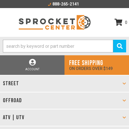
888-265-2141
0
FREE SHIPPING
ON ORDERS OVER $149
ACCOUNT
STREET
OFFROAD
ATV | UTV