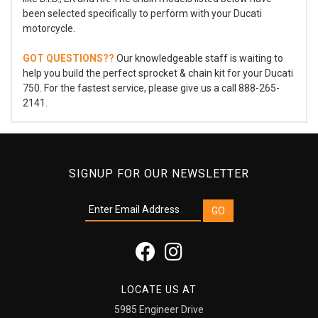
been selected specifically to perform with your Ducati
motorcycle.
GOT QUESTIONS??
Our knowledgeable staff is waiting to
help you build the perfect sprocket & chain kit for your Ducati
750. For the fastest service, please give us a call 888-265-
2141.
SIGNUP FOR OUR NEWSLETTER
LOCATE US AT
5985 Engineer Drive