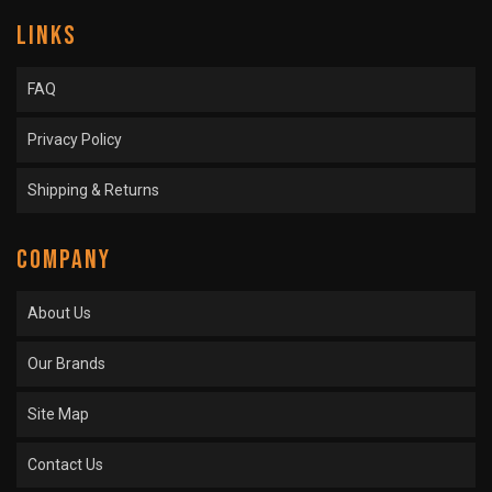
LINKS
FAQ
Privacy Policy
Shipping & Returns
COMPANY
About Us
Our Brands
Site Map
Contact Us