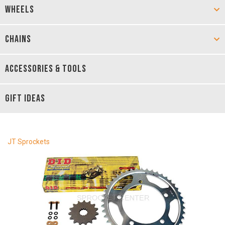
WHEELS
CHAINS
ACCESSORIES & TOOLS
GIFT IDEAS
JT Sprockets