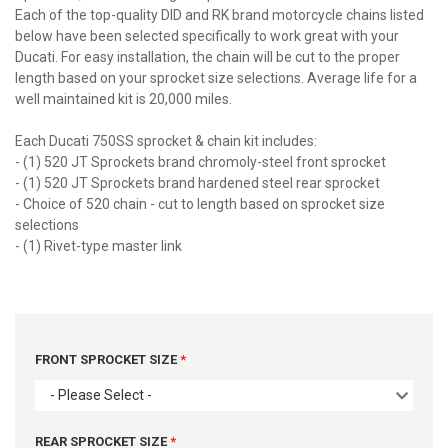
Each of the top-quality DID and RK brand motorcycle chains listed
below have been selected specifically to work great with your
Ducati. For easy installation, the chain will be cut to the proper
length based on your sprocket size selections. Average life for a
well maintained kit is 20,000 miles.
Each Ducati 750SS sprocket & chain kit includes:
- (1) 520 JT Sprockets brand chromoly-steel front sprocket
- (1) 520 JT Sprockets brand hardened steel rear sprocket
- Choice of 520 chain - cut to length based on sprocket size
selections
- (1) Rivet-type master link
FRONT SPROCKET SIZE
- Please Select -
REAR SPROCKET SIZE