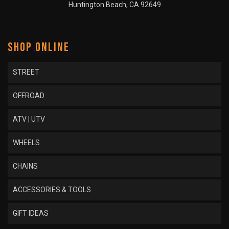
Huntington Beach, CA 92649
SHOP ONLINE
STREET
OFFROAD
ATV | UTV
WHEELS
CHAINS
ACCESSORIES & TOOLS
GIFT IDEAS