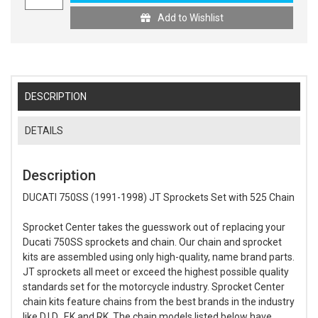
Add to Wishlist
DESCRIPTION
DETAILS
Description
DUCATI 750SS (1991-1998) JT Sprockets Set with 525 Chain
Sprocket Center takes the guesswork out of replacing your
Ducati 750SS sprockets and chain. Our chain and sprocket
kits are assembled using only high-quality, name brand parts.
JT sprockets all meet or exceed the highest possible quality
standards set for the motorcycle industry. Sprocket Center
chain kits feature chains from the best brands in the industry
like D.I.D., EK and RK. The chain models listed below have