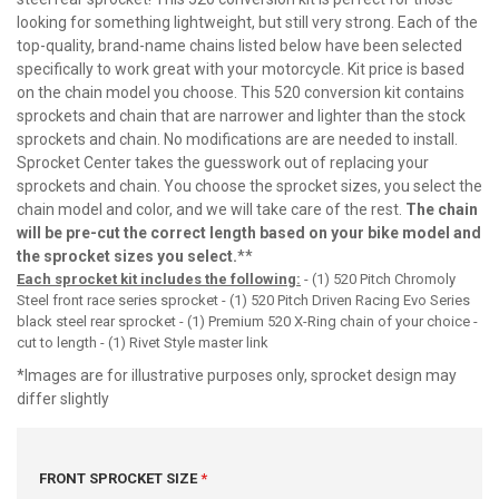
looking for something lightweight, but still very strong. Each of the
top-quality, brand-name chains listed below have been selected
specifically to work great with your motorcycle. Kit price is based
on the chain model you choose. This 520 conversion kit contains
sprockets and chain that are narrower and lighter than the stock
sprockets and chain. No modifications are are needed to install.
Sprocket Center takes the guesswork out of replacing your
sprockets and chain. You choose the sprocket sizes, you select the
chain model and color, and we will take care of the rest.
The chain
will be pre-cut the correct length based on your bike model and
the sprocket sizes you select.
**
Each sprocket kit includes the following:
- (1) 520 Pitch Chromoly
Steel front race series sprocket - (1) 520 Pitch Driven Racing Evo Series
black steel rear sprocket - (1) Premium 520 X-Ring chain of your choice -
cut to length - (1) Rivet Style master link
*Images are for illustrative purposes only, sprocket design may
differ slightly
FRONT SPROCKET SIZE