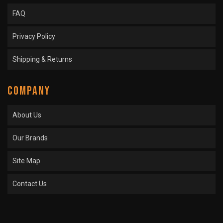
FAQ
Privacy Policy
Shipping & Returns
COMPANY
About Us
Our Brands
Site Map
Contact Us