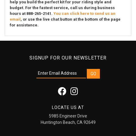
help you build the perfect kit for your riding style and
budget. For the fastest service, call us during business
hours at 888-265-2141.
You can click here to send us an
email
, or use the live chat button at the bottom of the page
for assistance.
SIGNUP FOR OUR NEWSLETTER
LOCATE US AT
5985 Engineer Drive
Huntington Beach, CA 92649