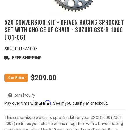
520 Conversion Kit - DRIVEN RACING Sprocket
Set with Choice of Chain - SUZUKI GSX-R 1000
('01-06)
SKU:
DR14A1007
FREE SHIPPING
$209.00
Item Inquiry
Affirm
Pay over time with
. See if you qualify at checkout.
This customizable chain & sprocket kit for your GSXR1000 (2001-
2006) includes your choice of chain together with a Driven Racing
steel rear sprocket! This 520 conversion kit is perfect for those