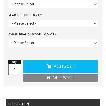
- Please Select -
REAR SPROCKET SIZE
- Please Select -
CHAIN BRAND | MODEL | COLOR
- Please Select -
Qty
:
Add to Cart
Add to Wishlist
DESCRIPTION