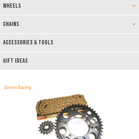
WHEELS
CHAINS
ACCESSORIES & TOOLS
GIFT IDEAS
Driven Racing