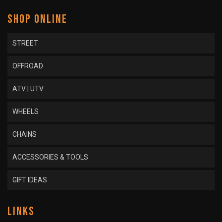
SHOP ONLINE
STREET
OFFROAD
ATV | UTV
WHEELS
CHAINS
ACCESSORIES & TOOLS
GIFT IDEAS
LINKS