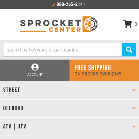
888-265-2141
0
FREE SHIPPING
ON ORDERS OVER $149
ACCOUNT
STREET
OFFROAD
ATV | UTV