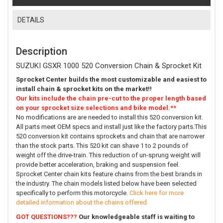
DETAILS
Description
SUZUKI GSXR 1000 520 Conversion Chain & Sprocket Kit
Sprocket Center builds the most customizable and easiest to
install chain & sprocket kits on the market!!
Our kits include the chain pre-cut to the proper length based
on your sprocket size selections and bike model.**
No modifications are are needed to install this 520 conversion kit.
All parts meet OEM specs and install just like the factory parts.This
520 conversion kit contains sprockets and chain that are narrower
than the stock parts. This 520 kit can shave 1 to 2 pounds of
weight off the drive-train. This reduction of un-sprung weight will
provide better acceleration, braking and suspension feel.
Sprocket Center chain kits feature chains from the best brands in
the industry. The chain models listed below have been selected
specifically to perform this motorcycle.
Click here for more
detailed information about the chains offered.
GOT QUESTIONS???
Our knowledgeable staff is waiting to