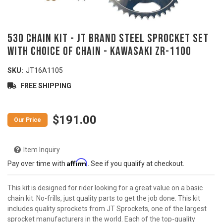
530 Chain Kit - JT Brand Steel Sprocket Set
with Choice of Chain - KAWASAKI ZR-1100
SKU:
JT16A1105
FREE SHIPPING
$191.00
Item Inquiry
Affirm
Pay over time with
. See if you qualify at checkout.
This kit is designed for rider looking for a great value on a basic
chain kit. No-frills, just quality parts to get the job done. This kit
includes quality sprockets from JT Sprockets, one of the largest
sprocket manufacturers in the world. Each of the top-quality