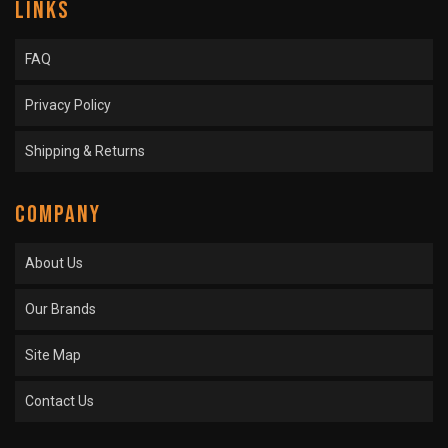
LINKS
FAQ
Privacy Policy
Shipping & Returns
COMPANY
About Us
Our Brands
Site Map
Contact Us