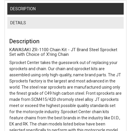
DESCRIPTION
DETAILS
Description
KAWASAKI ZR-1100 Chain Kit - JT Brand Steel Sprocket
Set with Choice of X'ring Chain
Sprocket Center takes the guesswork out of replacing your
sprockets and chain. Our chain and sprocket kits are
assembled using only high-quality, name brand parts. The JT
Sprockets factory is the largest and most advanced in the
world. The steel rear sprockets are manufactured using only
the finest grade of C49 high carbon steel. Front sprockets are
made from SCM415/420 chromoly steel alloy. JT sprockets
meet or exceed the highest possible quality standards set
for the motorcycle industry. Sprocket Center chain kits
feature chains from the best brands in the industry like D.I.D.,
EK and RK. The chain models listed below have been
selected specifically to perform with this motorcycle model.