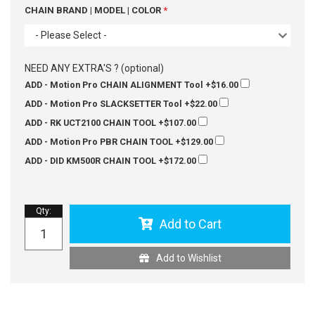
CHAIN BRAND | MODEL | COLOR
- Please Select -
NEED ANY EXTRA'S ? (optional)
ADD - Motion Pro CHAIN ALIGNMENT Tool
+$16.00
ADD - Motion Pro SLACKSETTER Tool
+$22.00
ADD - RK UCT2100 CHAIN TOOL
+$107.00
ADD - Motion Pro PBR CHAIN TOOL
+$129.00
ADD - DID KM500R CHAIN TOOL
+$172.00
Qty
:
Add to Cart
Add to Wishlist