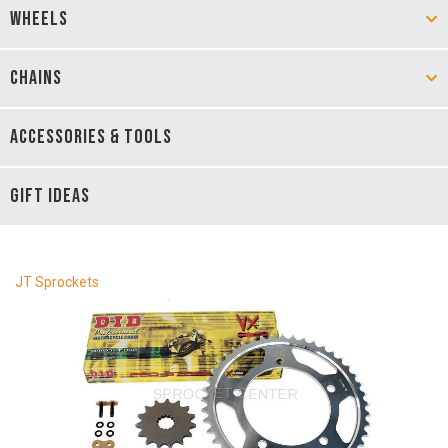
WHEELS
CHAINS
ACCESSORIES & TOOLS
GIFT IDEAS
JT Sprockets