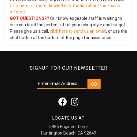
Click here for more detailed information about the chains
offered.
GOT QUESTIONS??
Our knowledgeable staff is waiting to
help you build the perfect kit for your riding style and budget.
Please give us a call,
click here to send us an email
, or use the
chat button at the bottom of the page for assistance.
SIGNUP FOR OUR NEWSLETTER
LOCATE US AT
5985 Engineer Drive
Huntington Beach, CA 92649