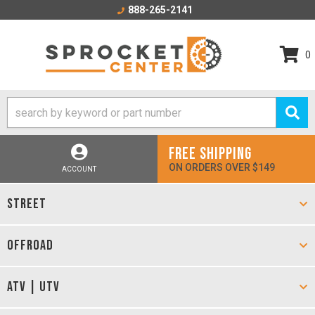
888-265-2141
0
FREE SHIPPING
ON ORDERS OVER $149
ACCOUNT
STREET
OFFROAD
ATV | UTV