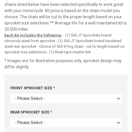
chains listed below have been selected specifically to work great
with your motorcycle. Kit price is based on the chain model you
choose. The chain will be cut to the proper length based on your
sprocket size selections.** Average life for a well maintained kit is
20,000 miles.
Each kit includes the following:
- (1) 530 JT Sprockets brand
chromoly-steel front sprocket - (1) 530 JT Sprockets brand hardened
steel rear sprocket - Choice of 530 X'ring chain - cut to length based on
sprocket size selections - (1) Rivet-type master link
* Images are for illustrative purposes only, sprocket design may
differ slightly.
FRONT SPROCKET SIZE
- Please Select -
REAR SPROCKET SIZE
- Please Select -