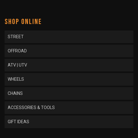
SHOP ONLINE
STREET
OFFROAD
ATV | UTV
WHEELS
CHAINS
ACCESSORIES & TOOLS
GIFT IDEAS