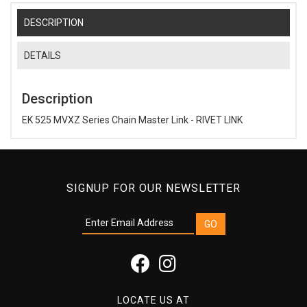
DESCRIPTION
DETAILS
Description
EK 525 MVXZ Series Chain Master Link - RIVET LINK
SIGNUP FOR OUR NEWSLETTER
LOCATE US AT