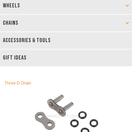
WHEELS
CHAINS
ACCESSORIES & TOOLS
GIFT IDEAS
Three-D Chain