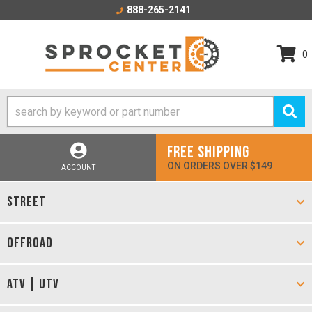
888-265-2141
0
FREE SHIPPING
ON ORDERS OVER $149
ACCOUNT
STREET
OFFROAD
ATV | UTV