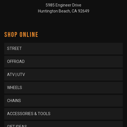
5985 Engineer Drive
Huntington Beach, CA 92649
SHOP ONLINE
STREET
OFFROAD
ATV | UTV
WHEELS
CHAINS
ACCESSORIES & TOOLS
GIFT IDEAS