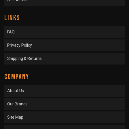
LINKS
FAQ
Privacy Policy
Shipping & Returns
COMPANY
About Us
Our Brands
Site Map