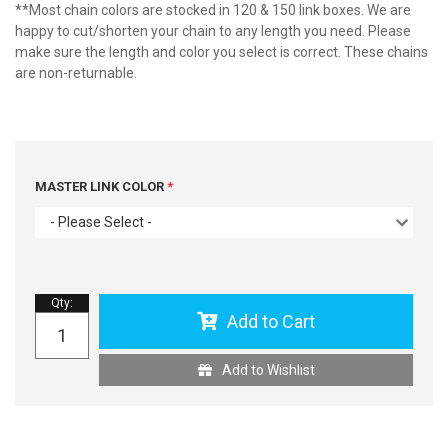
**Most chain colors are stocked in 120 & 150 link boxes. We are
happy to cut/shorten your chain to any length you need. Please
make sure the length and color you select is correct. These chains
are non-returnable.
MASTER LINK COLOR
- Please Select -
Qty
:
Add to Cart
Add to Wishlist