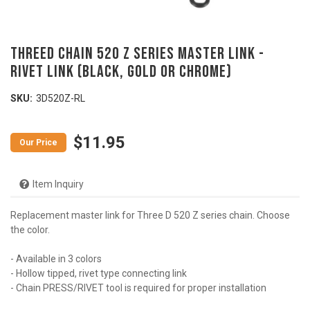
ThreeD Chain 520 Z Series Master Link -
RIVET LINK (Black, Gold or Chrome)
SKU:
3D520Z-RL
$11.95
Item Inquiry
Replacement master link for Three D 520 Z series chain. Choose
the color.
- Available in 3 colors
- Hollow tipped, rivet type connecting link
- Chain PRESS/RIVET tool is required for proper installation