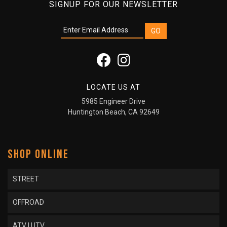
SIGNUP FOR OUR NEWSLETTER
LOCATE US AT
5985 Engineer Drive
Huntington Beach, CA 92649
SHOP ONLINE
STREET
OFFROAD
ATV | UTV