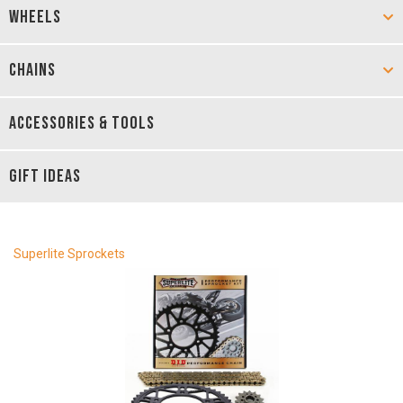
WHEELS
CHAINS
ACCESSORIES & TOOLS
GIFT IDEAS
Superlite Sprockets