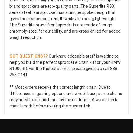
brand sprockets are top-quality parts. The Superlite RSX
series steel rear sprocket has a unique spoke design that
gives them superior strength while also being lightweight.
The Superlite brand front sprockets are made of tough
chromoly-steel for durability, and are cross drilled for added
weight reduction.
GOT QUESTIONS??
Our knowledgeable staff is waiting to
help you build the perfect sprocket & chain kit for your BMW
S1000RR. For the fastest service, please give us a call 888-
265-2141.
** Most orders receive the correct length chain. Due to
differences in gearing options and wheel-base, some chains
may need to be shortened by the customer. Always check
chain length before riveting the master-link.