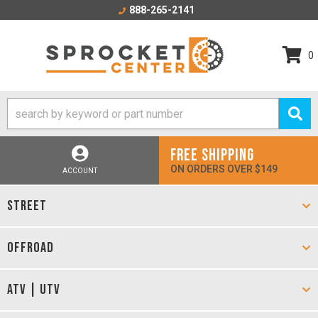
888-265-2141
0
FREE SHIPPING
ON ORDERS OVER $149
ACCOUNT
STREET
OFFROAD
ATV | UTV