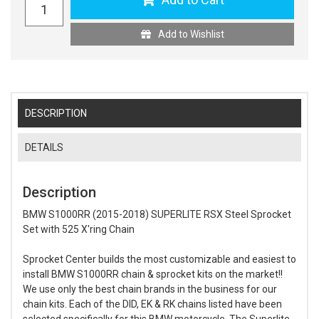
Add to Wishlist
DESCRIPTION
DETAILS
Description
BMW S1000RR (2015-2018) SUPERLITE RSX Steel Sprocket
Set with 525 X'ring Chain
Sprocket Center builds the most customizable and easiest to
install BMW S1000RR chain & sprocket kits on the market!!
We use only the best chain brands in the business for our
chain kits. Each of the DID, EK & RK chains listed have been
selected specifically for this BMW motorcycle. The Superlite