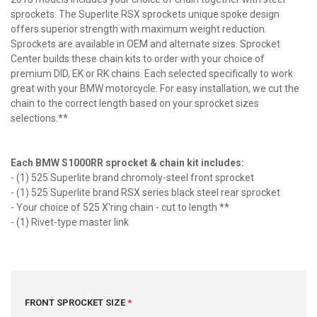
sprockets. The Superlite RSX sprockets unique spoke design
offers superior strength with maximum weight reduction.
Sprockets are available in OEM and alternate sizes. Sprocket
Center builds these chain kits to order with your choice of
premium DID, EK or RK chains. Each selected specifically to work
great with your BMW motorcycle. For easy installation, we cut the
chain to the correct length based on your sprocket sizes
selections.**
Each BMW S1000RR sprocket & chain kit includes:
- (1) 525 Superlite brand chromoly-steel front sprocket
- (1) 525 Superlite brand RSX series black steel rear sprocket
- Your choice of 525 X'ring chain - cut to length **
- (1) Rivet-type master link
FRONT SPROCKET SIZE