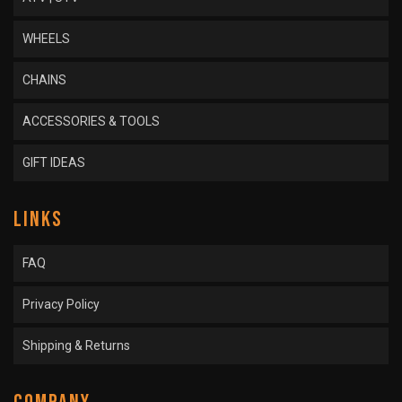
WHEELS
CHAINS
ACCESSORIES & TOOLS
GIFT IDEAS
LINKS
FAQ
Privacy Policy
Shipping & Returns