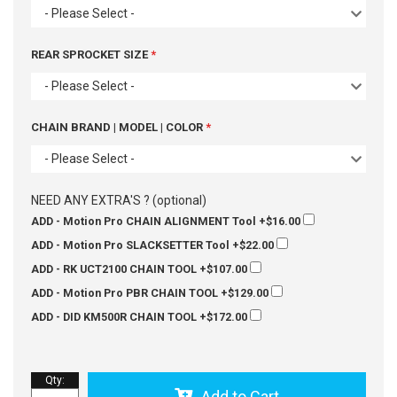
- Please Select -
REAR SPROCKET SIZE
- Please Select -
CHAIN BRAND | MODEL | COLOR
- Please Select -
NEED ANY EXTRA'S ? (optional)
ADD - Motion Pro CHAIN ALIGNMENT Tool
+$16.00
ADD - Motion Pro SLACKSETTER Tool
+$22.00
ADD - RK UCT2100 CHAIN TOOL
+$107.00
ADD - Motion Pro PBR CHAIN TOOL
+$129.00
ADD - DID KM500R CHAIN TOOL
+$172.00
Qty
:
Add to Cart