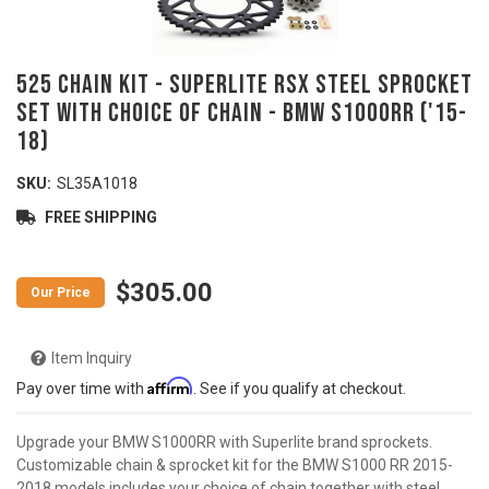
525 Chain Kit - SUPERLITE RSX Steel Sprocket
Set with Choice of Chain - BMW S1000RR ('15-
18)
SKU:
SL35A1018
FREE SHIPPING
$305.00
Item Inquiry
Affirm
Pay over time with
. See if you qualify at checkout.
Upgrade your BMW S1000RR with Superlite brand sprockets.
Customizable chain & sprocket kit for the BMW S1000 RR 2015-
2018 models includes your choice of chain together with steel