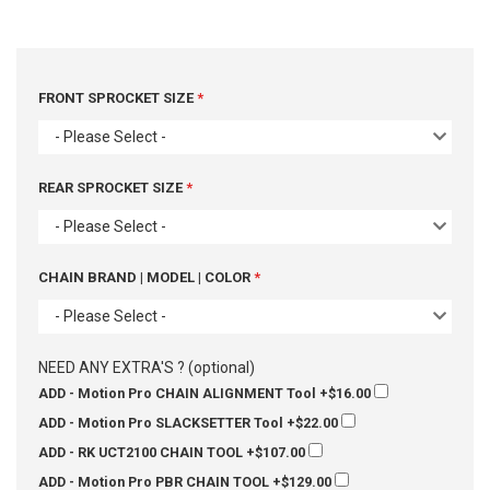
FRONT SPROCKET SIZE
- Please Select -
REAR SPROCKET SIZE
- Please Select -
CHAIN BRAND | MODEL | COLOR
- Please Select -
NEED ANY EXTRA'S ? (optional)
ADD - Motion Pro CHAIN ALIGNMENT Tool
+$16.00
ADD - Motion Pro SLACKSETTER Tool
+$22.00
ADD - RK UCT2100 CHAIN TOOL
+$107.00
ADD - Motion Pro PBR CHAIN TOOL
+$129.00