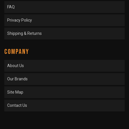
FAQ
Privacy Policy
Shipping & Returns
COMPANY
About Us
Our Brands
Site Map
Contact Us