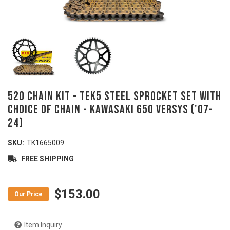
520 Chain Kit - TEK5 Steel Sprocket Set With
Choice Of Chain - KAWASAKI 650 Versys ('07-
24)
SKU:
TK1665009
FREE SHIPPING
$153.00
Item Inquiry