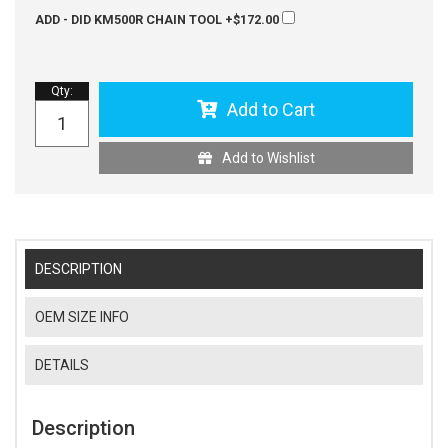
ADD - DID KM500R CHAIN TOOL
+$172.00
Qty
:
Add to Cart
Add to Wishlist
DESCRIPTION
OEM SIZE INFO
DETAILS
Description