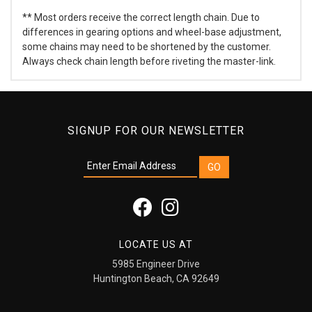
** Most orders receive the correct length chain. Due to
differences in gearing options and wheel-base adjustment,
some chains may need to be shortened by the customer.
Always check chain length before riveting the master-link.
SIGNUP FOR OUR NEWSLETTER
LOCATE US AT
5985 Engineer Drive
Huntington Beach, CA 92649