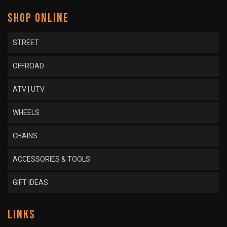
SHOP ONLINE
STREET
OFFROAD
ATV | UTV
WHEELS
CHAINS
ACCESSORIES & TOOLS
GIFT IDEAS
LINKS