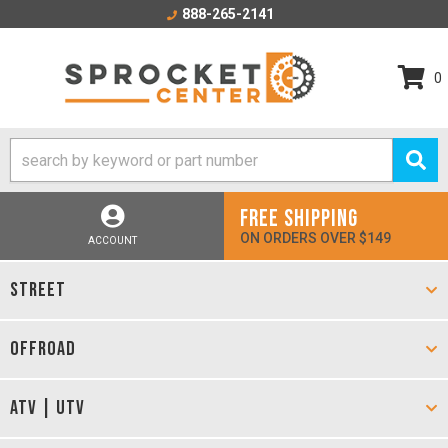
888-265-2141
0
FREE SHIPPING
ON ORDERS OVER $149
ACCOUNT
STREET
OFFROAD
ATV | UTV