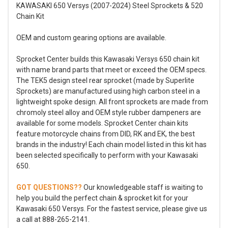
KAWASAKI 650 Versys (2007-2024) Steel Sprockets & 520
Chain Kit
OEM and custom gearing options are available.
Sprocket Center builds this Kawasaki Versys 650 chain kit
with name brand parts that meet or exceed the OEM specs.
The TEK5 design steel rear sprocket (made by Superlite
Sprockets) are manufactured using high carbon steel in a
lightweight spoke design. All front sprockets are made from
chromoly steel alloy and OEM style rubber dampeners are
available for some models. Sprocket Center chain kits
feature motorcycle chains from DID, RK and EK, the best
brands in the industry! Each chain model listed in this kit has
been selected specifically to perform with your Kawasaki
650.
GOT QUESTIONS??
Our knowledgeable staff is waiting to
help you build the perfect chain & sprocket kit for your
Kawasaki 650 Versys. For the fastest service, please give us
a call at 888-265-2141.