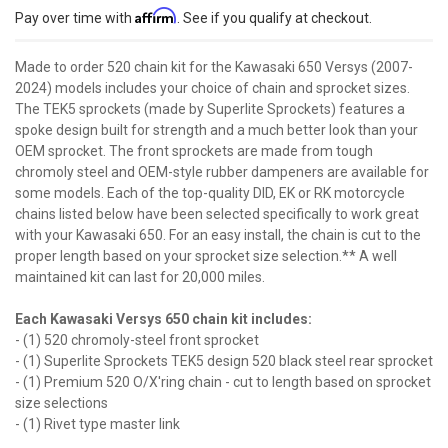
Affirm
Pay over time with
. See if you qualify at checkout.
Made to order 520 chain kit for the Kawasaki 650 Versys (2007-
2024) models includes your choice of chain and sprocket sizes.
The TEK5 sprockets (made by Superlite Sprockets) features a
spoke design built for strength and a much better look than your
OEM sprocket. The front sprockets are made from tough
chromoly steel and OEM-style rubber dampeners are available for
some models. Each of the top-quality DID, EK or RK motorcycle
chains listed below have been selected specifically to work great
with your Kawasaki 650. For an easy install, the chain is cut to the
proper length based on your sprocket size selection.** A well
maintained kit can last for 20,000 miles.
Each Kawasaki Versys 650 chain kit includes:
- (1) 520 chromoly-steel front sprocket
- (1) Superlite Sprockets TEK5 design 520 black steel rear sprocket
- (1) Premium 520 O/X'ring chain - cut to length based on sprocket
size selections
- (1) Rivet type master link