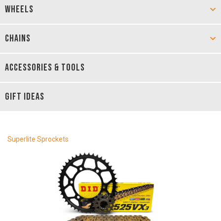
WHEELS
CHAINS
ACCESSORIES & TOOLS
GIFT IDEAS
Superlite Sprockets