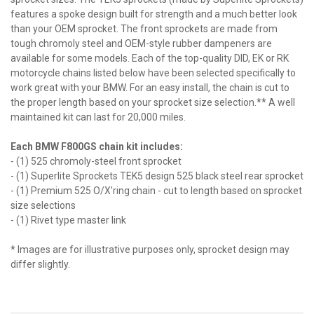
features a spoke design built for strength and a much better look
than your OEM sprocket. The front sprockets are made from
tough chromoly steel and OEM-style rubber dampeners are
available for some models. Each of the top-quality DID, EK or RK
motorcycle chains listed below have been selected specifically to
work great with your BMW. For an easy install, the chain is cut to
the proper length based on your sprocket size selection.** A well
maintained kit can last for 20,000 miles.
Each BMW F800GS chain kit includes:
- (1) 525 chromoly-steel front sprocket
- (1) Superlite Sprockets TEK5 design 525 black steel rear sprocket
- (1) Premium 525 O/X'ring chain - cut to length based on sprocket
size selections
- (1) Rivet type master link
* Images are for illustrative purposes only, sprocket design may
differ slightly.