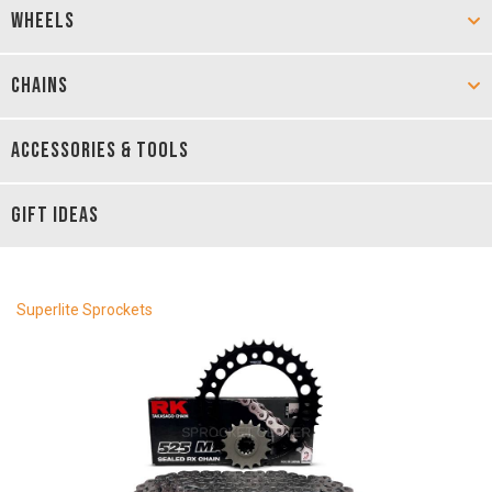
WHEELS
CHAINS
ACCESSORIES & TOOLS
GIFT IDEAS
Superlite Sprockets