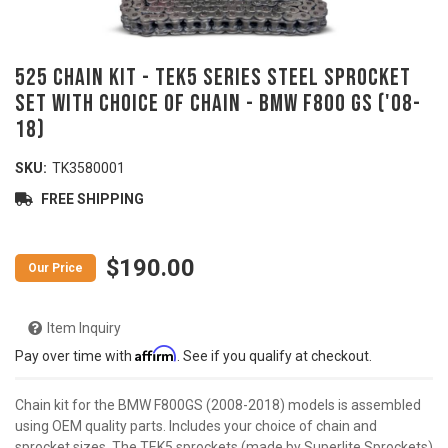
525 Chain Kit - TEK5 Series Steel Sprocket
Set With Choice Of Chain - BMW F800 GS ('08-
18)
SKU:
TK3580001
FREE SHIPPING
$190.00
Item Inquiry
Affirm
Pay over time with
. See if you qualify at checkout.
Chain kit for the BMW F800GS (2008-2018) models is assembled
using OEM quality parts. Includes your choice of chain and
sprocket sizes. The TEK5 sprockets (made by Superlite Sprockets)