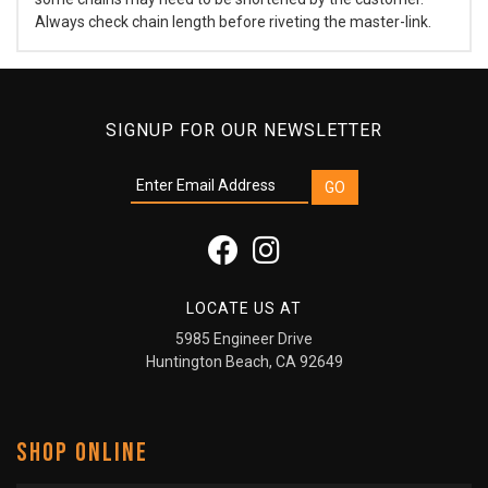
Always check chain length before riveting the master-link.
SIGNUP FOR OUR NEWSLETTER
LOCATE US AT
5985 Engineer Drive
Huntington Beach, CA 92649
SHOP ONLINE