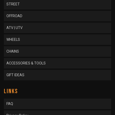
STREET
OFFROAD
ATV | UTV
WHEELS
CHAINS
ACCESSORIES & TOOLS
GIFT IDEAS
LINKS
FAQ