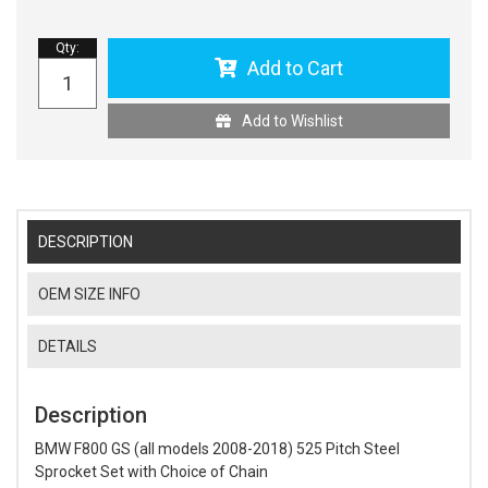
Qty
:
Add to Cart
Add to Wishlist
DESCRIPTION
OEM SIZE INFO
DETAILS
Description
BMW F800 GS (all models 2008-2018) 525 Pitch Steel
Sprocket Set with Choice of Chain