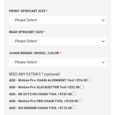
FRONT SPROCKET SIZE
- Please Select -
REAR SPROCKET SIZE
- Please Select -
CHAIN BRAND | MODEL | COLOR
- Please Select -
NEED ANY EXTRA'S ? (optional)
ADD - Motion Pro CHAIN ALIGNMENT Tool
+$16.00
ADD - Motion Pro SLACKSETTER Tool
+$22.00
ADD - RK UCT2100 CHAIN TOOL
+$107.00
ADD - Motion Pro PBR CHAIN TOOL
+$129.00
ADD - DID KM500R CHAIN TOOL
+$172.00