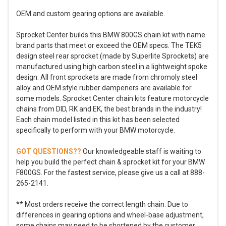
OEM and custom gearing options are available.
Sprocket Center builds this BMW 800GS chain kit with name
brand parts that meet or exceed the OEM specs. The TEK5
design steel rear sprocket (made by Superlite Sprockets) are
manufactured using high carbon steel in a lightweight spoke
design. All front sprockets are made from chromoly steel
alloy and OEM style rubber dampeners are available for
some models. Sprocket Center chain kits feature motorcycle
chains from DID, RK and EK, the best brands in the industry!
Each chain model listed in this kit has been selected
specifically to perform with your BMW motorcycle.
GOT QUESTIONS??
Our knowledgeable staff is waiting to
help you build the perfect chain & sprocket kit for your BMW
F800GS. For the fastest service, please give us a call at 888-
265-2141.
** Most orders receive the correct length chain. Due to
differences in gearing options and wheel-base adjustment,
some chains may need to be shortened by the customer.