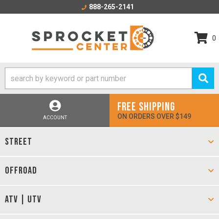
888-265-2141
0
FREE SHIPPING
ON ORDERS OVER $149
ACCOUNT
STREET
OFFROAD
ATV | UTV