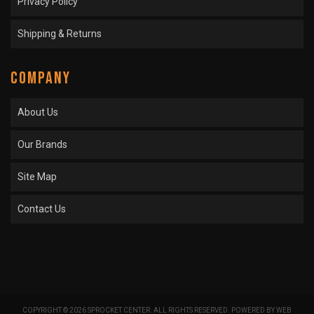
Privacy Policy
Shipping & Returns
COMPANY
About Us
Our Brands
Site Map
Contact Us
COPYRIGHT © 2026 SPROCKET CENTER. ALL RIGHTS RESERVED.
POWERED BY
WEB