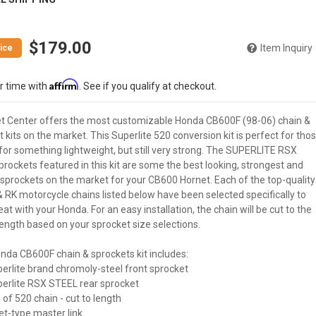
$179.00
Item Inquiry
Affirm
r time with
. See if you qualify at checkout.
t Center offers the most customizable Honda CB600F (98-06) chain &
 kits on the market. This Superlite 520 conversion kit is perfect for tho
for something lightweight, but still very strong. The SUPERLITE RSX
prockets featured in this kit are some the best looking, strongest and
 sprockets on the market for your CB600 Hornet. Each of the top-quality
& RK motorcycle chains listed below have been selected specifically to
at with your Honda. For an easy installation, the chain will be cut to the
ength based on your sprocket size selections.
nda CB600F chain & sprockets kit includes:
perlite brand chromoly-steel front sprocket
uperlite RSX STEEL rear sprocket
 of 520 chain - cut to length
vet-type master link