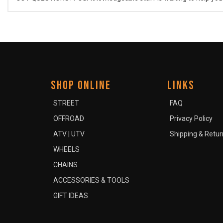
SHOP ONLINE
LINKS
STREET
FAQ
OFFROAD
Privacy Policy
ATV | UTV
Shipping & Retur
WHEELS
CHAINS
ACCESSORIES & TOOLS
GIFT IDEAS