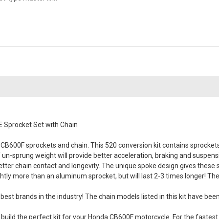
 Sprocket Set with Chain
B600F sprockets and chain. This 520 conversion kit contains sprockets 
of un-sprung weight will provide better acceleration, braking and suspen
better chain contact and longevity. The unique spoke design gives these
tly more than an aluminum sprocket, but will last 2-3 times longer! Th
best brands in the industry! The chain models listed in this kit have be
ild the perfect kit for your Honda CB600F motorcycle. For the fastest s