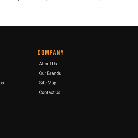
COMPANY
About Us
Our Brands
ns
Site Map
Contact Us