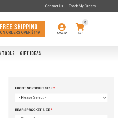
Contact Us
Track My Orders
0
FREE SHIPPING
ON ORDERS OVER $149
Account
& TOOLS
GIFT IDEAS
FRONT SPROCKET SIZE
- Please Select -
REAR SPROCKET SIZE