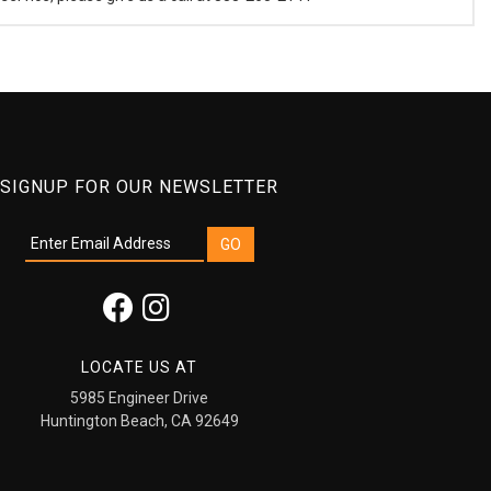
SIGNUP FOR OUR NEWSLETTER
LOCATE US AT
5985 Engineer Drive
Huntington Beach, CA 92649