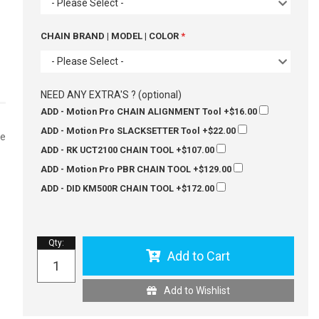
- Please Select -
CHAIN BRAND | MODEL | COLOR
- Please Select -
NEED ANY EXTRA'S ? (optional)
ADD - Motion Pro CHAIN ALIGNMENT Tool
+$16.00
ADD - Motion Pro SLACKSETTER Tool
+$22.00
se
ADD - RK UCT2100 CHAIN TOOL
+$107.00
ADD - Motion Pro PBR CHAIN TOOL
+$129.00
ADD - DID KM500R CHAIN TOOL
+$172.00
Qty
:
Add to Cart
Add to Wishlist