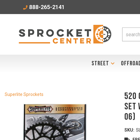
888-265-2141
STREET
OFFROA
520 
Superlite Sprockets
Set 
06)
SKU:
S
FRE