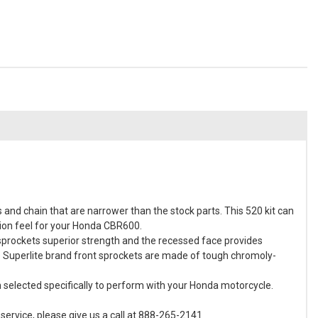
and chain that are narrower than the stock parts. This 520 kit can
sion feel for your Honda CBR600.
 sprockets superior strength and the recessed face provides
e Superlite brand front sprockets are made of tough chromoly-
en selected specifically to perform with your Honda motorcycle.
ervice, please give us a call at 888-265-2141