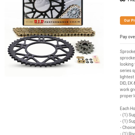
Pay ove
Sprocke
sprocket
looking 
series s
lightest
DID, EK 
work gre
proper l
Each Ho
- (1) Su
- (1) S
- Choice
- (1) Ri