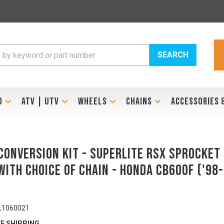
SEARCH
D
ATV | UTV
WHEELS
CHAINS
ACCESSORIES 
Conversion Kit - SUPERLITE RSX Sprocket
With Choice Of Chain - HONDA CB600F ('98-
L1060021
E SHIPPING