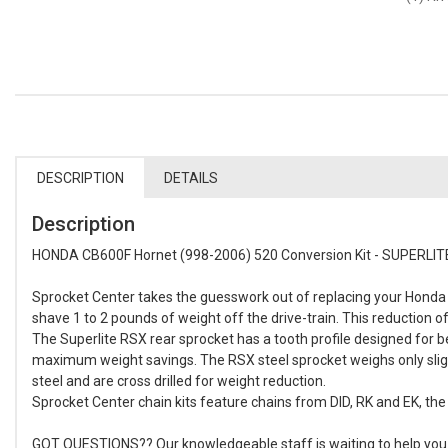
DESCRIPTION
DETAILS
Description
HONDA CB600F Hornet (998-2006) 520 Conversion Kit - SUPERLITE
Sprocket Center takes the guesswork out of replacing your Honda C
shave 1 to 2 pounds of weight off the drive-train. This reduction 
The Superlite RSX rear sprocket has a tooth profile designed for 
maximum weight savings. The RSX steel sprocket weighs only sligh
steel and are cross drilled for weight reduction.
Sprocket Center chain kits feature chains from DID, RK and EK, the 
GOT QUESTIONS?? Our knowledgeable staff is waiting to help you bu