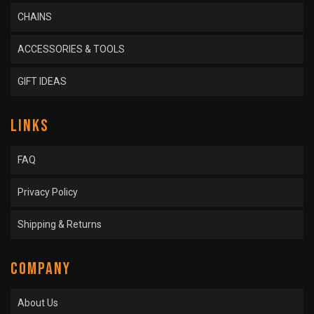
CHAINS
ACCESSORIES & TOOLS
GIFT IDEAS
LINKS
FAQ
Privacy Policy
Shipping & Returns
COMPANY
About Us