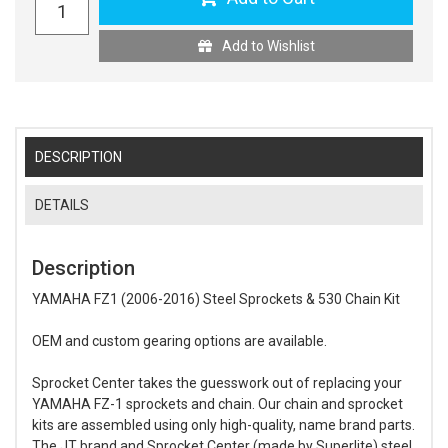
Add to Wishlist
DESCRIPTION
DETAILS
Description
YAMAHA FZ1 (2006-2016) Steel Sprockets & 530 Chain Kit
OEM and custom gearing options are available.
Sprocket Center takes the guesswork out of replacing your
YAMAHA FZ-1 sprockets and chain. Our chain and sprocket
kits are assembled using only high-quality, name brand parts.
The JT brand and Sprocket Center (made by Superlite) steel