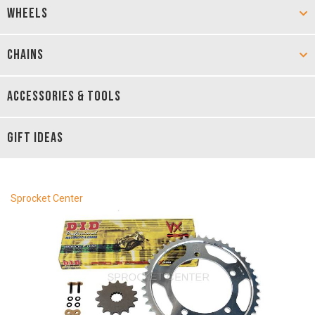
WHEELS
CHAINS
ACCESSORIES & TOOLS
GIFT IDEAS
Sprocket Center