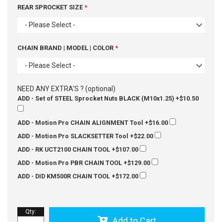
REAR SPROCKET SIZE
- Please Select -
CHAIN BRAND | MODEL | COLOR
- Please Select -
NEED ANY EXTRA'S ? (optional)
ADD - Set of STEEL Sprocket Nuts BLACK (M10x1.25)
+$10.50
ADD - Motion Pro CHAIN ALIGNMENT Tool
+$16.00
ADD - Motion Pro SLACKSETTER Tool
+$22.00
ADD - RK UCT2100 CHAIN TOOL
+$107.00
ADD - Motion Pro PBR CHAIN TOOL
+$129.00
ADD - DID KM500R CHAIN TOOL
+$172.00
Qty
:
Add to Cart