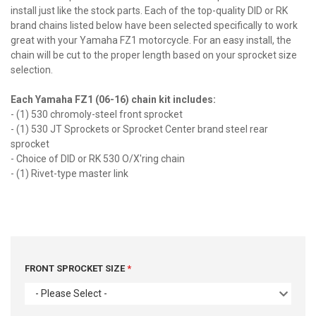
install just like the stock parts. Each of the top-quality DID or RK
brand chains listed below have been selected specifically to work
great with your Yamaha FZ1 motorcycle. For an easy install, the
chain will be cut to the proper length based on your sprocket size
selection.
Each Yamaha FZ1 (06-16) chain kit includes:
- (1) 530 chromoly-steel front sprocket
- (1) 530 JT Sprockets or Sprocket Center brand steel rear
sprocket
- Choice of DID or RK 530 O/X'ring chain
- (1) Rivet-type master link
FRONT SPROCKET SIZE
- Please Select -