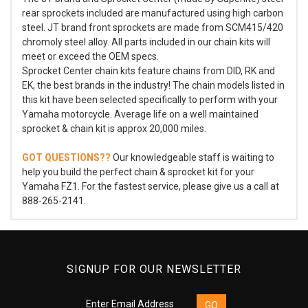
rear sprockets included are manufactured using high carbon
steel. JT brand front sprockets are made from SCM415/420
chromoly steel alloy. All parts included in our chain kits will
meet or exceed the OEM specs.
Sprocket Center chain kits feature chains from DID, RK and
EK, the best brands in the industry! The chain models listed in
this kit have been selected specifically to perform with your
Yamaha motorcycle. Average life on a well maintained
sprocket & chain kit is approx 20,000 miles.
GOT QUESTIONS??
Our knowledgeable staff is waiting to
help you build the perfect chain & sprocket kit for your
Yamaha FZ1. For the fastest service, please give us a call at
888-265-2141.
SIGNUP FOR OUR NEWSLETTER