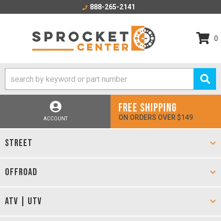
888-265-2141
0
FREE SHIPPING
ON ORDERS OVER $149
ACCOUNT
STREET
OFFROAD
ATV | UTV