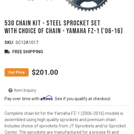
530 Chain Kit - Steel Sprocket Set
with Choice of Chain - YAMAHA FZ-1 ('06-16)
SKU:
SC12A1017
FREE SHIPPING
$201.00
Item Inquiry
Affirm
Pay over time with
. See if you qualify at checkout.
Complete chain kit for the Yamaha FZ-1 (2006-2016) models is
assembled using high quality sprockets and premium chain.
Includes choice of sprockets from JT Sprockets and/or Sprocket
Center. The sprockets are manufactured for a precise fit and