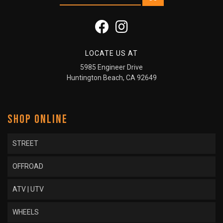
LOCATE US AT
5985 Engineer Drive
Huntington Beach, CA 92649
SHOP ONLINE
STREET
OFFROAD
ATV | UTV
WHEELS