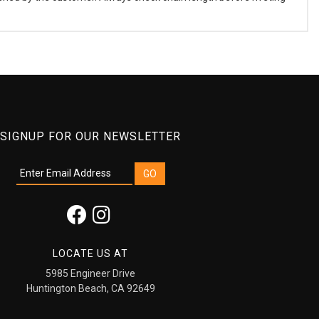
SIGNUP FOR OUR NEWSLETTER
LOCATE US AT
5985 Engineer Drive
Huntington Beach, CA 92649