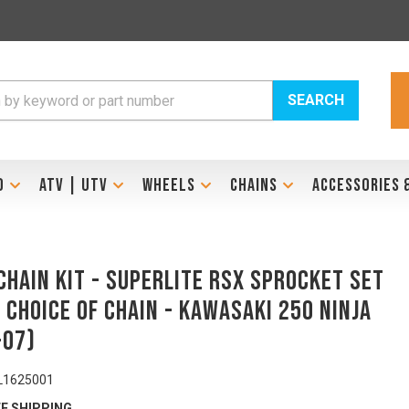
SEARCH
D
ATV | UTV
WHEELS
CHAINS
ACCESSORIES 
Chain Kit - SUPERLITE RSX Sprocket Set
 Choice of Chain - KAWASAKI 250 Ninja
-07)
L1625001
E SHIPPING