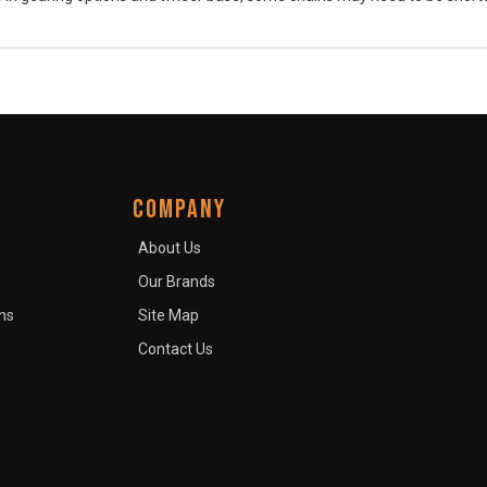
COMPANY
About Us
Our Brands
ns
Site Map
Contact Us