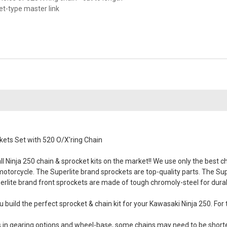
vet-type master link
ets Set with 520 O/X'ring Chain
 Ninja 250 chain & sprocket kits on the market!! We use only the best cha
 motorcycle. The Superlite brand sprockets are top-quality parts. The Su
erlite brand front sprockets are made of tough chromoly-steel for durabil
 build the perfect sprocket & chain kit for your Kawasaki Ninja 250. For 
es in gearing options and wheel-base, some chains may need to be short