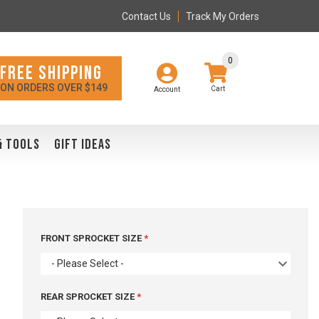
Contact Us
Track My Orders
0
FREE SHIPPING
ON ORDERS OVER $149
Account
& TOOLS
GIFT IDEAS
FRONT SPROCKET SIZE
- Please Select -
REAR SPROCKET SIZE