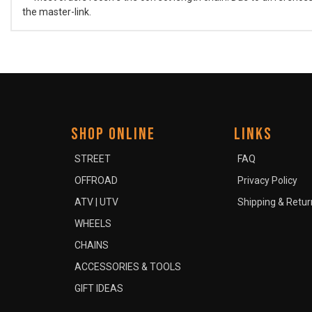
the master-link.
SHOP ONLINE
LINKS
STREET
FAQ
OFFROAD
Privacy Policy
ATV | UTV
Shipping & Retur
WHEELS
CHAINS
ACCESSORIES & TOOLS
GIFT IDEAS