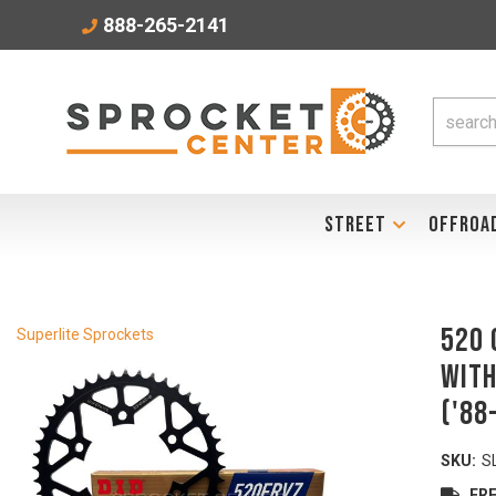
888-265-2141
STREET
OFFROA
520 
Superlite Sprockets
with
('88
SKU:
S
FRE