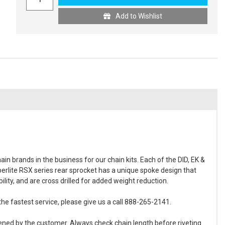
Add to Wishlist
in brands in the business for our chain kits. Each of the DID, EK &
perlite RSX series rear sprocket has a unique spoke design that
ity, and are cross drilled for added weight reduction.
the fastest service, please give us a call 888-265-2141.
ened by the customer. Always check chain length before riveting