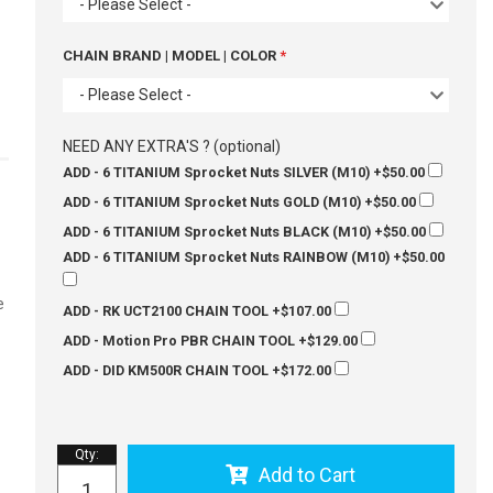
- Please Select -
CHAIN BRAND | MODEL | COLOR
- Please Select -
NEED ANY EXTRA'S ? (optional)
ADD - 6 TITANIUM Sprocket Nuts SILVER (M10)
+$50.00
ADD - 6 TITANIUM Sprocket Nuts GOLD (M10)
+$50.00
ADD - 6 TITANIUM Sprocket Nuts BLACK (M10)
+$50.00
ADD - 6 TITANIUM Sprocket Nuts RAINBOW (M10)
+$50.00
e
ADD - RK UCT2100 CHAIN TOOL
+$107.00
ADD - Motion Pro PBR CHAIN TOOL
+$129.00
ADD - DID KM500R CHAIN TOOL
+$172.00
Qty
:
Add to Cart