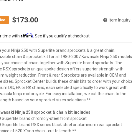
$173.00
Item Inquiry
Affirm
r time with
. See if you qualify at checkout.
your Ninja 250 with Superlite brand sprockets & a great chain.
zable chain & sprocket kit for all 1980-2007 Kawasaki Ninja 250 models
 your choice of chain together with Superlite brand sprockets. The
te RSX sprockets unique spoke design offers superior strength with
 weight reduction. Front & rear Sprockets are available in OEM and
e sizes. Sprocket Center builds these chain kits to order with your choic
um DID, EK or RK chains, each selected specifically to work great with
asaki Ninja motorcycle. For easy installation, we cut the chain to the
length based on your sprocket sizes selections.**
wasaki Ninja 250 sprocket & chain kit includes:
0 Superlite brand chromoly-steel front sprocket
0 Superlite brand RSX series black steel or aluminum rear sprocket
hoice of 520 X'ring chain - cut to length **