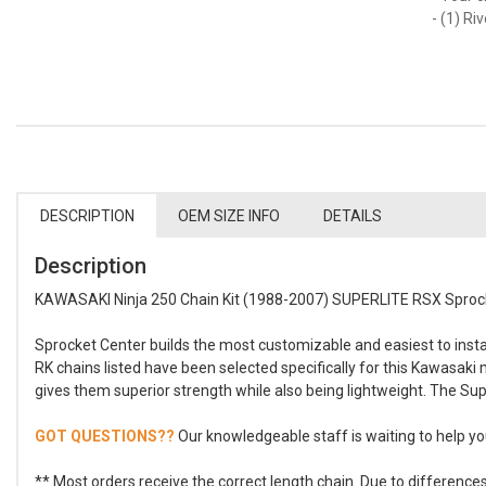
- (1) Ri
DESCRIPTION
OEM SIZE INFO
DETAILS
Description
KAWASAKI Ninja 250 Chain Kit (1988-2007) SUPERLITE RSX Sprock
Sprocket Center builds the most customizable and easiest to install
RK chains listed have been selected specifically for this Kawasaki
gives them superior strength while also being lightweight. The Sup
GOT QUESTIONS??
Our knowledgeable staff is waiting to help you
** Most orders receive the correct length chain. Due to differenc