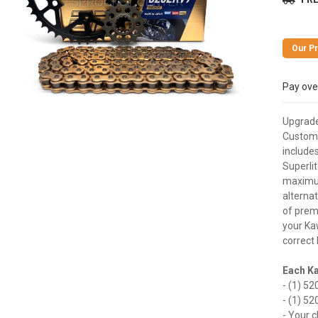
Pay ove
Upgrade 
Customi
includes
Superli
maximum
alternat
of premi
your Kaw
correct 
Each Ka
- (1) 52
- (1) 52
- Your c