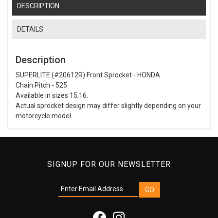
DESCRIPTION
DETAILS
Description
SUPERLITE (#20612R) Front Sprocket - HONDA
Chain Pitch - 525
Available in sizes 15,16.
Actual sprocket design may differ slightly depending on your
motorcycle model.
SIGNUP FOR OUR NEWSLETTER