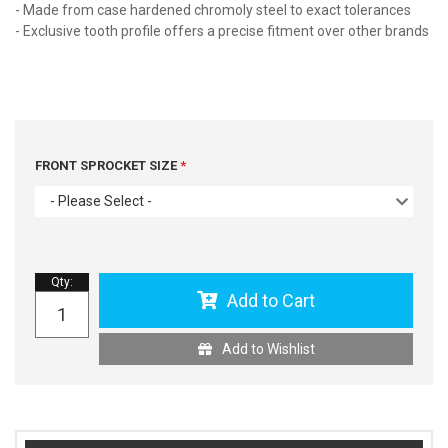
- Made from case hardened chromoly steel to exact tolerances
- Exclusive tooth profile offers a precise fitment over other brands
FRONT SPROCKET SIZE
- Please Select -
Qty
:
Add to Cart
Add to Wishlist