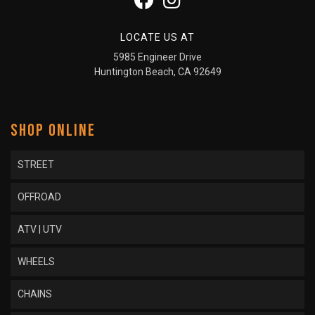
LOCATE US AT
5985 Engineer Drive
Huntington Beach, CA 92649
SHOP ONLINE
STREET
OFFROAD
ATV | UTV
WHEELS
CHAINS