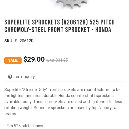
SUPERLITE SPROCKETS (#20612R) 525 Pitch
Chromoly-Steel Front Sprocket - HONDA
SKU:
SL20612R
$29.00
$31.95
SALE:
WAS:
Item Inquiry
Superlite "Xtreme Duty" front sprockets are manufactured to be
the lightest and most durable Honda countershaft sprockets
available today. These sprockets are drilled and lightened for less
rotating weight. Superlite sprockets are used by top factory race
teams.
- Fits 525 pitch chains