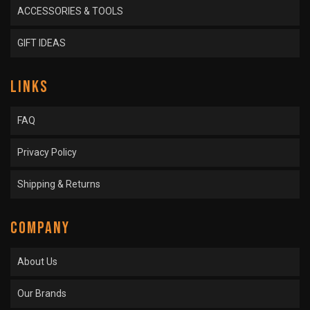
ACCESSORIES & TOOLS
GIFT IDEAS
LINKS
FAQ
Privacy Policy
Shipping & Returns
COMPANY
About Us
Our Brands