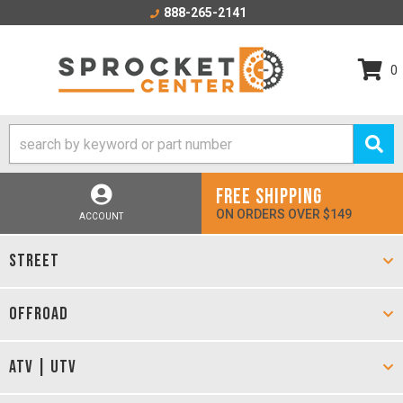
888-265-2141
0
FREE SHIPPING
ON ORDERS OVER $149
ACCOUNT
STREET
OFFROAD
ATV | UTV