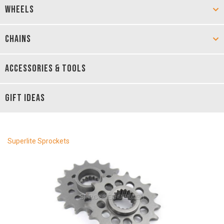
WHEELS
CHAINS
ACCESSORIES & TOOLS
GIFT IDEAS
Superlite Sprockets