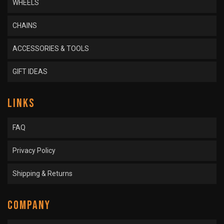
WHEELS
CHAINS
ACCESSORIES & TOOLS
GIFT IDEAS
LINKS
FAQ
Privacy Policy
Shipping & Returns
COMPANY