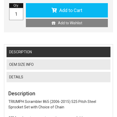
Qty
:
Add to Cart
Add to Wishlist
DESCRIPTION
OEM SIZE INFO
DETAILS
Description
TRIUMPH Scrambler 865 (2006-2015) 525 Pitch Steel
Sprocket Set with Choice of Chain