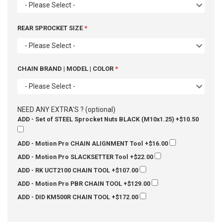
- Please Select -
REAR SPROCKET SIZE
- Please Select -
CHAIN BRAND | MODEL | COLOR
- Please Select -
NEED ANY EXTRA'S ? (optional)
ADD - Set of STEEL Sprocket Nuts BLACK (M10x1.25)
+$10.50
ADD - Motion Pro CHAIN ALIGNMENT Tool
+$16.00
ADD - Motion Pro SLACKSETTER Tool
+$22.00
ADD - RK UCT2100 CHAIN TOOL
+$107.00
ADD - Motion Pro PBR CHAIN TOOL
+$129.00
ADD - DID KM500R CHAIN TOOL
+$172.00