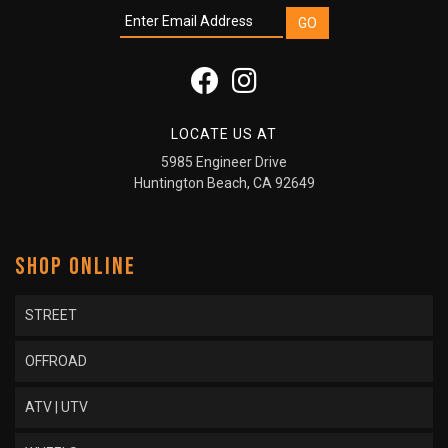
LOCATE US AT
5985 Engineer Drive
Huntington Beach, CA 92649
SHOP ONLINE
STREET
OFFROAD
ATV | UTV