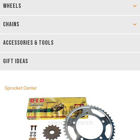
WHEELS
CHAINS
ACCESSORIES & TOOLS
GIFT IDEAS
Sprocket Center