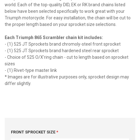
world. Each of the top-quality DID, EK or RK brand chains listed
below have been selected specifically to work great with your
Triumph motorcycle. For easy installation, the chain will be cut to
the proper length based on your sprocket size selections.
Each Triumph 865 Scrambler chain kit includes:
- (1) 525 JT Sprockets brand chromoly-steel front sprocket
- (1) 525 JT Sprockets brand hardened steel rear sprocket
- Choice of 525 O/X'ring chain - cut to length based on sprocket
sizes
- (1) Rivet-type master link
* Images are for illustrative purposes only, sprocket design may
differ slightly.
FRONT SPROCKET SIZE