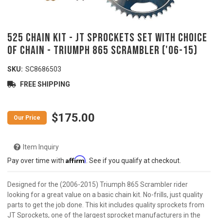
525 Chain Kit - JT Sprockets Set with Choice
of Chain - TRIUMPH 865 Scrambler ('06-15)
SKU:
SC8686503
FREE SHIPPING
$175.00
Item Inquiry
Affirm
Pay over time with
. See if you qualify at checkout.
Designed for the (2006-2015) Triumph 865 Scrambler rider
looking for a great value on a basic chain kit. No-frills, just quality
parts to get the job done. This kit includes quality sprockets from
JT Sprockets, one of the largest sprocket manufacturers in the