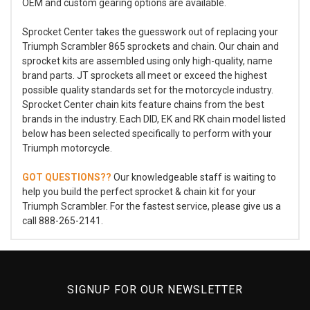
OEM and custom gearing options are available.
Sprocket Center takes the guesswork out of replacing your
Triumph Scrambler 865 sprockets and chain. Our chain and
sprocket kits are assembled using only high-quality, name
brand parts. JT sprockets all meet or exceed the highest
possible quality standards set for the motorcycle industry.
Sprocket Center chain kits feature chains from the best
brands in the industry. Each DID, EK and RK chain model listed
below has been selected specifically to perform with your
Triumph motorcycle.
GOT QUESTIONS??
Our knowledgeable staff is waiting to
help you build the perfect sprocket & chain kit for your
Triumph Scrambler. For the fastest service, please give us a
call 888-265-2141.
SIGNUP FOR OUR NEWSLETTER