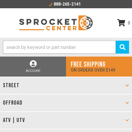
888-265-2141
0
FREE SHIPPING
ON ORDERS OVER $149
ACCOUNT
STREET
OFFROAD
ATV | UTV