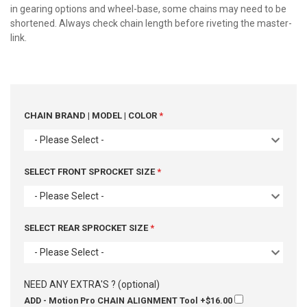
in gearing options and wheel-base, some chains may need to be
shortened. Always check chain length before riveting the master-
link.
CHAIN BRAND | MODEL | COLOR
- Please Select -
SELECT FRONT SPROCKET SIZE
- Please Select -
SELECT REAR SPROCKET SIZE
- Please Select -
NEED ANY EXTRA'S ? (optional)
ADD - Motion Pro CHAIN ALIGNMENT Tool
+$16.00