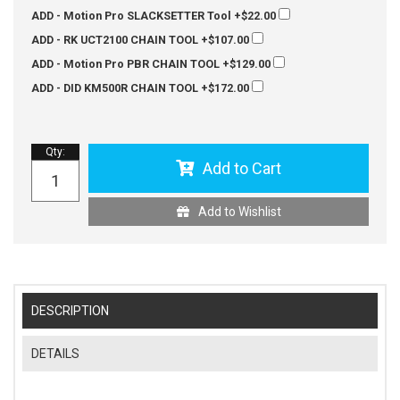
ADD - Motion Pro SLACKSETTER Tool
+$22.00
ADD - RK UCT2100 CHAIN TOOL
+$107.00
ADD - Motion Pro PBR CHAIN TOOL
+$129.00
ADD - DID KM500R CHAIN TOOL
+$172.00
Qty
:
Add to Cart
Add to Wishlist
DESCRIPTION
DETAILS