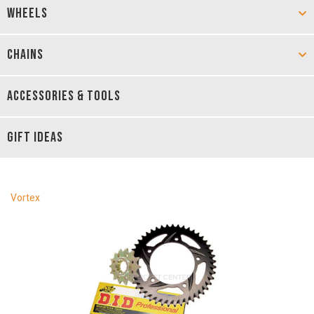
WHEELS
CHAINS
ACCESSORIES & TOOLS
GIFT IDEAS
Vortex