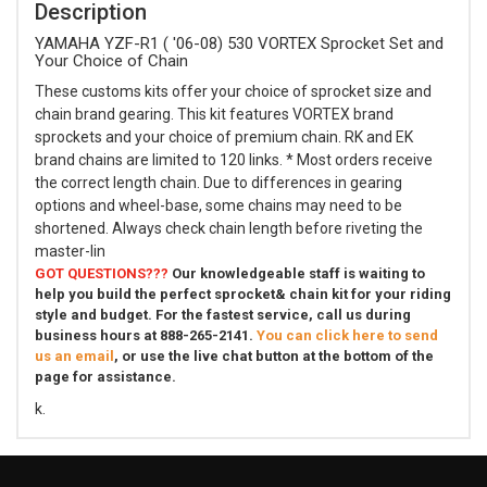
Description
YAMAHA YZF-R1 ( '06-08) 530 VORTEX Sprocket Set and
Your Choice of Chain
These customs kits offer your choice of sprocket size and
chain brand gearing. This kit features VORTEX brand
sprockets and your choice of premium chain. RK and EK
brand chains are limited to 120 links. * Most orders receive
the correct length chain. Due to differences in gearing
options and wheel-base, some chains may need to be
shortened. Always check chain length before riveting the
master-lin
GOT QUESTIONS???
Our knowledgeable staff is waiting to
help you build the perfect sprocket& chain kit for your riding
style and budget. For the fastest service, call us during
business hours at 888-265-2141.
You can click here to send
us an email
, or use the live chat button at the bottom of the
page for assistance.
k.