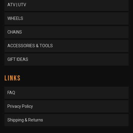
ATV | UTV
WHEELS
CHAINS
ACCESSORIES & TOOLS
GIFT IDEAS
LINKS
FAQ
Privacy Policy
Shipping & Returns