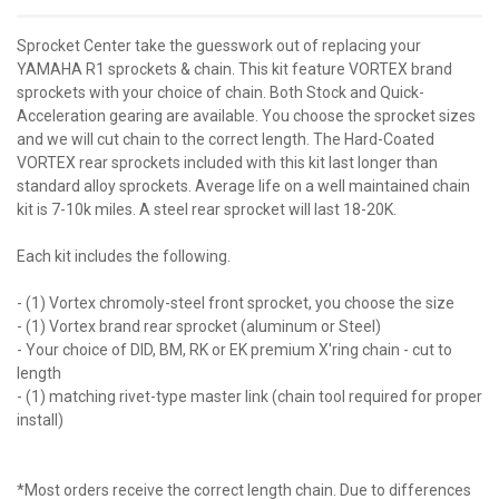
Sprocket Center take the guesswork out of replacing your
YAMAHA R1 sprockets & chain. This kit feature VORTEX brand
sprockets with your choice of chain. Both Stock and Quick-
Acceleration gearing are available. You choose the sprocket sizes
and we will cut chain to the correct length. The Hard-Coated
VORTEX rear sprockets included with this kit last longer than
standard alloy sprockets. Average life on a well maintained chain
kit is 7-10k miles. A steel rear sprocket will last 18-20K.
Each kit includes the following.
- (1) Vortex chromoly-steel front sprocket, you choose the size
- (1) Vortex brand rear sprocket (aluminum or Steel)
- Your choice of DID, BM, RK or EK premium X'ring chain - cut to
length
- (1) matching rivet-type master link (chain tool required for proper
install)
*Most orders receive the correct length chain. Due to differences