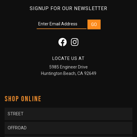
SIGNUP FOR OUR NEWSLETTER
LOCATE US AT
5985 Engineer Drive
Huntington Beach, CA 92649
SHOP ONLINE
STREET
OFFROAD