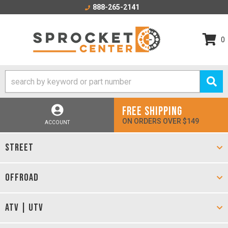
888-265-2141
0
FREE SHIPPING
ON ORDERS OVER $149
ACCOUNT
STREET
OFFROAD
ATV | UTV