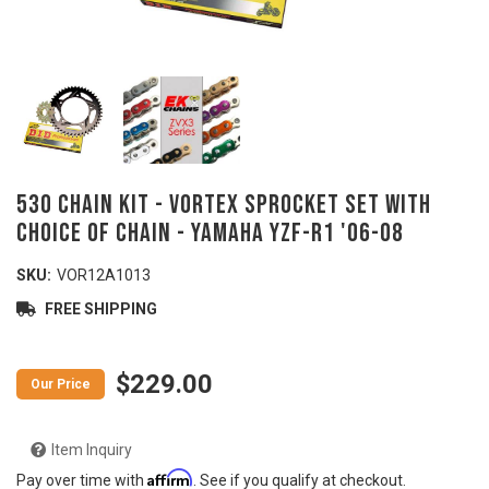
530 Chain Kit - VORTEX Sprocket Set with
Choice of Chain - YAMAHA YZF-R1 '06-08
SKU:
VOR12A1013
FREE SHIPPING
$229.00
Item Inquiry
Affirm
Pay over time with
. See if you qualify at checkout.