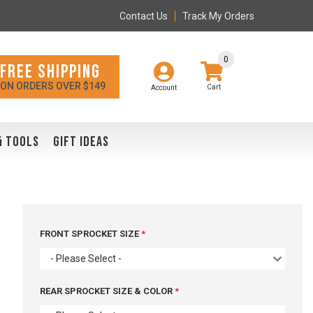
Contact Us
Track My Orders
0
FREE SHIPPING
ON ORDERS OVER $149
Account
& TOOLS
GIFT IDEAS
FRONT SPROCKET SIZE
- Please Select -
REAR SPROCKET SIZE & COLOR