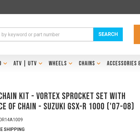
SEARCH
D
ATV | UTV
WHEELS
CHAINS
ACCESSORIES 
Chain Kit - VORTEX Sprocket Set with
ce of Chain - SUZUKI GSX-R 1000 ('07-08)
OR14A1009
E SHIPPING