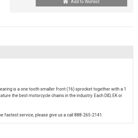
Add to Wishlist
aring is a one tooth smaller front (16) sprocket together with a 1
ature the best motorcycle chains in the industry. Each DID, EK or
e fastest service, please give us a call 888-265-2141.