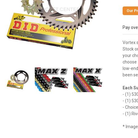
Pay ove
Vortex 
Stock o
your cho
choose a
low-end 
been se
Each Su
- (1) 5
- (1) 5
- Choice
- (1) Ri
* Images