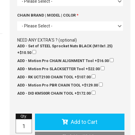
- Please Select -
CHAIN BRAND | MODEL | COLOR
- Please Select -
NEED ANY EXTRA'S ? (optional)
ADD - Set of STEEL Sprocket Nuts BLACK (M10x1.25)
+$10.50
ADD - Motion Pro CHAIN ALIGNMENT Tool
+$16.00
ADD - Motion Pro SLACKSETTER Tool
+$22.00
ADD - RK UCT2100 CHAIN TOOL
+$107.00
ADD - Motion Pro PBR CHAIN TOOL
+$129.00
ADD - DID KM500R CHAIN TOOL
+$172.00
Qty
:
Add to Cart