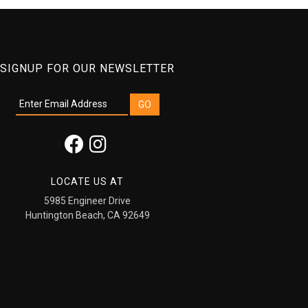
SIGNUP FOR OUR NEWSLETTER
LOCATE US AT
5985 Engineer Drive
Huntington Beach, CA 92649