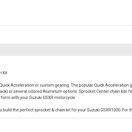
 Kit
 Quick Acceleration or custom gearing. The popular Quick Acceleration ge
(black) or several colored Aluminum options. Sprocket Center chain kits fe
perform with your Suzuki GSXR motorcycle.
 build the perfect sprocket & chain kit for your Suzuki GSXR1000. For th