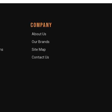
COMPANY
About Us
Our Brands
ns
Site Map
Contact Us