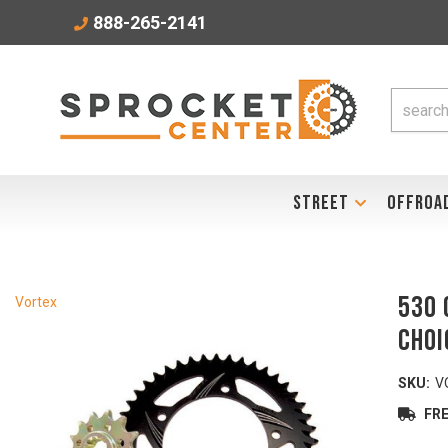
888-265-2141
STREET
OFFROA
530 
Vortex
Choi
SKU:
V
FRE