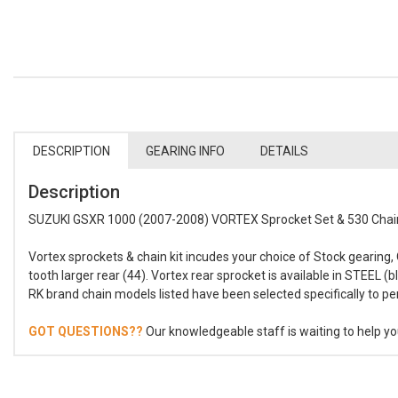
DESCRIPTION
GEARING INFO
DETAILS
Description
SUZUKI GSXR 1000 (2007-2008) VORTEX Sprocket Set & 530 Chain
Vortex sprockets & chain kit incudes your choice of Stock gearing,
tooth larger rear (44). Vortex rear sprocket is available in STEEL 
RK brand chain models listed have been selected specifically to 
GOT QUESTIONS??
Our knowledgeable staff is waiting to help you