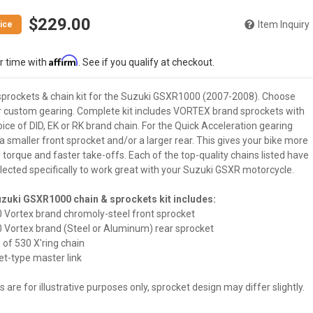
$229.00
Item Inquiry
Affirm
r time with
. See if you qualify at checkout.
sprockets & chain kit for the Suzuki GSXR1000 (2007-2008). Choose
r custom gearing. Complete kit includes VORTEX brand sprockets with
ice of DID, EK or RK brand chain. For the Quick Acceleration gearing
 smaller front sprocket and/or a larger rear. This gives your bike more
torque and faster take-offs. Each of the top-quality chains listed have
lected specifically to work great with your Suzuki GSXR motorcycle.
zuki GSXR1000 chain & sprockets kit includes:
30 Vortex brand chromoly-steel front sprocket
30 Vortex brand (Steel or Aluminum) rear sprocket
 of 530 X'ring chain
vet-type master link
 are for illustrative purposes only, sprocket design may differ slightly.