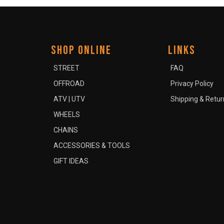
SHOP ONLINE
LINKS
STREET
FAQ
OFFROAD
Privacy Policy
ATV | UTV
Shipping & Retur
WHEELS
CHAINS
ACCESSORIES & TOOLS
GIFT IDEAS