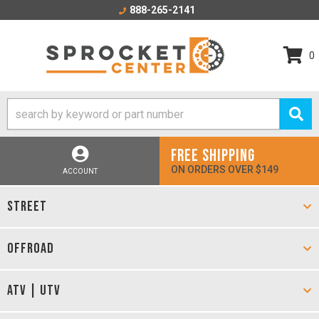
888-265-2141
0
FREE SHIPPING
ON ORDERS OVER $149
ACCOUNT
STREET
OFFROAD
ATV | UTV