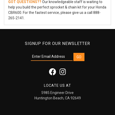
GOT QUESTIONS??
Our knowledgeable staff is waiting to
help you build the perfect sprocket & chain kit for your Honda
CBR600. For the fastest service, please give us a call 888-
265-2141.
SIGNUP FOR OUR NEWSLETTER
LOCATE US AT
5985 Engineer Drive
Huntington Beach, CA 92649