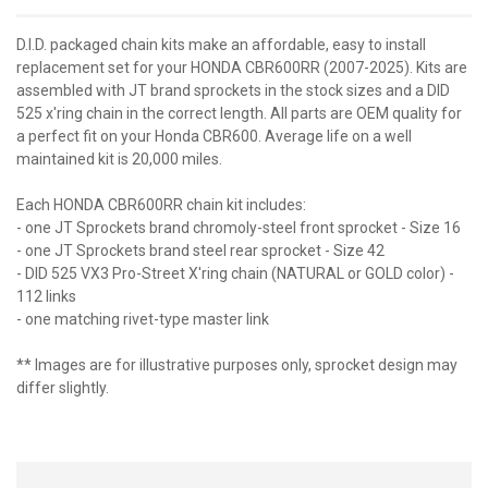
D.I.D. packaged chain kits make an affordable, easy to install
replacement set for your HONDA CBR600RR (2007-2025). Kits are
assembled with JT brand sprockets in the stock sizes and a DID
525 x'ring chain in the correct length. All parts are OEM quality for
a perfect fit on your Honda CBR600. Average life on a well
maintained kit is 20,000 miles.
Each HONDA CBR600RR chain kit includes:
- one JT Sprockets brand chromoly-steel front sprocket - Size 16
- one JT Sprockets brand steel rear sprocket - Size 42
- DID 525 VX3 Pro-Street X'ring chain (NATURAL or GOLD color) -
112 links
- one matching rivet-type master link
** Images are for illustrative purposes only, sprocket design may
differ slightly.