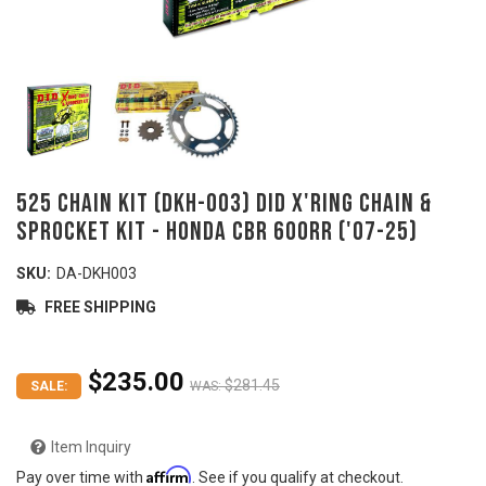
525 Chain Kit (DKH-003) DID X'ring Chain &
Sprocket Kit - HONDA CBR 600RR ('07-25)
SKU:
DA-DKH003
FREE SHIPPING
$235.00
$281.45
SALE:
WAS:
Item Inquiry
Affirm
Pay over time with
. See if you qualify at checkout.