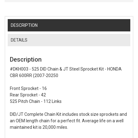
DESCRIPTION
DETAILS
Description
#DKH003 - 525 DID Chain & JT Steel Sprocket Kit - HONDA
CBR 600RR (2007-20250
Front Sprocket - 16
Rear Sprocket - 42
525 Pitch Chain - 112 Links
DID/JT Complete Chain Kit includes stock size sprockets and
an OEM length chain for a perfect fit. Average life on a well
maintained kit is 20,000 miles.