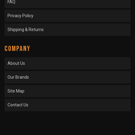
FAQ
Privacy Policy
Shipping & Returns
COMPANY
About Us
Our Brands
Site Map
Contact Us