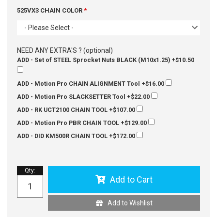
525VX3 CHAIN COLOR
- Please Select -
NEED ANY EXTRA'S ? (optional)
ADD - Set of STEEL Sprocket Nuts BLACK (M10x1.25)
+$10.50
ADD - Motion Pro CHAIN ALIGNMENT Tool
+$16.00
ADD - Motion Pro SLACKSETTER Tool
+$22.00
ADD - RK UCT2100 CHAIN TOOL
+$107.00
ADD - Motion Pro PBR CHAIN TOOL
+$129.00
ADD - DID KM500R CHAIN TOOL
+$172.00
Qty
:
Add to Cart
Add to Wishlist