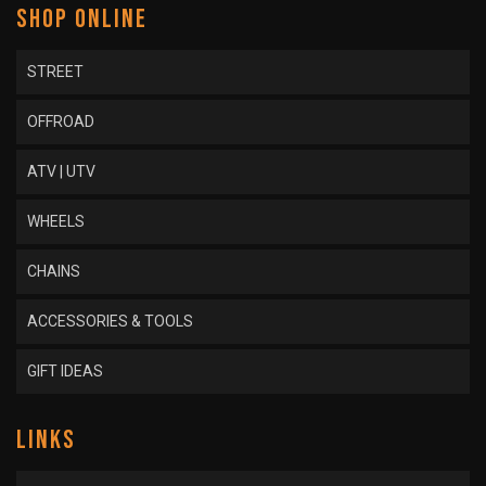
SHOP ONLINE
STREET
OFFROAD
ATV | UTV
WHEELS
CHAINS
ACCESSORIES & TOOLS
GIFT IDEAS
LINKS