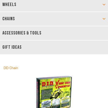
WHEELS
CHAINS
ACCESSORIES & TOOLS
GIFT IDEAS
DID Chain