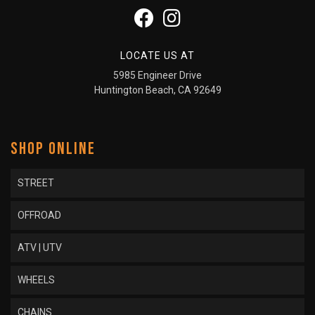
LOCATE US AT
5985 Engineer Drive
Huntington Beach, CA 92649
SHOP ONLINE
STREET
OFFROAD
ATV | UTV
WHEELS
CHAINS