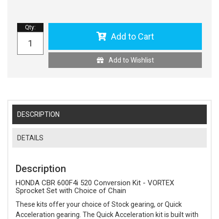
Qty
:
Add to Cart
Add to Wishlist
DESCRIPTION
DETAILS
Description
HONDA CBR 600F4i 520 Conversion Kit - VORTEX
Sprocket Set with Choice of Chain
These kits offer your choice of Stock gearing, or Quick
Acceleration gearing. The Quick Acceleration kit is built with