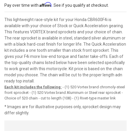
Affirm
Pay over time with
. See if you qualify at checkout.
This lightweight race-style kit for your Honda CBR600F4i is
available with your choice of Stock or Quick Acceleration gearing.
This features VORTEX brand sprockets and your choice of chain.
The rear sprocket is available in steel, standard silver aluminum or
with a black hard-coat finish for longer life. The Quick Acceleration
kit includes a one tooth smaller than stock front sprocket. This
gives your F4i more low-end torque and faster take-offs. Each of
the top-quality chains listed below have been selected specifically
to work great with this motorcycle. Kit price is based on the chain
model you choose. The chain will be cut to the proper length adn
ready top install.
Each kit includes the following:
- (1) 520 Vortex brand chromoly-steel
front sprocket - (1) 520 Vortex brand Aluminum or Steel rear sprocket -
Choice of 520 chain - cut to length (108) - (1) Rivet-type master link
* Images are for illustrative purposes only, sprocket design may
differ slightly.