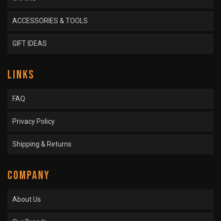
ACCESSORIES & TOOLS
GIFT IDEAS
LINKS
FAQ
Privacy Policy
Shipping & Returns
COMPANY
About Us