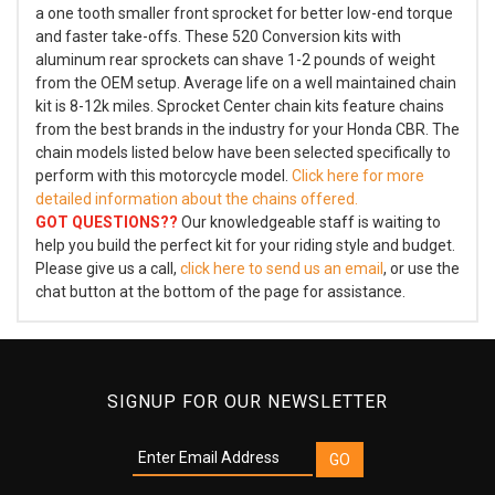
a one tooth smaller front sprocket for better low-end torque
and faster take-offs. These 520 Conversion kits with
aluminum rear sprockets can shave 1-2 pounds of weight
from the OEM setup. Average life on a well maintained chain
kit is 8-12k miles. Sprocket Center chain kits feature chains
from the best brands in the industry for your Honda CBR. The
chain models listed below have been selected specifically to
perform with this motorcycle model.
Click here for more
detailed information about the chains offered.
GOT QUESTIONS??
Our knowledgeable staff is waiting to
help you build the perfect kit for your riding style and budget.
Please give us a call,
click here to send us an email
, or use the
chat button at the bottom of the page for assistance.
SIGNUP FOR OUR NEWSLETTER