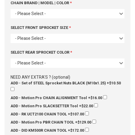
CHAIN BRAND | MODEL | COLOR
- Please Select -
SELECT FRONT SPROCKET SIZE
- Please Select -
SELECT REAR SPROCKET COLOR
- Please Select -
NEED ANY EXTRA'S ? (optional)
ADD - Set of STEEL Sprocket Nuts BLACK (M10x1.25)
+$10.50
ADD - Motion Pro CHAIN ALIGNMENT Tool
+$16.00
ADD - Motion Pro SLACKSETTER Tool
+$22.00
ADD - RK UCT2100 CHAIN TOOL
+$107.00
ADD - Motion Pro PBR CHAIN TOOL
+$129.00
ADD - DID KM500R CHAIN TOOL
+$172.00