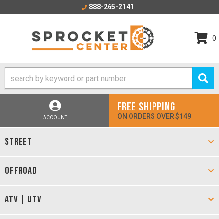
888-265-2141
0
FREE SHIPPING
ON ORDERS OVER $149
ACCOUNT
STREET
OFFROAD
ATV | UTV