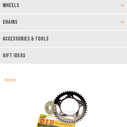
WHEELS
CHAINS
ACCESSORIES & TOOLS
GIFT IDEAS
Vortex