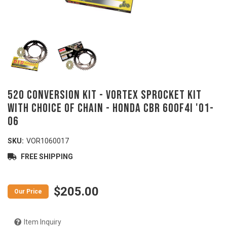
520 Conversion Kit - VORTEX Sprocket Kit
with Choice of Chain - HONDA CBR 600F4i '01-
06
SKU:
VOR1060017
FREE SHIPPING
$205.00
Item Inquiry