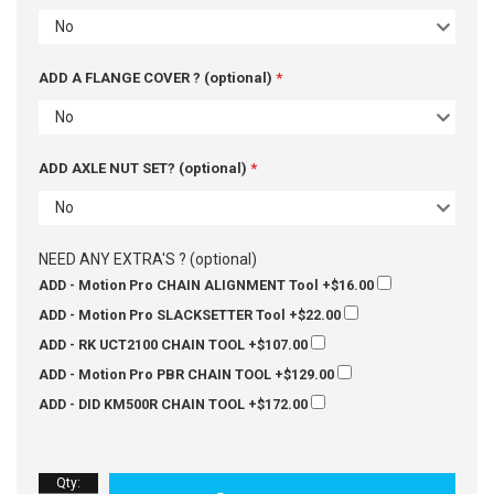
No
ADD A FLANGE COVER ? (optional)
No
ADD AXLE NUT SET? (optional)
No
NEED ANY EXTRA'S ? (optional)
ADD - Motion Pro CHAIN ALIGNMENT Tool
+$16.00
ADD - Motion Pro SLACKSETTER Tool
+$22.00
ADD - RK UCT2100 CHAIN TOOL
+$107.00
ADD - Motion Pro PBR CHAIN TOOL
+$129.00
ADD - DID KM500R CHAIN TOOL
+$172.00
Qty
: