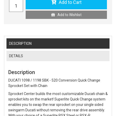
Add to Cart
Add to Wishlist
DESCRIPTION
DETAILS
Description
DUCATI 1098 / 1198 SBK - 520 Conversion Quick Change
Sprocket Set with Chain
Sprocket Center builds the most customizable Ducati chain &
sprocket kits on the market! Superlite Quick Change system
enables you to swap the rear sprocket on your single sided
swingarm Ducati without removing the rear drive assembly.
With your choice of a Superlite RSX Steel or RSX-R