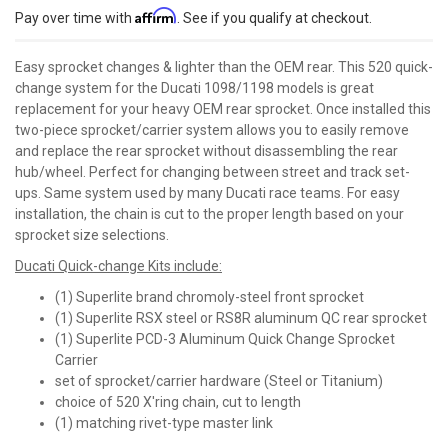
Affirm
Pay over time with
. See if you qualify at checkout.
Easy sprocket changes & lighter than the OEM rear. This 520 quick-
change system for the Ducati 1098/1198 models is great
replacement for your heavy OEM rear sprocket. Once installed this
two-piece sprocket/carrier system allows you to easily remove
and replace the rear sprocket without disassembling the rear
hub/wheel. Perfect for changing between street and track set-
ups. Same system used by many Ducati race teams. For easy
installation, the chain is cut to the proper length based on your
sprocket size selections.
Ducati Quick-change Kits include:
(1) Superlite brand chromoly-steel front sprocket
(1) Superlite RSX steel or RS8R aluminum QC rear sprocket
(1) Superlite PCD-3 Aluminum Quick Change Sprocket
Carrier
set of sprocket/carrier hardware (Steel or Titanium)
choice of 520 X'ring chain, cut to length
(1) matching rivet-type master link