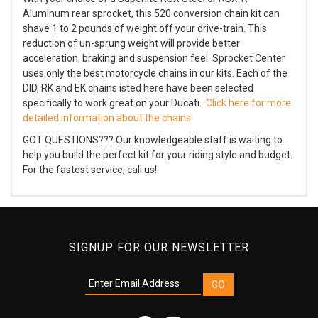
Aluminum rear sprocket, this 520 conversion chain kit can
shave 1 to 2 pounds of weight off your drive-train. This
reduction of un-sprung weight will provide better
acceleration, braking and suspension feel. Sprocket Center
uses only the best motorcycle chains in our kits. Each of the
DID, RK and EK chains isted here have been selected
specifically to work great on your Ducati.
Click here for more
detailed information about the chains.
GOT QUESTIONS??? Our knowledgeable staff is waiting to
help you build the perfect kit for your riding style and budget.
For the fastest service, call us!
SIGNUP FOR OUR NEWSLETTER