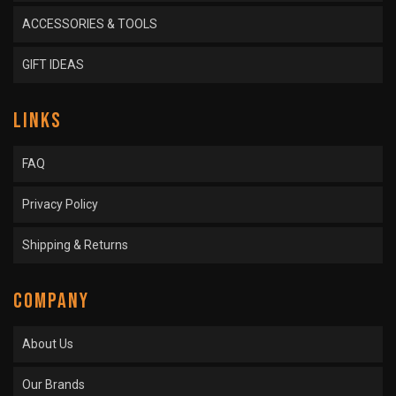
ACCESSORIES & TOOLS
GIFT IDEAS
LINKS
FAQ
Privacy Policy
Shipping & Returns
COMPANY
About Us
Our Brands