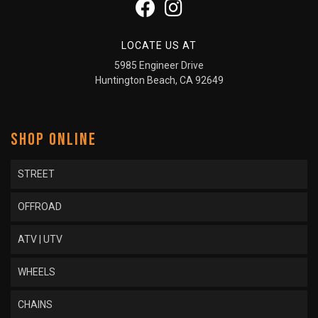
LOCATE US AT
5985 Engineer Drive
Huntington Beach, CA 92649
SHOP ONLINE
STREET
OFFROAD
ATV | UTV
WHEELS
CHAINS