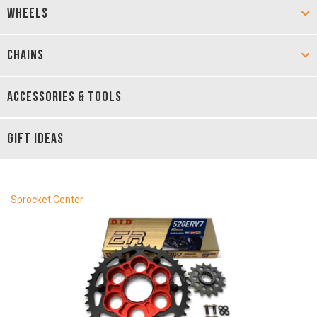
WHEELS
CHAINS
ACCESSORIES & TOOLS
GIFT IDEAS
Sprocket Center