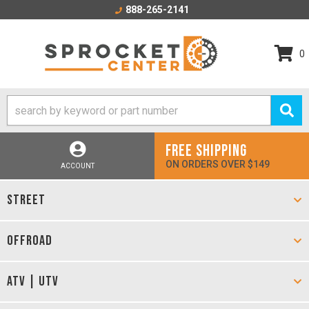
888-265-2141
0
FREE SHIPPING
ON ORDERS OVER $149
ACCOUNT
STREET
OFFROAD
ATV | UTV