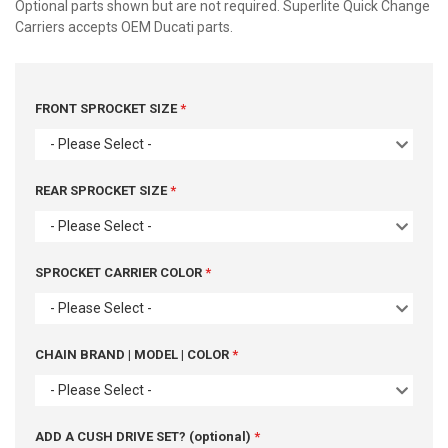
Optional parts shown but are not required. Superlite Quick Change
Carriers accepts OEM Ducati parts.
FRONT SPROCKET SIZE
- Please Select -
REAR SPROCKET SIZE
- Please Select -
SPROCKET CARRIER COLOR
- Please Select -
CHAIN BRAND | MODEL | COLOR
- Please Select -
ADD A CUSH DRIVE SET? (optional)