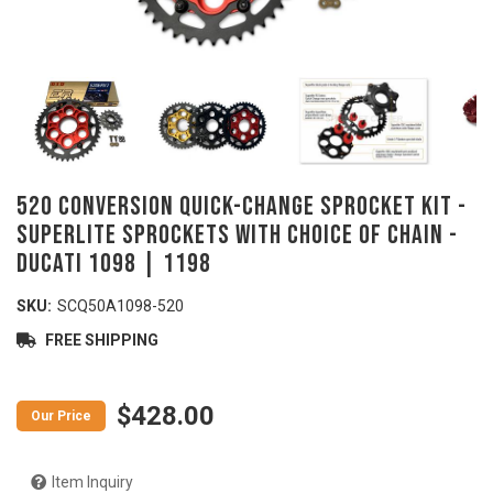
520 Conversion Quick-Change Sprocket Kit -
SUPERLITE Sprockets with Choice of Chain -
DUCATI 1098 | 1198
SKU:
SCQ50A1098-520
FREE SHIPPING
$428.00
Item Inquiry