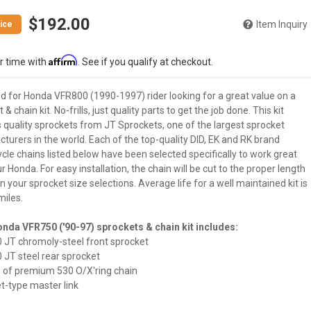
$192.00
Item Inquiry
Affirm
r time with
. See if you qualify at checkout.
d for Honda VFR800 (1990-1997) rider looking for a great value on a
 & chain kit. No-frills, just quality parts to get the job done. This kit
 quality sprockets from JT Sprockets, one of the largest sprocket
urers in the world. Each of the top-quality DID, EK and RK brand
le chains listed below have been selected specifically to work great
r Honda. For easy installation, the chain will be cut to the proper length
 your sprocket size selections. Average life for a well maintained kit is
miles.
nda VFR750 ('90-97) sprockets & chain kit includes:
0 JT chromoly-steel front sprocket
0 JT steel rear sprocket
e of premium 530 O/X'ring chain
vet-type master link