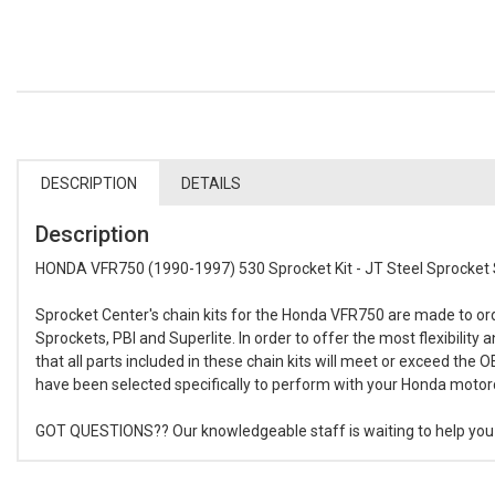
DESCRIPTION
DETAILS
Description
HONDA VFR750 (1990-1997) 530 Sprocket Kit - JT Steel Sprocket 
Sprocket Center's chain kits for the Honda VFR750 are made to o
Sprockets, PBI and Superlite. In order to offer the most flexibilit
that all parts included in these chain kits will meet or exceed the 
have been selected specifically to perform with your Honda motorcy
GOT QUESTIONS?? Our knowledgeable staff is waiting to help you bu