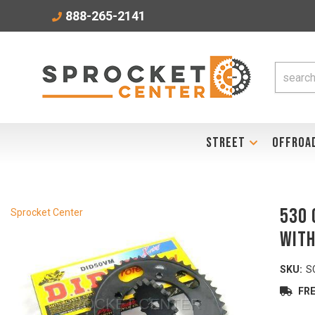
888-265-2141
STREET
OFFROA
530 
Sprocket Center
with
SKU:
S
FRE