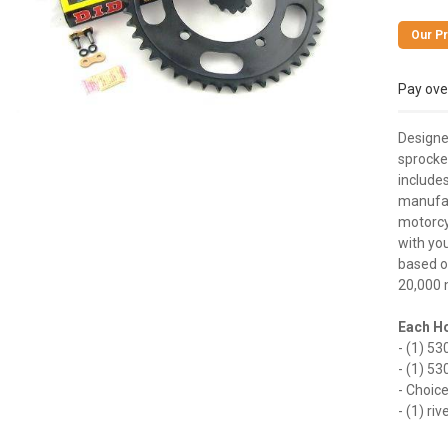
Pay ove
Designe
sprocket
includes
manufact
motorcyc
with you
based on
20,000 
Each Ho
- (1) 53
- (1) 53
- Choic
- (1) ri