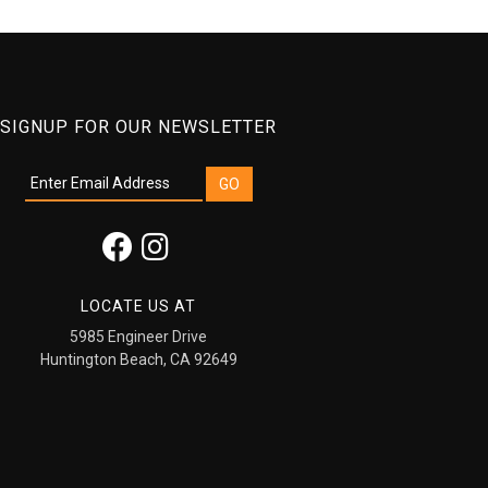
SIGNUP FOR OUR NEWSLETTER
LOCATE US AT
5985 Engineer Drive
Huntington Beach, CA 92649