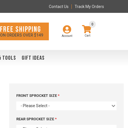
Contact Us
Track My Orders
0
FREE SHIPPING
ON ORDERS OVER $149
Account
& TOOLS
GIFT IDEAS
FRONT SPROCKET SIZE
- Please Select -
REAR SPROCKET SIZE