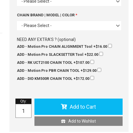
- Please Select -
CHAIN BRAND | MODEL | COLOR
- Please Select -
NEED ANY EXTRA'S ? (optional)
ADD - Motion Pro CHAIN ALIGNMENT Tool
+$16.00
ADD - Motion Pro SLACKSETTER Tool
+$22.00
ADD - RK UCT2100 CHAIN TOOL
+$107.00
ADD - Motion Pro PBR CHAIN TOOL
+$129.00
ADD - DID KM500R CHAIN TOOL
+$172.00
Qty
:
Add to Cart
Add to Wishlist