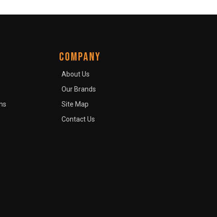
COMPANY
About Us
Our Brands
ns
Site Map
Contact Us