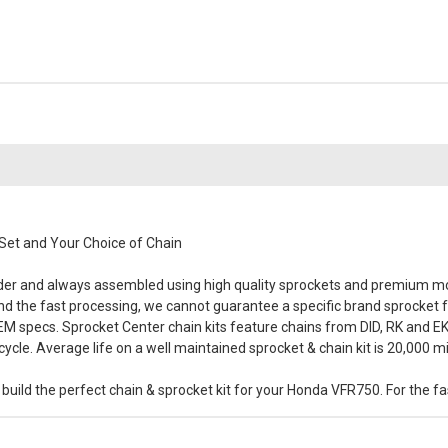
Set and Your Choice of Chain
rder and always assembled using high quality sprockets and premium mo
y and the fast processing, we cannot guarantee a specific brand sprocket f
OEM specs. Sprocket Center chain kits feature chains from DID, RK and EK, 
cle. Average life on a well maintained sprocket & chain kit is 20,000 mi
ild the perfect chain & sprocket kit for your Honda VFR750. For the fast