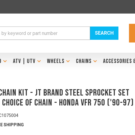
SEARCH
D
ATV | UTV
WHEELS
CHAINS
ACCESSORIES 
Chain Kit - JT Brand Steel Sprocket Set
 Choice of Chain - HONDA VFR 750 ('90-97)
C1075004
E SHIPPING