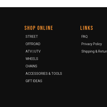
SHOP ONLINE
LINKS
STREET
FAQ
OFFROAD
Privacy Policy
ATV | UTV
Shipping & Retur
WHEELS
CHAINS
ACCESSORIES & TOOLS
GIFT IDEAS