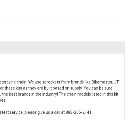
torcycle chain. We use sprockets from brands like Bikemaster, JT
or these kits as they are built based on supply. You can be sure
the best brands in the industry! The chain models listed in this kit
les.
est service, please give us a call at 888-265-2141.