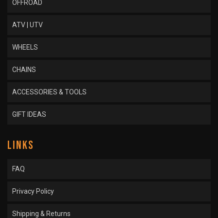
OFFROAD
ATV | UTV
WHEELS
CHAINS
ACCESSORIES & TOOLS
GIFT IDEAS
LINKS
FAQ
Privacy Policy
Shipping & Returns