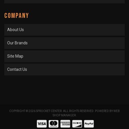
COMPANY
About Us
Our Brands
Site Map
Contact Us
COPYRIGHT © 2026 SPROCKET CENTER. ALL RIGHTS RESERVED.
POWERED BY
WEB
SHOP MANAGER
.