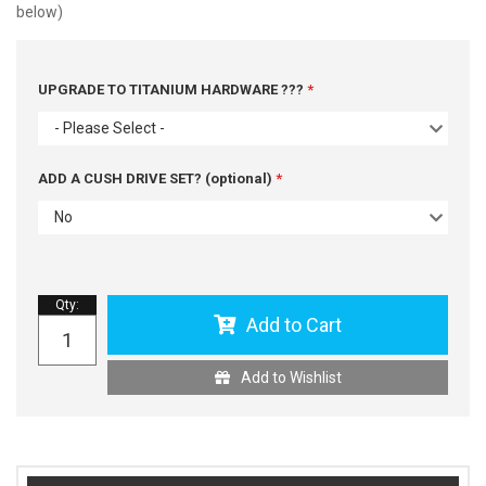
below)
UPGRADE TO TITANIUM HARDWARE ???
- Please Select -
ADD A CUSH DRIVE SET? (optional)
No
Qty
:
Add to Cart
Add to Wishlist