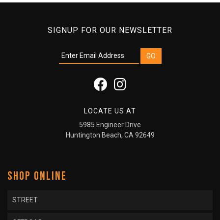
SIGNUP FOR OUR NEWSLETTER
LOCATE US AT
5985 Engineer Drive
Huntington Beach, CA 92649
SHOP ONLINE
STREET