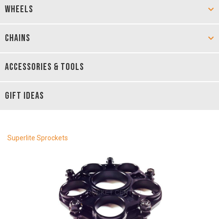
WHEELS
CHAINS
ACCESSORIES & TOOLS
GIFT IDEAS
Superlite Sprockets