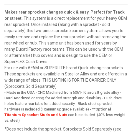
Makes rear sprocket changes quick & easy. Perfect for Track
or street.
This system is a direct replacement for your heavy OEM
rear sprocket. Once installed (along with a sprocket - sold
separately) this two-piece sprocket/carrier system allows you to
easily remove and replace the rear sprocket without removing the
rear wheel or hub. This same unit has been used for years by
many Ducati Factory race teams. This can be used with the OEM
or aftermarket hub covers and is design to use the OEM or
SuperFLEX Cush Drives.
For use with AFAM or SUPERLITE brand Quick-change sprockets.
These sprockets are available in Steel or Alloy and are offered in a
wide range of sizes. THIS LISTING IS FOR THE CARRIER ONLY
(Sprockets Sold Separately)
- Made in the USA - CNC Machined from 6061-T6 aircraft grade alloy -
Hard Anodized coating for added strength and durability - Cush drive
holes feature rear tabs for added security - Black steel sprocket
hardware is included (Titanium upgrade available) - **
Optional
Titanium Sprocket Studs and Nuts
can be included. (40% less weight
vs. steel)
*Does not include the sprocket. Sprockets Sold Separately (see