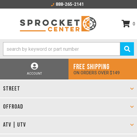
888-265-2141
0
FREE SHIPPING
ON ORDERS OVER $149
ACCOUNT
STREET
OFFROAD
ATV | UTV