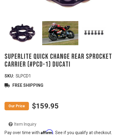
SUPERLITE Quick Change Rear Sprocket
Carrier (#PCD-1) DUCATI
SKU:
SLPCD1
FREE SHIPPING
$159.95
Item Inquiry
Affirm
Pay over time with
. See if you qualify at checkout.