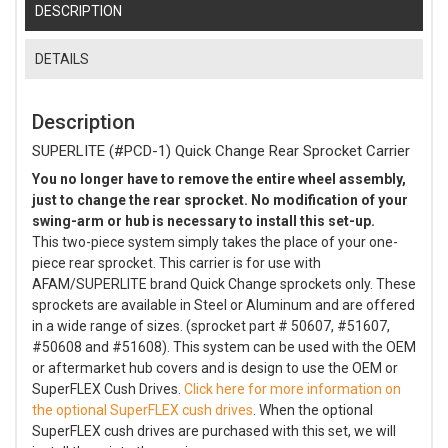
DESCRIPTION
DETAILS
Description
SUPERLITE (#PCD-1) Quick Change Rear Sprocket Carrier
You no longer have to remove the entire wheel assembly,
just to change the rear sprocket. No modification of your
swing-arm or hub is necessary to install this set-up.
This two-piece system simply takes the place of your one-
piece rear sprocket. This carrier is for use with
AFAM/SUPERLITE brand Quick Change sprockets only. These
sprockets are available in Steel or Aluminum and are offered
in a wide range of sizes. (sprocket part # 50607, #51607,
#50608 and #51608). This system can be used with the OEM
or aftermarket hub covers and is design to use the OEM or
SuperFLEX Cush Drives.
Click here for more information on
the optional SuperFLEX cush drives
. When the optional
SuperFLEX cush drives are purchased with this set, we will