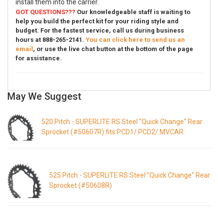
install them into the carrier.
GOT QUESTIONS???
Our knowledgeable staff is waiting to
help you build the perfect kit for your riding style and
budget. For the fastest service, call us during business
hours at 888-265-2141.
You can click here to send us an
email
, or use the live chat button at the bottom of the page
for assistance.
May We Suggest
520 Pitch - SUPERLITE RS Steel "Quick Change" Rear
Sprocket (#50607R) fits PCD1/ PCD2/ MVCAR
525 Pitch - SUPERLITE RS Steel "Quick Change" Rear
Sprocket (#50608R)