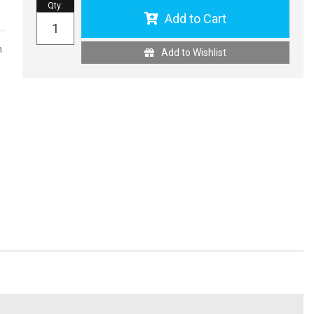
Qty
:
Add to Cart
n
Add to Wishlist