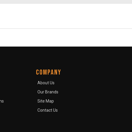
COMPANY
About Us
Our Brands
ns
Site Map
Contact Us