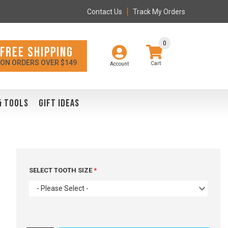
Contact Us
Track My Orders
0
FREE SHIPPING
ON ORDERS OVER $149
Account
& TOOLS
GIFT IDEAS
SELECT TOOTH SIZE
- Please Select -