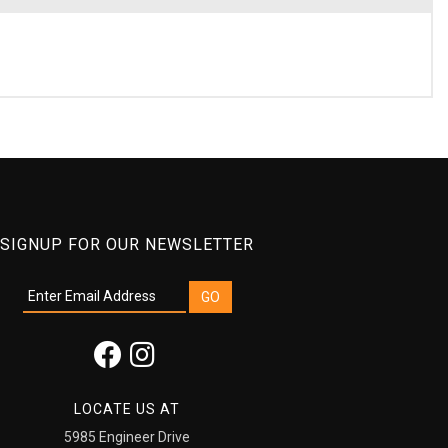
SIGNUP FOR OUR NEWSLETTER
LOCATE US AT
5985 Engineer Drive