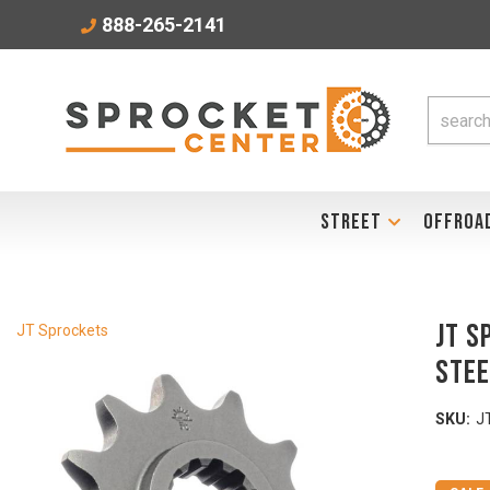
888-265-2141
STREET
OFFROA
JT S
JT Sprockets
Stee
SKU:
J