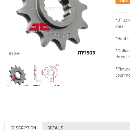
SALE:
*JT spr
steel.
*Heat t
*Outlas
three t
*Picture
your mo
DESCRIPTION
DETAILS