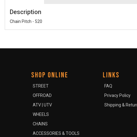
Description
Chain Pitch - 520
SHOP ONLINE
LINKS
STREET
FAQ
OFFROAD
Privacy Policy
ATV | UTV
Shipping & Retur
WHEELS
CHAINS
ACCESSORIES & TOOLS