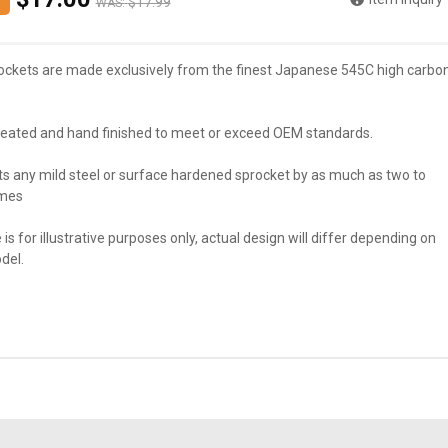
$17.99
WAS:
ockets are made exclusively from the finest Japanese 545C high carbo
reated and hand finished to meet or exceed OEM standards.
ts any mild steel or surface hardened sprocket by as much as two to
imes
 is for illustrative purposes only, actual design will differ depending on
del.