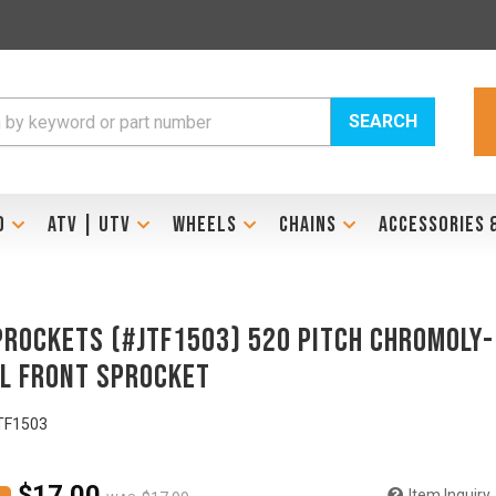
SEARCH
D
ATV | UTV
WHEELS
CHAINS
ACCESSORIES 
prockets (#JTF1503) 520 Pitch Chromoly-
l Front Sprocket
TF1503
$17.00
Item Inquiry