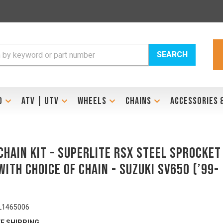
SEARCH
D
ATV | UTV
WHEELS
CHAINS
ACCESSORIES 
Chain Kit - SUPERLITE RSX Steel Sprocket
with Choice of Chain - SUZUKI SV650 (’99-
L1465006
E SHIPPING