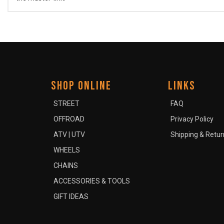
SHOP ONLINE
LINKS
STREET
FAQ
OFFROAD
Privacy Policy
ATV | UTV
Shipping & Retur
WHEELS
CHAINS
ACCESSORIES & TOOLS
GIFT IDEAS