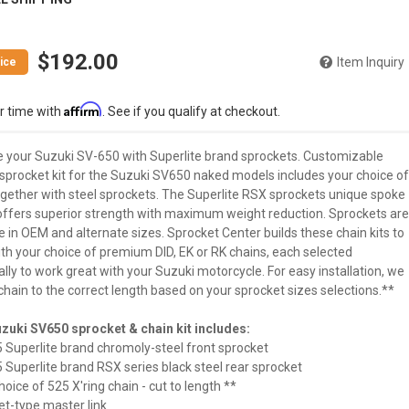
$192.00
Item Inquiry
Affirm
r time with
. See if you qualify at checkout.
 your Suzuki SV-650 with Superlite brand sprockets. Customizable
 sprocket kit for the Suzuki SV650 naked models includes your choice of
ogether with steel sprockets. The Superlite RSX sprockets unique spoke
offers superior strength with maximum weight reduction. Sprockets are
e in OEM and alternate sizes. Sprocket Center builds these chain kits to
ith your choice of premium DID, EK or RK chains, each selected
ally to work great with your Suzuki motorcycle. For easy installation, we
chain to the correct length based on your sprocket sizes selections.**
zuki SV650 sprocket & chain kit includes:
5 Superlite brand chromoly-steel front sprocket
5 Superlite brand RSX series black steel rear sprocket
hoice of 525 X'ring chain - cut to length **
vet-type master link