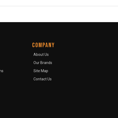
COMPANY
About Us
Our Brands
ns
Site Map
Contact Us