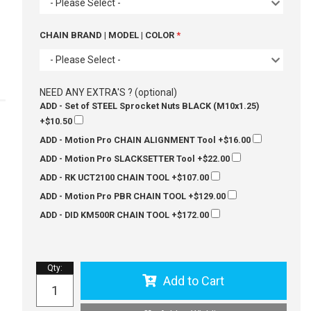
- Please Select -
CHAIN BRAND | MODEL | COLOR
- Please Select -
NEED ANY EXTRA'S ? (optional)
ADD - Set of STEEL Sprocket Nuts BLACK (M10x1.25)
+$10.50
ADD - Motion Pro CHAIN ALIGNMENT Tool
+$16.00
ADD - Motion Pro SLACKSETTER Tool
+$22.00
ADD - RK UCT2100 CHAIN TOOL
+$107.00
ADD - Motion Pro PBR CHAIN TOOL
+$129.00
ADD - DID KM500R CHAIN TOOL
+$172.00
Qty
:
Add to Cart