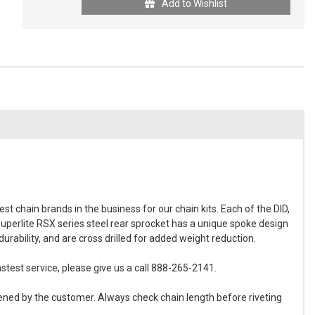
Add to Wishlist
t chain brands in the business for our chain kits. Each of the DID,
Superlite RSX series steel rear sprocket has a unique spoke design
rability, and are cross drilled for added weight reduction.
stest service, please give us a call 888-265-2141.
ened by the customer. Always check chain length before riveting