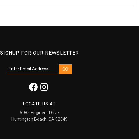
SIGNUP FOR OUR NEWSLETTER
LOCATE US AT
5985 Engineer Drive
Huntington Beach, CA 92649