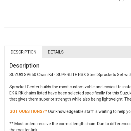
DESCRIPTION
DETAILS
Description
SUZUKI SV650 Chain Kit - SUPERLITE RSX Steel Sprockets Set with
Sprocket Center builds the most customizable and easiest to install
EK & RK chains listed have been selected specifically for this Suz
that gives them superior strength while also being lightweight. The
GOT QUESTIONS??
Our knowledgeable staff is waiting to help you
** Most orders receive the correct length chain. Due to differenc
the master-link.