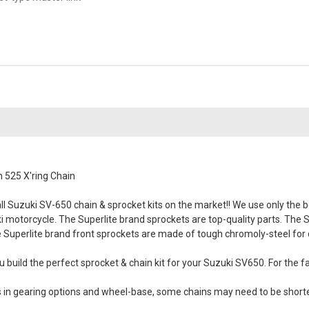
 525 X'ring Chain
 Suzuki SV-650 chain & sprocket kits on the market!! We use only the bes
uki motorcycle. The Superlite brand sprockets are top-quality parts. The 
 Superlite brand front sprockets are made of tough chromoly-steel for du
 build the perfect sprocket & chain kit for your Suzuki SV650. For the fa
es in gearing options and wheel-base, some chains may need to be short