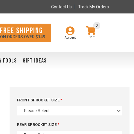
Contact Us
Track My Orders
0
FREE SHIPPING
ON ORDERS OVER $149
Account
& TOOLS
GIFT IDEAS
FRONT SPROCKET SIZE
- Please Select -
REAR SPROCKET SIZE