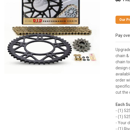
Pay ove
Upgrade
chain &
chain t
design 
availabl
order w
specific
cut the 
Each Su
- (1) 52
- (1) 52
- Your c
- (1) Ri