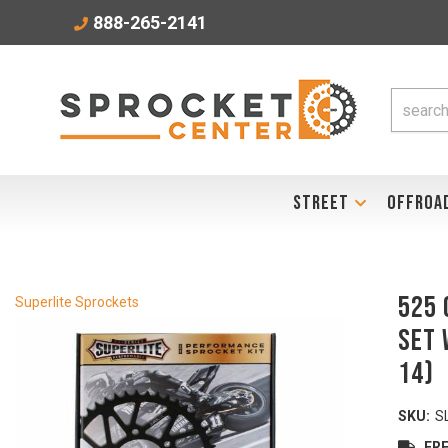
888-265-2141
STREET
OFFROA
525 
Superlite Sprockets
Set 
14)
SKU:
S
FRE