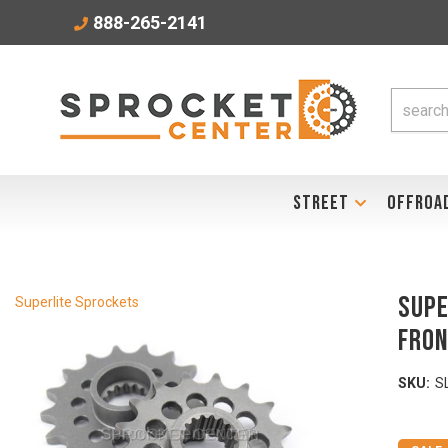
888-265-2141
STREET
OFFROA
SUPE
Superlite Sprockets
Fron
SKU:
S