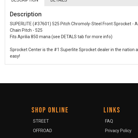
DESCRIPTION
DETAILS
Description
SUPERLITE (#37601) 525 Pitch Chromoly-Steel Front Sprocket - A
Chain Pitch - 525
Fits Aprilia 850 mana (see DETALS tab for more info)
Sprocket Center is the #1 Superlite Sprocket dealer in the nation 
easy!
SHOP ONLINE
LINKS
STREET
FAQ
OFFROAD
Privacy Policy