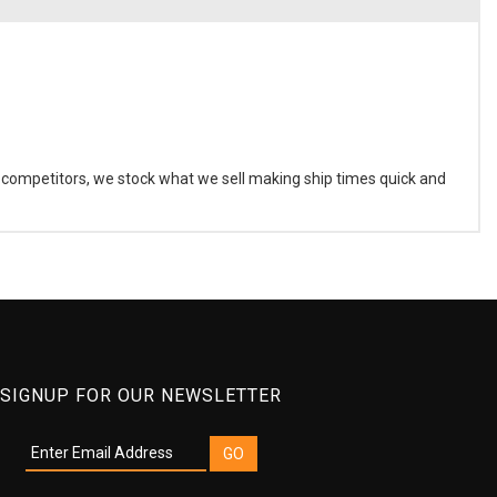
r competitors, we stock what we sell making ship times quick and
SIGNUP FOR OUR NEWSLETTER