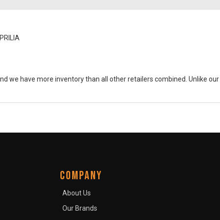
PRILIA
and we have more inventory than all other retailers combined. Unlike ou
COMPANY
About Us
Our Brands