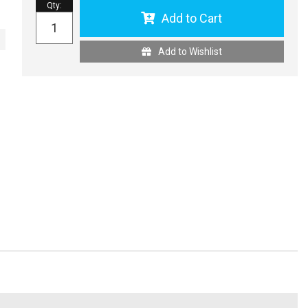
Qty
:
Add to Cart
Add to Wishlist