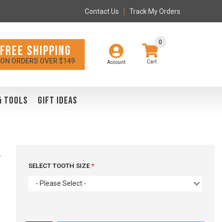
Contact Us
Track My Orders
0
FREE SHIPPING
ON ORDERS OVER $149
Account
& TOOLS
GIFT IDEAS
l
SELECT TOOTH SIZE
- Please Select -