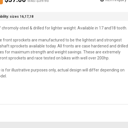
$39.95
WAS:
bility:
sizes 16,17,18
chromoly-steel & drilled for lighter weight. Available in 17 and18 tooth.
te front sprockets are manufactured to be the lightest and strongest
haft sprockets available today. All fronts are case hardened and drilled
les for maximum strength and weight savings. These are extremely
ront sprockets and race tested on bikes with well over 200hp.
 is for illustrative purposes only, actual design will differ depending on
del.