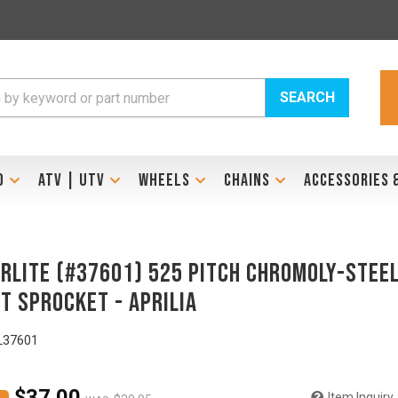
SEARCH
D
ATV | UTV
WHEELS
CHAINS
ACCESSORIES 
RLITE (#37601) 525 Pitch Chromoly-Stee
t Sprocket - APRILIA
L37601
$37.00
Item Inquiry