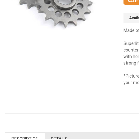
SALE:
Availa
Made of 
Superli
counters
with ho
strong f
*Picture
your mo