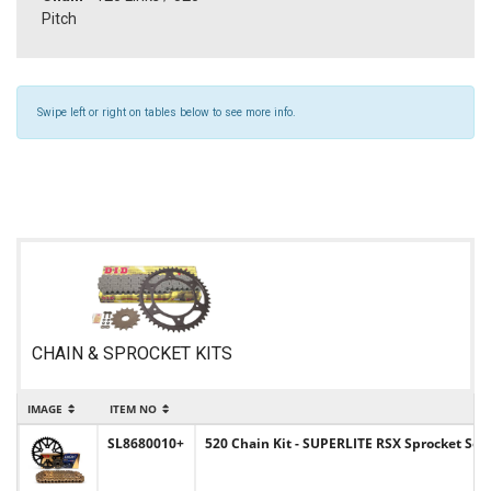
Pitch
Swipe left or right on tables below to see more info.
CHAIN & SPROCKET KITS
IMAGE
ITEM NO
I
SL8680010+
520 Chain Kit - SUPERLITE RSX Sprocket Set 