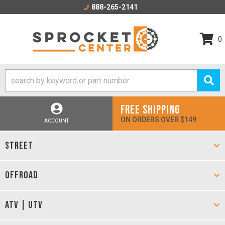
888-265-2141
0
FREE SHIPPING
ON ORDERS OVER $149
ACCOUNT
STREET
OFFROAD
ATV | UTV