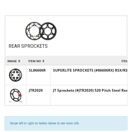
REAR SPROCKETS
IMAGE
ITEM NO
ITEM 
SL86606R
SUPERLITE SPROCKETS (#86606RX) RSX/RST De
JTR2020
JT Sprockets (#JTR2020) 520 Pitch Steel Rear
Swipe left or right on tables below to see more info.