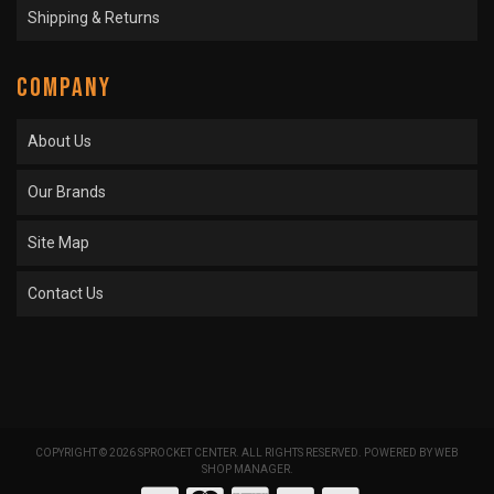
Shipping & Returns
COMPANY
About Us
Our Brands
Site Map
Contact Us
COPYRIGHT © 2026 SPROCKET CENTER. ALL RIGHTS RESERVED.
POWERED BY
WEB
SHOP MANAGER
.