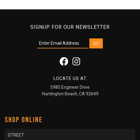
SIGNUP FOR OUR NEWSLETTER
LOCATE US AT
5985 Engineer Drive
Huntington Beach, CA 92649
SHOP ONLINE
STREET