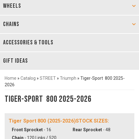
WHEELS
CHAINS
ACCESSORIES & TOOLS
GIFT IDEAS
Home
»
Catalog
»
STREET
»
Triumph
»
Tiger-Sport 800 2025-
2026
Tiger-Sport 800 2025-2026
Tiger Sport 800 (2025-2026)STOCK SIZES:
Front Sprocket
- 16
Rear Sprocket
- 48
Chain
- 120 Links / 520