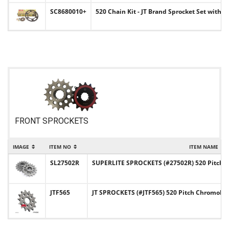
SC8680010+
520 Chain Kit - JT Brand Sprocket Set with C
FRONT SPROCKETS
IMAGE
ITEM NO
ITEM NAME
SL27502R
SUPERLITE SPROCKETS (#27502R) 520 Pitch C
JTF565
JT SPROCKETS (#JTF565) 520 Pitch Chromoly-S