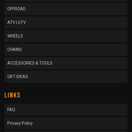
OFFROAD
ATV | UTV
WHEELS
CHAINS
ACCESSORIES & TOOLS
GIFT IDEAS
LINKS
FAQ
Privacy Policy