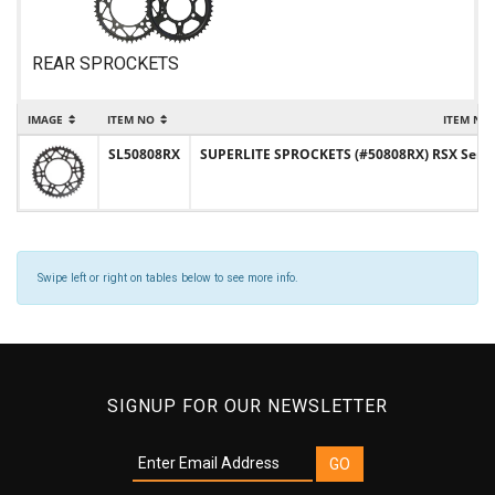
REAR SPROCKETS
IMAGE
ITEM NO
ITEM NA
SL50808RX
SUPERLITE SPROCKETS (#50808RX) RSX Series 
Swipe left or right on tables below to see more info.
SIGNUP FOR OUR NEWSLETTER