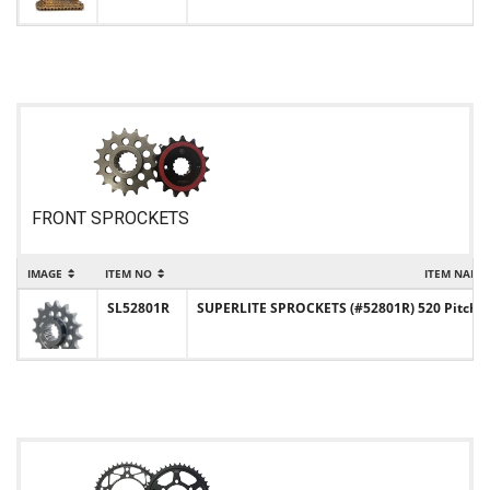
FRONT SPROCKETS
IMAGE
ITEM NO
ITEM NAME
SL52801R
SUPERLITE SPROCKETS (#52801R) 520 Pitch Ch