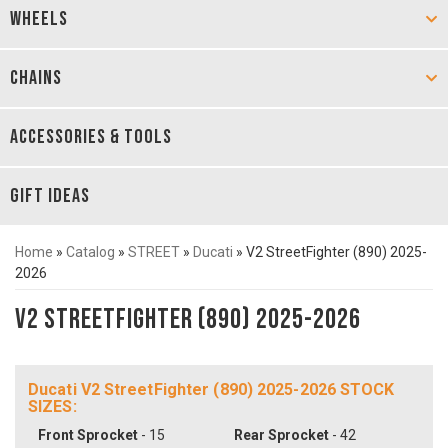
WHEELS
CHAINS
ACCESSORIES & TOOLS
GIFT IDEAS
Home
»
Catalog
»
STREET
»
Ducati
»
V2 StreetFighter (890) 2025-
2026
V2 StreetFighter (890) 2025-2026
Ducati V2 StreetFighter (890) 2025-2026 STOCK
SIZES:
Front Sprocket
- 15
Rear Sprocket
- 42