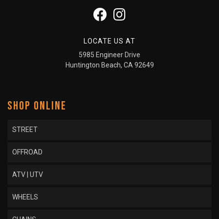
LOCATE US AT
5985 Engineer Drive
Huntington Beach, CA 92649
SHOP ONLINE
STREET
OFFROAD
ATV | UTV
WHEELS