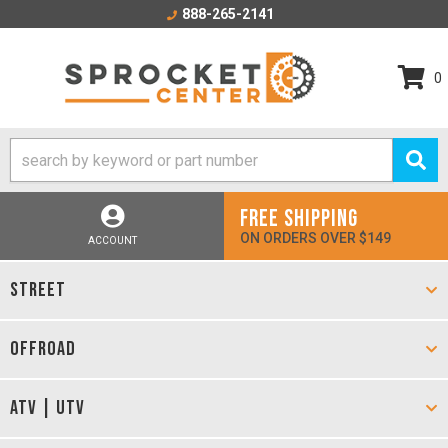
888-265-2141
0
FREE SHIPPING
ON ORDERS OVER $149
ACCOUNT
STREET
OFFROAD
ATV | UTV