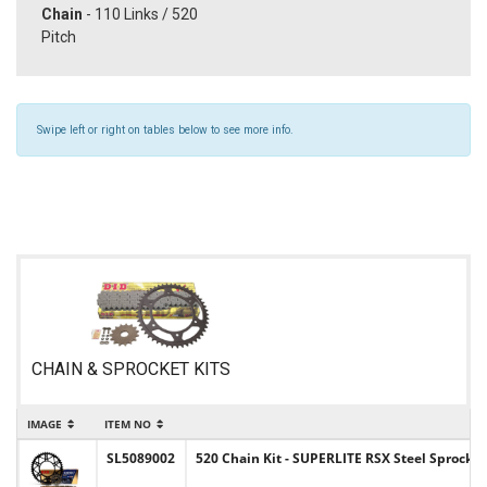
Chain
- 110 Links / 520
Pitch
Swipe left or right on tables below to see more info.
CHAIN & SPROCKET KITS
IMAGE
ITEM NO
SL5089002
520 Chain Kit - SUPERLITE RSX Steel Sprocket 