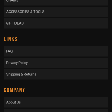
CHAINS
ACCESSORIES & TOOLS
GIFT IDEAS
LINKS
FAQ
Privacy Policy
Shipping & Returns
COMPANY
About Us